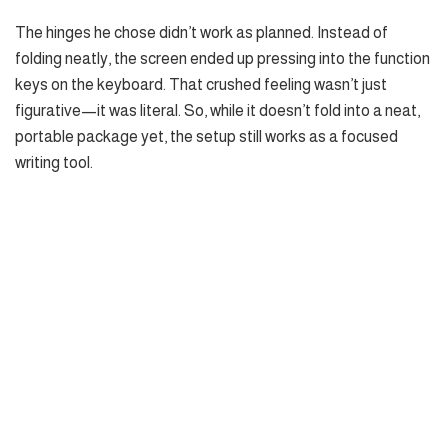
The hinges he chose didn’t work as planned. Instead of
folding neatly, the screen ended up pressing into the function
keys on the keyboard. That crushed feeling wasn’t just
figurative—it was literal. So, while it doesn’t fold into a neat,
portable package yet, the setup still works as a focused
writing tool.