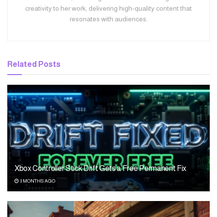
creativity to her work, delivering high-quality content that
resonates with audiences.
Related
Posts
Xbox Controller Stick Drift Gets a Free Permanent Fix
3 MONTHS AGO