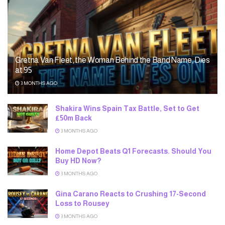
Gretna Van Fleet, the Woman Behind the Band Name, Dies
at 95
3 MONTHS AGO
Shakira Wins Spain Tax Battle, Set to Get
£50m Back
3 MONTHS AGO
Home Depot Beats Q1 Forecasts. Should You
Buy HD Now?
3 MONTHS AGO
Gina Carano Reacts to Crushing 17-Second
Loss to Rousey
3 MONTHS AGO