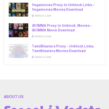
Vegamovies Proxy to Unblock Links –
Vegamovies Movies Download
MARCH 6, 2024
iBOMMA Proxy to Unblock, Movies –
IBOMMA Movie Download
MARCH 6, 2024
TamilBlasters Proxy – Unblock Links,
Tamilblasters Movies Download
MARCH 6, 2024
ABOUT US