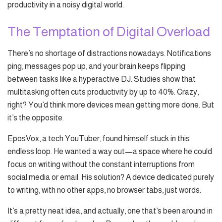
productivity in a noisy digital world.
The Temptation of Digital Overload
There’s no shortage of distractions nowadays. Notifications
ping, messages pop up, and your brain keeps flipping
between tasks like a hyperactive DJ. Studies show that
multitasking often cuts productivity by up to 40%. Crazy,
right? You’d think more devices mean getting more done. But
it’s the opposite.
EposVox, a tech YouTuber, found himself stuck in this
endless loop. He wanted a way out—a space where he could
focus on writing without the constant interruptions from
social media or email. His solution? A device dedicated purely
to writing, with no other apps, no browser tabs, just words.
It’s a pretty neat idea, and actually, one that’s been around in