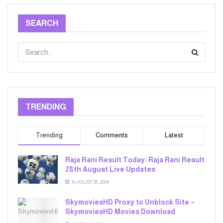
SEARCH
TRENDING
Trending
Comments
Latest
Raja Rani Result Today: Raja Rani Result
28th August Live Updates
AUGUST 28, 2024
SkymoviesHD Proxy to Unblock Site –
SkymoviesHD Movies Download