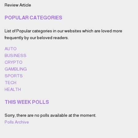
Review Article
POPULAR CATEGORIES
List of Popular categories in our websites which are loved more
frequently by our beloved readers.
AUTO
BUSINESS
CRYPTO
GAMBLING
SPORTS
TECH
HEALTH
THIS WEEK POLLS
Sorry, there are no polls available at the moment.
Polls Archive