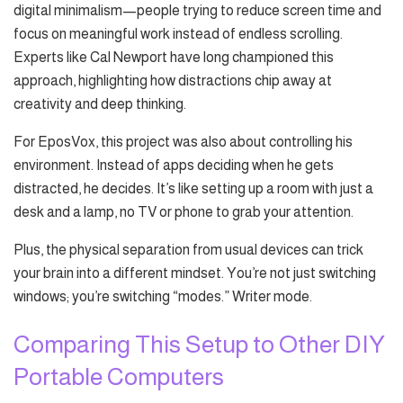
digital minimalism—people trying to reduce screen time and
focus on meaningful work instead of endless scrolling.
Experts like Cal Newport have long championed this
approach, highlighting how distractions chip away at
creativity and deep thinking.
For EposVox, this project was also about controlling his
environment. Instead of apps deciding when he gets
distracted, he decides. It’s like setting up a room with just a
desk and a lamp, no TV or phone to grab your attention.
Plus, the physical separation from usual devices can trick
your brain into a different mindset. You’re not just switching
windows; you’re switching “modes.” Writer mode.
Comparing This Setup to Other DIY
Portable Computers