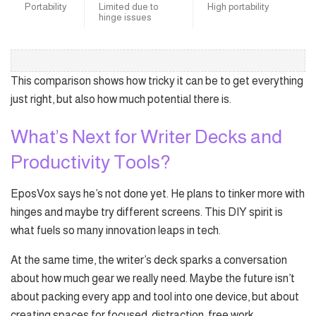
Portability
Limited due to
High portability
hinge issues
This comparison shows how tricky it can be to get everything
just right, but also how much potential there is.
What’s Next for Writer Decks and
Productivity Tools?
EposVox says he’s not done yet. He plans to tinker more with
hinges and maybe try different screens. This DIY spirit is
what fuels so many innovation leaps in tech.
At the same time, the writer’s deck sparks a conversation
about how much gear we really need. Maybe the future isn’t
about packing every app and tool into one device, but about
creating spaces for focused, distraction-free work.