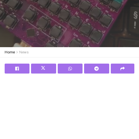
Home
News