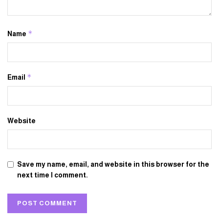
*
Name
*
Email
Website
Save my name, email, and website in this browser for the
next time I comment.