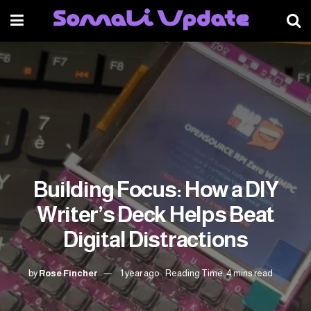
Building Focus: How a DIY
Writer’s Deck Helps Beat
Digital Distractions
by
Rose Fincher
1 year ago
Reading Time: 4 mins read