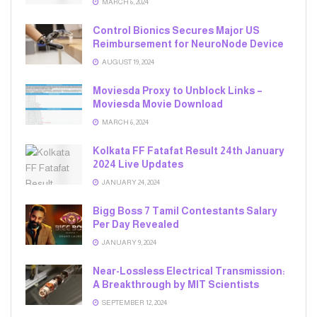
MARCH 6, 2024
Control Bionics Secures Major US
Reimbursement for NeuroNode Device
AUGUST 19, 2024
Moviesda Proxy to Unblock Links –
Moviesda Movie Download
MARCH 6, 2024
Kolkata FF Fatafat Result 24th January
2024 Live Updates
JANUARY 24, 2024
Bigg Boss 7 Tamil Contestants Salary
Per Day Revealed
JANUARY 9, 2024
Near-Lossless Electrical Transmission:
A Breakthrough by MIT Scientists
SEPTEMBER 12, 2024