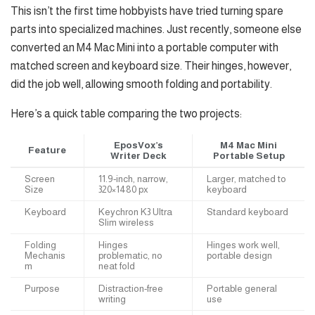
This isn’t the first time hobbyists have tried turning spare
parts into specialized machines. Just recently, someone else
converted an M4 Mac Mini into a portable computer with
matched screen and keyboard size. Their hinges, however,
did the job well, allowing smooth folding and portability.
Here’s a quick table comparing the two projects:
EposVox’s
M4 Mac Mini
Feature
Writer Deck
Portable Setup
Screen
11.9-inch, narrow,
Larger, matched to
Size
320×1480 px
keyboard
Keyboard
Keychron K3 Ultra
Standard keyboard
Slim wireless
Folding
Hinges
Hinges work well,
Mechanis
problematic, no
portable design
m
neat fold
Purpose
Distraction-free
Portable general
writing
use