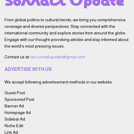
From global politics to cultural trends, we bring you comprehensive
coverage and diverse perspectives. Stay connected with the
international community and explore stories from around the globe.
Engage with our thought-provoking articles and stay informed about
the world’s most pressing issues.
Contact us at
ceo.somaliupdate@gmail.com
ADVERTISE WITH US
We accept following advertisement methods in our website.
Guest Post
Sponsored Post
Banner Ad
Homepage Ad
Sidebar Ad
Niche Edit
Link Ad