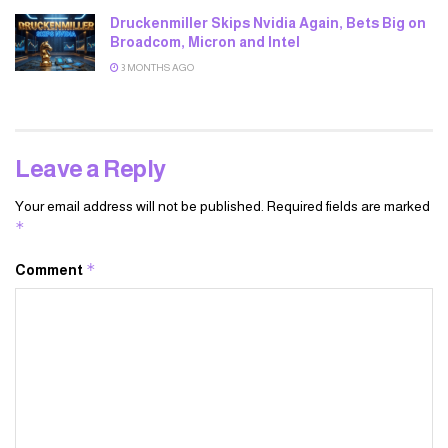
Druckenmiller Skips Nvidia Again, Bets Big on
Broadcom, Micron and Intel
3 MONTHS AGO
Leave a Reply
Your email address will not be published.
Required fields are marked
*
*
Comment