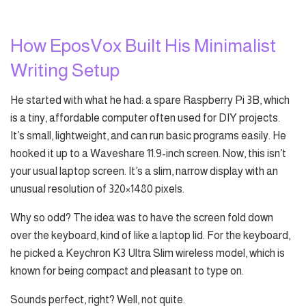
How EposVox Built His Minimalist
Writing Setup
He started with what he had: a spare Raspberry Pi 3B, which
is a tiny, affordable computer often used for DIY projects.
It’s small, lightweight, and can run basic programs easily. He
hooked it up to a Waveshare 11.9-inch screen. Now, this isn’t
your usual laptop screen. It’s a slim, narrow display with an
unusual resolution of 320×1480 pixels.
Why so odd? The idea was to have the screen fold down
over the keyboard, kind of like a laptop lid. For the keyboard,
he picked a Keychron K3 Ultra Slim wireless model, which is
known for being compact and pleasant to type on.
Sounds perfect, right? Well, not quite.