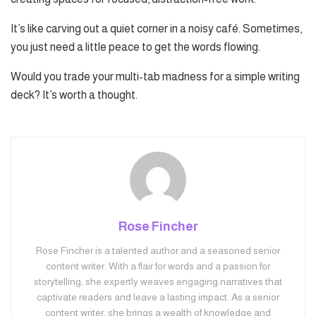
It’s like carving out a quiet corner in a noisy café. Sometimes,
you just need a little peace to get the words flowing.
Would you trade your multi-tab madness for a simple writing
deck? It’s worth a thought.
Rose Fincher
Rose Fincher is a talented author and a seasoned senior
content writer. With a flair for words and a passion for
storytelling, she expertly weaves engaging narratives that
captivate readers and leave a lasting impact. As a senior
content writer, she brings a wealth of knowledge and