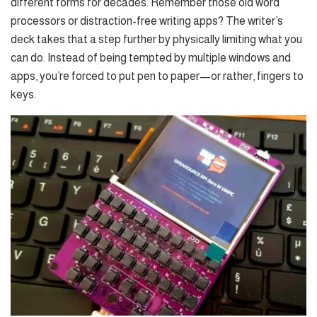
different forms for decades. Remember those old word
processors or distraction-free writing apps? The writer’s
deck takes that a step further by physically limiting what you
can do. Instead of being tempted by multiple windows and
apps, you’re forced to put pen to paper—or rather, fingers to
keys.