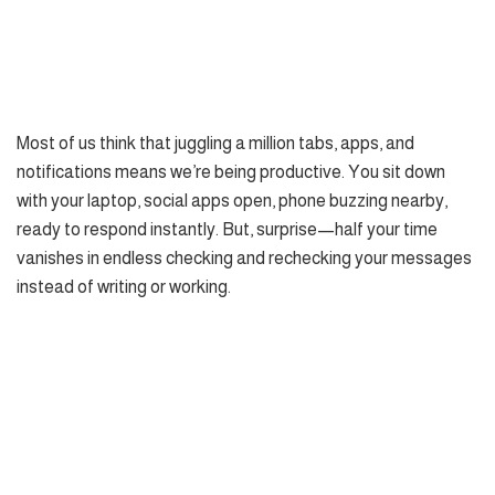
Most of us think that juggling a million tabs, apps, and
notifications means we’re being productive. You sit down
with your laptop, social apps open, phone buzzing nearby,
ready to respond instantly. But, surprise—half your time
vanishes in endless checking and rechecking your messages
instead of writing or working.