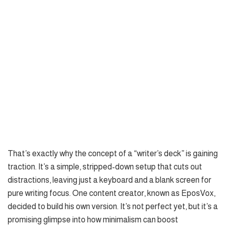
That’s exactly why the concept of a “writer’s deck” is gaining
traction. It’s a simple, stripped-down setup that cuts out
distractions, leaving just a keyboard and a blank screen for
pure writing focus. One content creator, known as EposVox,
decided to build his own version. It’s not perfect yet, but it’s a
promising glimpse into how minimalism can boost