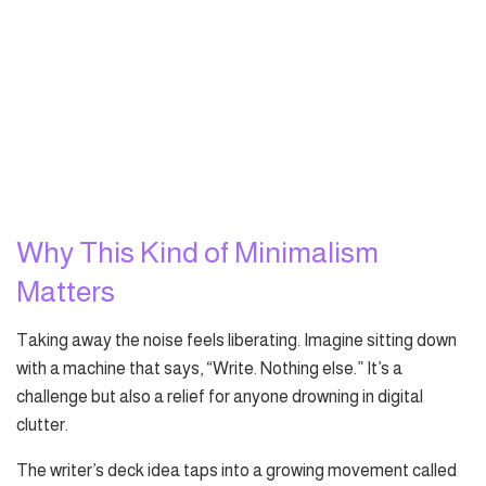
Why This Kind of Minimalism
Matters
Taking away the noise feels liberating. Imagine sitting down
with a machine that says, “Write. Nothing else.” It’s a
challenge but also a relief for anyone drowning in digital
clutter.
The writer’s deck idea taps into a growing movement called