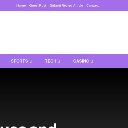
Home
Guest Post
Submit Review Article
Contact
SPORTS
TECH
CASINO