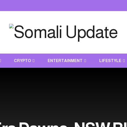
CRYPTO
ENTERTAINMENT
LIFESTYLE