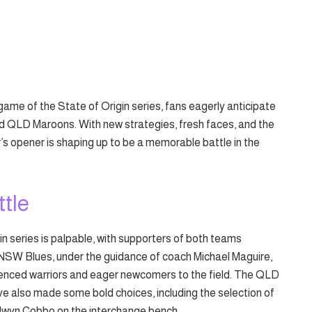
 game of the State of Origin series, fans eagerly anticipate
 QLD Maroons. With new strategies, fresh faces, and the
r’s opener is shaping up to be a memorable battle in the
ttle
in series is palpable, with supporters of both teams
e NSW Blues, under the guidance of coach Michael Maguire,
rienced warriors and eager newcomers to the field. The QLD
ave also made some bold choices, including the selection of
elwyn Cobbo on the interchange bench.