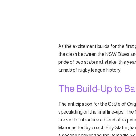
As the excitement builds for the first
the clash between the NSW Blues and
pride of two states at stake, this yea
annals of rugby league history.
The Build-Up to Ba
The anticipation for the State of Orig
speculating on the final line-ups. Th
are set to introduce a blend of expe
Maroons, led by coach Billy Slater, h
a second hooker and the versatile S