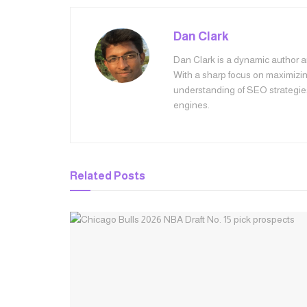
Dan Clark
Dan Clark is a dynamic author an
With a sharp focus on maximizing
understanding of SEO strategie
engines.
Related
Posts