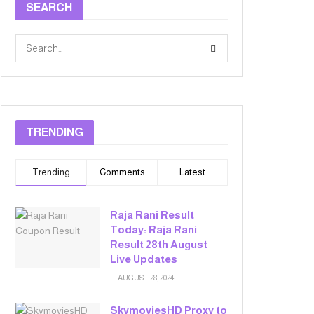
SEARCH
TRENDING
Trending
Comments
Latest
Raja Rani Result
Today: Raja Rani
Result 28th August
Live Updates
AUGUST 28, 2024
SkymoviesHD Proxy to