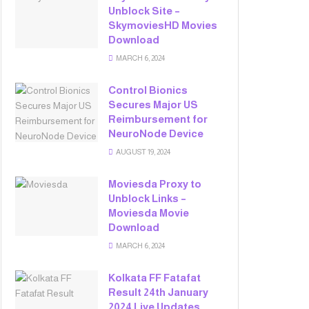
Unblock Site –
SkymoviesHD Movies
Download
MARCH 6, 2024
Control Bionics
Secures Major US
Reimbursement for
NeuroNode Device
AUGUST 19, 2024
Moviesda Proxy to
Unblock Links –
Moviesda Movie
Download
MARCH 6, 2024
Kolkata FF Fatafat
Result 24th January
2024 Live Updates