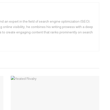
d an expert in the field of search engine optimization (SEO).
 online visibility, he combines his writing prowess with a deep
s to create engaging content that ranks prominently on search