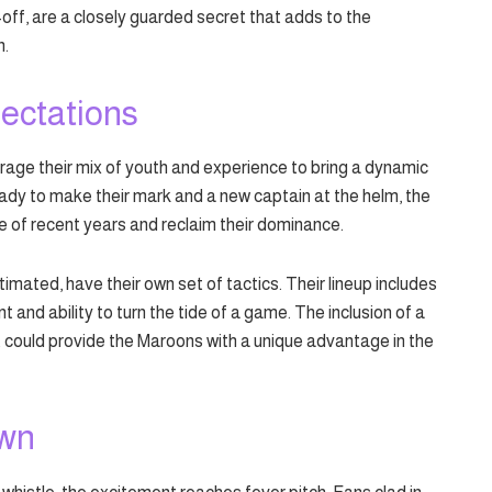
-off, are a closely guarded secret that adds to the
n.
ectations
ge their mix of youth and experience to bring a dynamic
ady to make their mark and a new captain at the helm, the
ve of recent years and reclaim their dominance.
ated, have their own set of tactics. Their lineup includes
t and ability to turn the tide of a game. The inclusion of a
t could provide the Maroons with a unique advantage in the
own