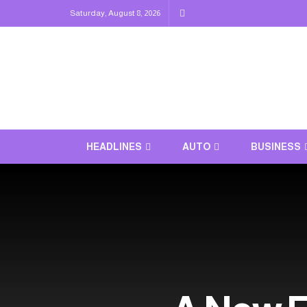
Saturday, August 8, 2026
HEADLINES
AUTO
BUSINESS