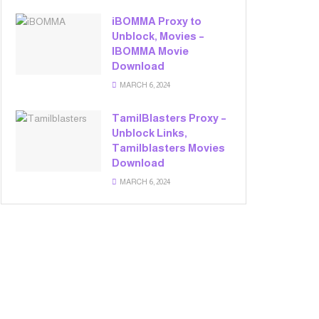
iBOMMA Proxy to
Unblock, Movies –
IBOMMA Movie
Download
MARCH 6, 2024
TamilBlasters Proxy –
Unblock Links,
Tamilblasters Movies
Download
MARCH 6, 2024