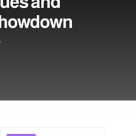
lues and
 Showdown
0