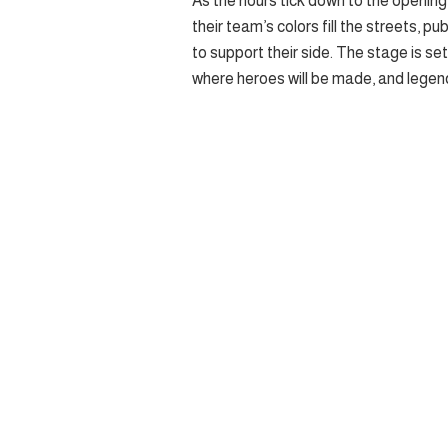
As the hours tick down to the opening 
their team’s colors fill the streets, pu
to support their side. The stage is se
where heroes will be made, and legend