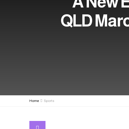
A New E
QLD Maro
Home
Sports