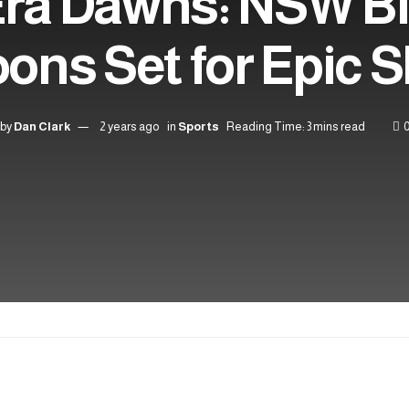
ra Dawns: NSW B
ons Set for Epic
by
Dan Clark
2 years ago
in
Sports
Reading Time: 3 mins read