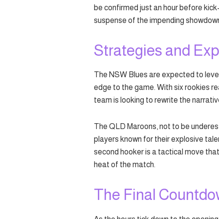
be confirmed just an hour before kick
suspense of the impending showdow
Strategies and Exp
The NSW Blues are expected to levera
edge to the game. With six rookies re
team is looking to rewrite the narrati
The QLD Maroons, not to be underestim
players known for their explosive talen
second hooker is a tactical move tha
heat of the match.
The Final Countd