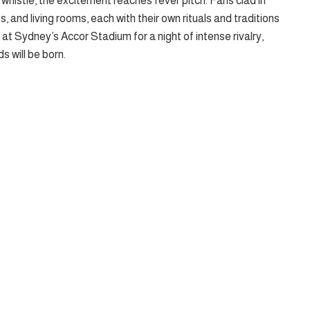
whistle, the excitement reaches fever pitch. Fans clad in
bs, and living rooms, each with their own rituals and traditions
t at Sydney’s Accor Stadium for a night of intense rivalry,
s will be born.