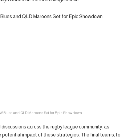
W Blues and QLD Maroons Set for Epic Showdown
 discussions across the rugby league community, as
e potential impact of these strategies. The final teams, to