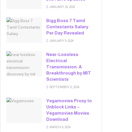
JANUARY 24, 2024
Bigg Boss 7 Tamil
Contestants Salary
Per Day Revealed
JANUARY 9, 2024
Near-Lossless
Electrical
Transmission: A
Breakthrough by MIT
Scientists
SEPTEMBER 12, 2024
Vegamovies Proxy to
Unblock Links –
Vegamovies Movies
Download
MARCH 6, 2024