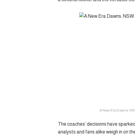
A New Era Dawns: NS
The coaches’ decisions have sparked
analysts and fans alike weigh in on th