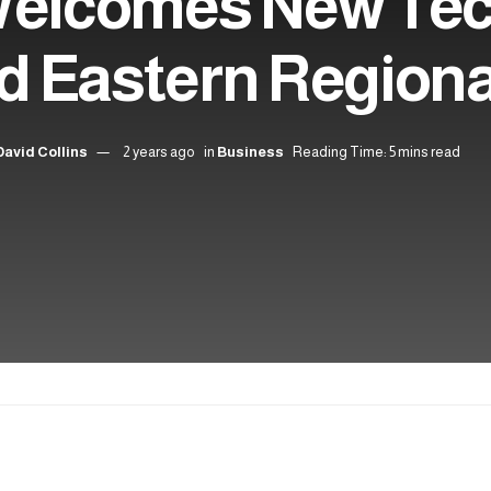
Welcomes New Te
d Eastern Region
David Collins
2 years ago
in
Business
Reading Time: 5 mins read