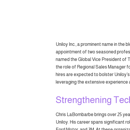
Uniloy Inc., a prominent name in the 
appointment of two seasoned profess
named the Global Vice President of T
the role of Regional Sales Manager f
hires are expected to bolster Uniloy
leveraging the extensive experience 
Strengthening Tec
Chris LaBombarbe brings over 25 years
Uniloy. His career spans significant 
Ford Motor, and 3M. At these organiza