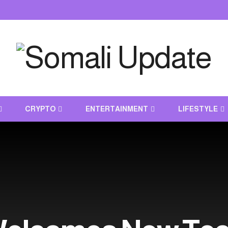
CRYPTO
ENTERTAINMENT
LIFESTYLE