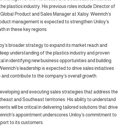
he plastics industry. His previous roles include Director of
 Global Product and Sales Manager at Xaloy. Weinrich’s
roduct management is expected to strengthen Uniloy’s
th in these key regions.
loy’s broader strategy to expand its market reach and
ep understanding of the plastics industry and proven
tal in identifying new business opportunities and building
einrich’s leadership is expected to drive sales initiatives
ls and contribute to the company’s overall growth.
n developing and executing sales strategies that address the
heast and Southeast territories. His ability to understand
 will be critical in delivering tailored solutions that drive
einrich’s appointment underscores Uniloy’s commitment to
port to its customers.