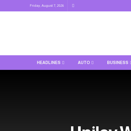
Friday, August 7, 2026
HEADLINES
AUTO
BUSINESS