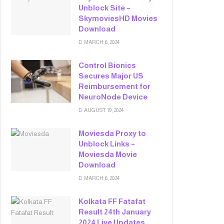
Unblock Site –
SkymoviesHD Movies
Download
MARCH 6, 2024
Control Bionics
Secures Major US
Reimbursement for
NeuroNode Device
AUGUST 19, 2024
Moviesda Proxy to
Unblock Links –
Moviesda Movie
Download
MARCH 6, 2024
Kolkata FF Fatafat
Result 24th January
2024 Live Updates