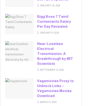
JANUARY 24, 2024
Bigg Boss 7 Tamil
Contestants Salary
Per Day Revealed
JANUARY 9, 2024
Near-Lossless
Electrical
Transmission: A
Breakthrough by MIT
Scientists
SEPTEMBER 12, 2024
Vegamovies Proxy to
Unblock Links –
Vegamovies Movies
Download
MARCH 6, 2024