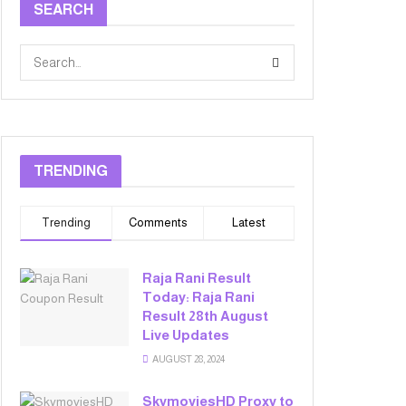
SEARCH
TRENDING
Trending
Comments
Latest
Raja Rani Result
Today: Raja Rani
Result 28th August
Live Updates
AUGUST 28, 2024
SkymoviesHD Proxy to