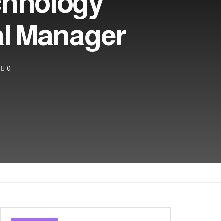
chnology
al Manager
0