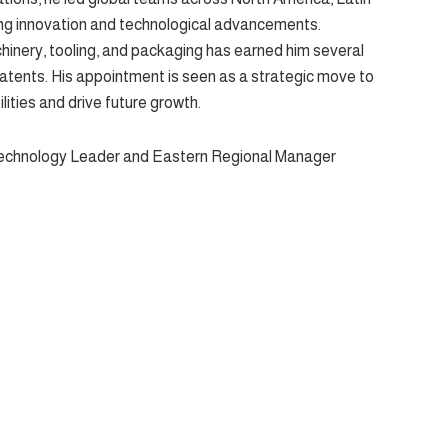
ving innovation and technological advancements.
nery, tooling, and packaging has earned him several
patents. His appointment is seen as a strategic move to
ities and drive future growth.