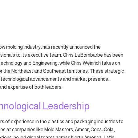
blow molding industry, has recently announced the
ionals to its executive team. Chris LaBombarbe has been
echnology and Engineering, while Chris Weinrich takes on
or the Northeast and Southeast territories. These strategic
’s technological advancements and market presence,
and expertise of both leaders.
hnological Leadership
 of experience in the plastics and packaging industries to
roles at companies like Mold Masters, Amcor, Coca-Cola,
tions, he led global teams across North America, Latin