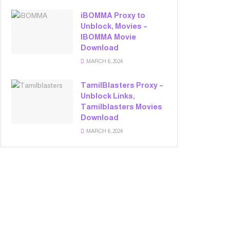
iBOMMA Proxy to
Unblock, Movies –
IBOMMA Movie
Download
MARCH 6, 2024
TamilBlasters Proxy –
Unblock Links,
Tamilblasters Movies
Download
MARCH 6, 2024