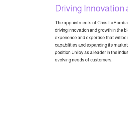
Driving Innovation
The appointments of Chris LaBombarb
driving innovation and growth in the b
experience and expertise that will be 
capabilities and expanding its marke
position Uniloy as a leader in the ind
evolving needs of customers.