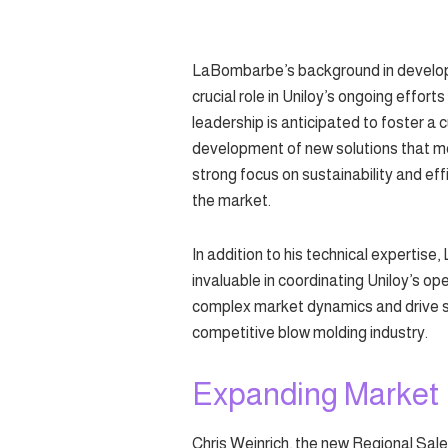
LaBombarbe’s background in developi
crucial role in Uniloy’s ongoing effort
leadership is anticipated to foster a 
development of new solutions that mee
strong focus on sustainability and ef
the market.
In addition to his technical expertis
invaluable in coordinating Uniloy’s ope
complex market dynamics and drive stra
competitive blow molding industry.
Expanding Market
Chris Weinrich, the new Regional Sal