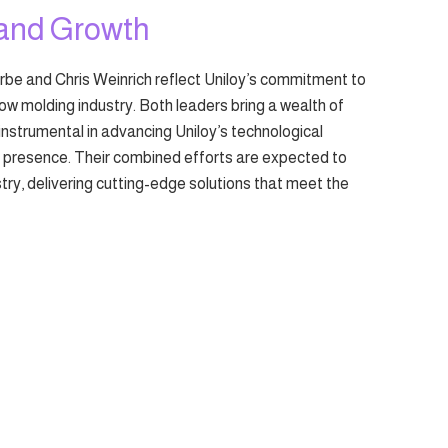
 and Growth
e and Chris Weinrich reflect Uniloy’s commitment to
low molding industry. Both leaders bring a wealth of
instrumental in advancing Uniloy’s technological
t presence. Their combined efforts are expected to
ustry, delivering cutting-edge solutions that meet the