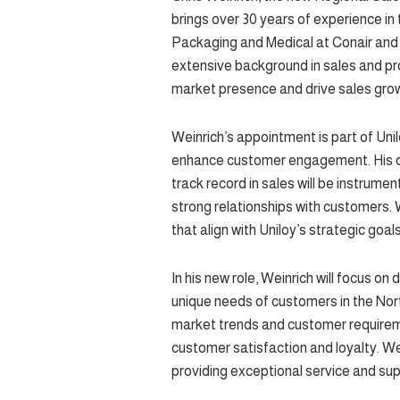
brings over 30 years of experience in t
Packaging and Medical at Conair and
extensive background in sales and p
market presence and drive sales grow
Weinrich’s appointment is part of Uni
enhance customer engagement. His de
track record in sales will be instrumen
strong relationships with customers. W
that align with Uniloy’s strategic goa
In his new role, Weinrich will focus o
unique needs of customers in the Nort
market trends and customer requirements
customer satisfaction and loyalty. W
providing exceptional service and sup