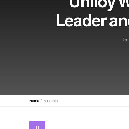
Uniloy 
Leader an
by
Home
Business