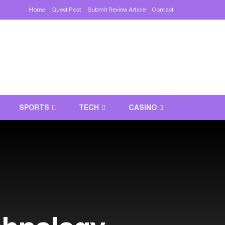
Home
Guest Post
Submit Review Article
Contact
SPORTS
TECH
CASINO