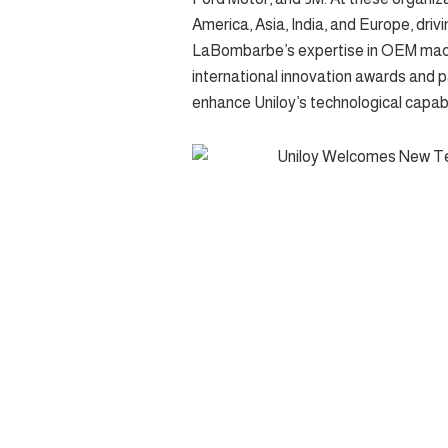
America, Asia, India, and Europe, dri
LaBombarbe’s expertise in OEM machi
international innovation awards and 
enhance Uniloy’s technological capabil