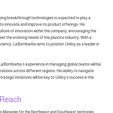
ng breakthrough technologies is expected to play a
s to innovate and improve its product offerings. His
culture of innovation within the company, encouraging the
t the evolving needs of the plastics industry. With a
ficiency, LaBombarbe aims to position Uniloy as a leader in
e, LaBombarbe’s experience in managing global teams will be
rations across different regions. His ability to navigate
tegic initiatives will be key to Uniloy’s success in the
 Reach
es Manager for the Northeast and Southeast territories,