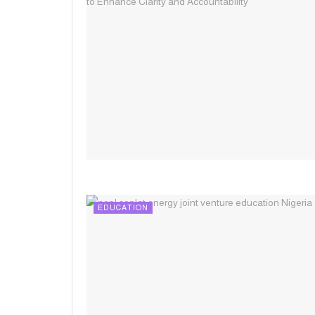
EDUCATION