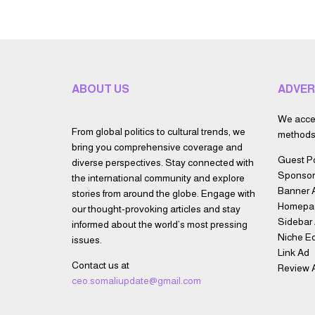
ABOUT US
ADVER
We accep
From global politics to cultural trends, we
methods 
bring you comprehensive coverage and
Guest P
diverse perspectives. Stay connected with
Sponsor
the international community and explore
Banner 
stories from around the globe. Engage with
Homepa
our thought-provoking articles and stay
Sidebar
informed about the world’s most pressing
Niche Ed
issues.
Link Ad
Contact us at
Review A
ceo.somaliupdate@gmail.com