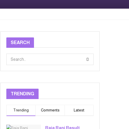
SEARCH
TRENDING
Trending
Comments
Latest
Raja Rani Result