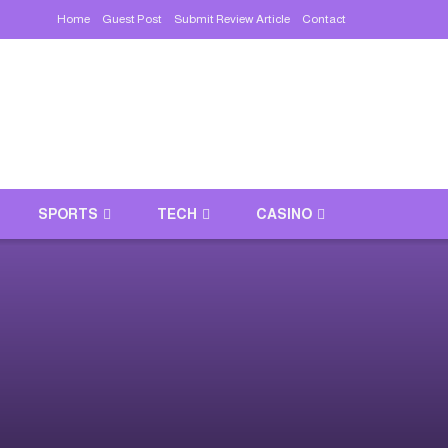
Home
Guest Post
Submit Review Article
Contact
SPORTS
TECH
CASINO