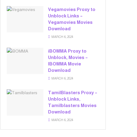
Vegamovies Proxy to
Unblock Links –
Vegamovies Movies
Download
MARCH 6, 2024
iBOMMA Proxy to
Unblock, Movies –
IBOMMA Movie
Download
MARCH 6, 2024
TamilBlasters Proxy –
Unblock Links,
Tamilblasters Movies
Download
MARCH 6, 2024