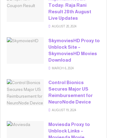
Today: Raja Rani
Result 28th August
Live Updates
AUGUST 28, 2024
SkymoviesHD Proxy to
Unblock Site –
SkymoviesHD Movies
Download
MARCH 6, 2024
Control Bionics
Secures Major US
Reimbursement for
NeuroNode Device
AUGUST 19, 2024
Moviesda Proxy to
Unblock Links –
Moviesda Movie