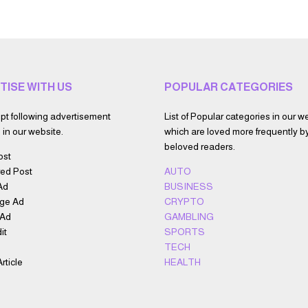
TISE WITH US
POPULAR CATEGORIES
t following advertisement
List of Popular categories in our w
in our website.
which are loved more frequently b
beloved readers.
ost
ed Post
AUTO
Ad
BUSINESS
ge Ad
CRYPTO
 Ad
GAMBLING
it
SPORTS
TECH
rticle
HEALTH