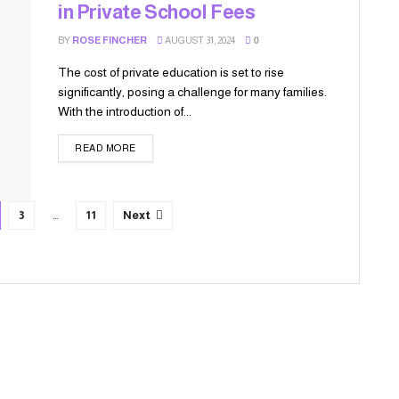
in Private School Fees
BY
ROSE FINCHER
AUGUST 31, 2024
0
The cost of private education is set to rise
significantly, posing a challenge for many families.
With the introduction of...
READ MORE
3
…
11
Next