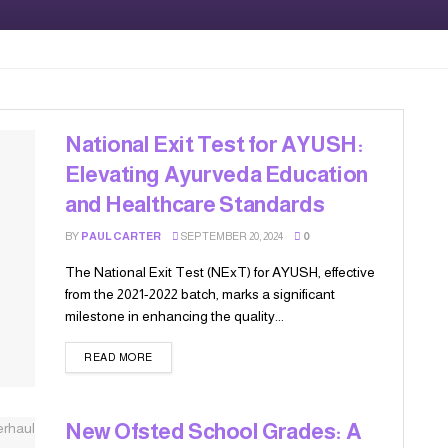
National Exit Test for AYUSH:
Elevating Ayurveda Education
and Healthcare Standards
BY
PAUL CARTER
SEPTEMBER 20, 2024
0
The National Exit Test (NExT) for AYUSH, effective
from the 2021-2022 batch, marks a significant
milestone in enhancing the quality...
READ MORE
New Ofsted School Grades: A