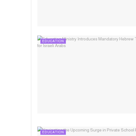
EDUCATION
EDUCATION