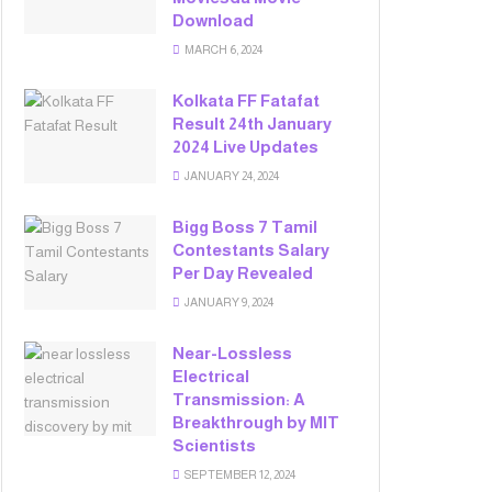
Download
MARCH 6, 2024
Kolkata FF Fatafat
Result 24th January
2024 Live Updates
JANUARY 24, 2024
Bigg Boss 7 Tamil
Contestants Salary
Per Day Revealed
JANUARY 9, 2024
Near-Lossless
Electrical
Transmission: A
Breakthrough by MIT
Scientists
SEPTEMBER 12, 2024