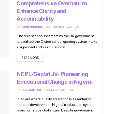
Comprehensive Overhaul to
Enhance Clarity and
Accountability
BY
ROSE FINCHER
SEPTEMBER 4, 2024
0
The recent announcement by the UK government
to overhaul the Ofsted school grading system marks
a significant shift in educational...
READ MORE
NEPL/Seplat JV: Pioneering
Educational Change in Nigeria
BY
PAUL CARTER
AUGUST 31, 2024
0
In an era where quality education is essential for
national development, Nigeria’s education system
faces numerous challenges. Despite government