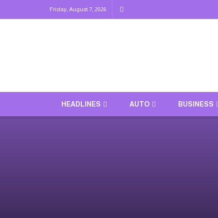
Friday, August 7, 2026
HEADLINES
AUTO
BUSINESS