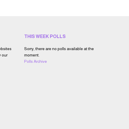
THIS WEEK POLLS
ebsites
Sorry, there are no polls available at the
y our
moment.
Polls Archive