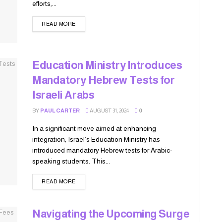
efforts,...
READ MORE
Education Ministry Introduces
Mandatory Hebrew Tests for
Israeli Arabs
BY
PAUL CARTER
AUGUST 31, 2024
0
In a significant move aimed at enhancing
integration, Israel’s Education Ministry has
introduced mandatory Hebrew tests for Arabic-
speaking students. This...
READ MORE
Navigating the Upcoming Surge