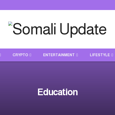
CRYPTO
ENTERTAINMENT
LIFESTYLE
Education