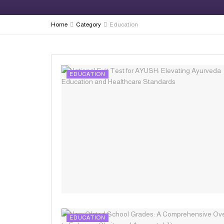
Home
Category
Education
EDUCATION
EDUCATION