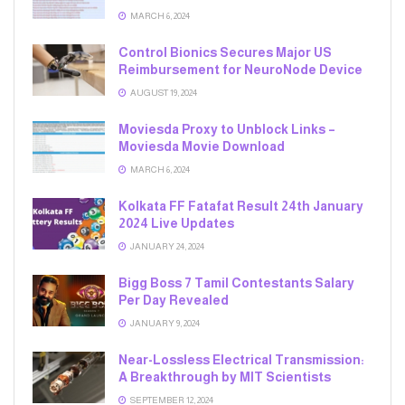
MARCH 6, 2024
Control Bionics Secures Major US
Reimbursement for NeuroNode Device
AUGUST 19, 2024
Moviesda Proxy to Unblock Links –
Moviesda Movie Download
MARCH 6, 2024
Kolkata FF Fatafat Result 24th January
2024 Live Updates
JANUARY 24, 2024
Bigg Boss 7 Tamil Contestants Salary
Per Day Revealed
JANUARY 9, 2024
Near-Lossless Electrical Transmission:
A Breakthrough by MIT Scientists
SEPTEMBER 12, 2024