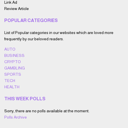
Link Ad
Review Article
POPULAR CATEGORIES
List of Popular categories in our websites which are loved more
frequently by our beloved readers.
AUTO
BUSINESS
CRYPTO
GAMBLING
SPORTS
TECH
HEALTH
THIS WEEK POLLS
Sorry, there are no polls available at the moment.
Polls Archive