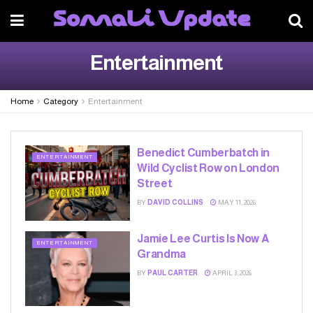
Entertainment
Home
Category
Entertainment
Benedict Cumberbatch in
ENTERTAINMENT
Wild Cyclist Row on London
Street
BY
DAVID COLLINS
MAY 11, 2026
Jamie Lee Curtis Is Now A
ENTERTAINMENT
Grandma
BY
PAUL CARTER
APRIL 3, 2026