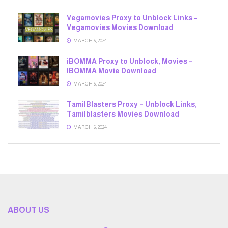
Vegamovies Proxy to Unblock Links –
Vegamovies Movies Download
MARCH 6, 2024
iBOMMA Proxy to Unblock, Movies –
IBOMMA Movie Download
MARCH 6, 2024
TamilBlasters Proxy – Unblock Links,
Tamilblasters Movies Download
MARCH 6, 2024
ABOUT US