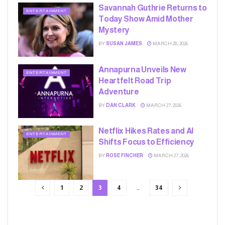
Savannah Guthrie Returns to
ENTERTAINMENT
Today Show Amid Mother
Mystery
BY
SUSAN JAMES
MARCH 28, 2026
Annapurna Unveils New
ENTERTAINMENT
Heartfelt Road Trip
Adventure
BY
DAN CLARK
MARCH 27, 2026
Netflix Hikes Rates and AI
ENTERTAINMENT
Shifts Focus to Efficiency
BY
ROSE FINCHER
MARCH 27, 2026
1
2
3
4
…
34