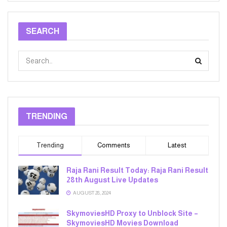
SEARCH
TRENDING
Trending
Comments
Latest
Raja Rani Result Today: Raja Rani Result
28th August Live Updates
AUGUST 28, 2024
SkymoviesHD Proxy to Unblock Site –
SkymoviesHD Movies Download