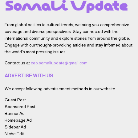
From global politics to cultural trends, we bring you comprehensive
coverage and diverse perspectives. Stay connected with the
international community and explore stories from around the globe.
Engage with our thought-provoking articles and stay informed about
the world’s most pressing issues.
Contact us at
ceo.somaliupdate@gmail.com
ADVERTISE WITH US
We accept following advertisement methods in our website.
Guest Post
Sponsored Post
Banner Ad
Homepage Ad
Sidebar Ad
Niche Edit