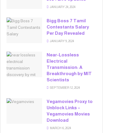
JANUARY 24, 2024
Bigg Boss 7 Tamil
Contestants Salary
Per Day Revealed
JANUARY 9, 2024
Near-Lossless
Electrical
Transmission: A
Breakthrough by MIT
Scientists
SEPTEMBER 12, 2024
Vegamovies Proxy to
Unblock Links –
Vegamovies Movies
Download
MARCH 6, 2024