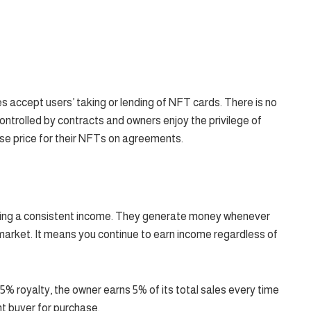
 accept users’ taking or lending of NFT cards. There is no
ntrolled by contracts and owners enjoy the privilege of
ase price for their NFTs on agreements.
rning a consistent income. They generate money whenever
market. It means you continue to earn income regardless of
5% royalty, the owner earns 5% of its total sales every time
ent buyer for purchase.