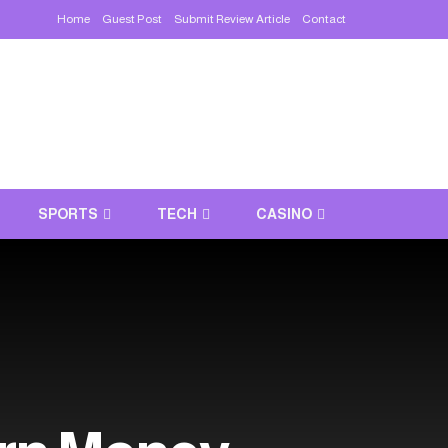
Home
Guest Post
Submit Review Article
Contact
SPORTS
TECH
CASINO