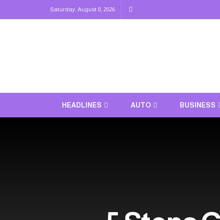
Saturday, August 8, 2026
HEADLINES
AUTO
BUSINESS