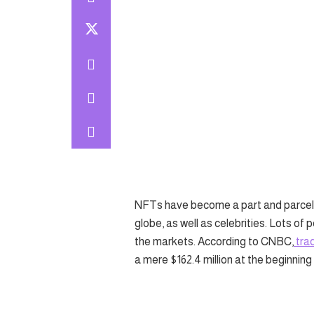
NFTs have become a part and parcel 
globe, as well as celebrities. Lots of
the markets. According to CNBC,
trad
a mere $162.4 million at the beginning 