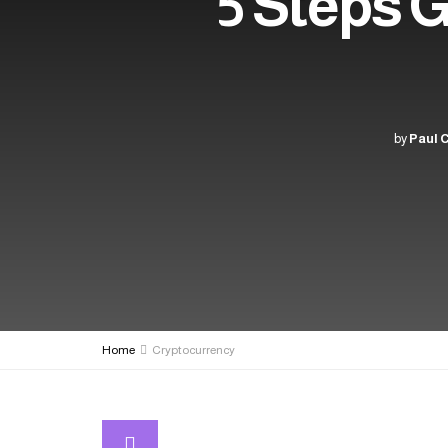
5 Steps 
by
Paul 
Home
Cryptocurrency