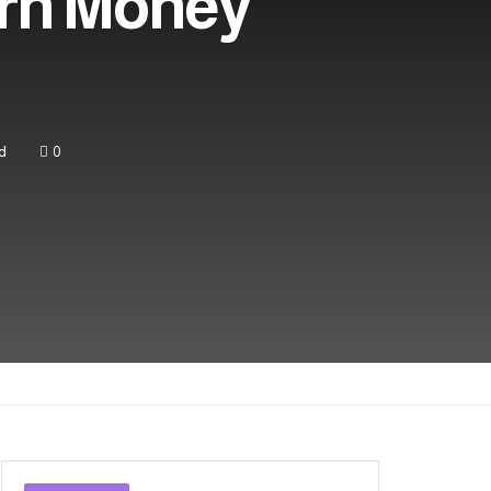
arn Money
d
0