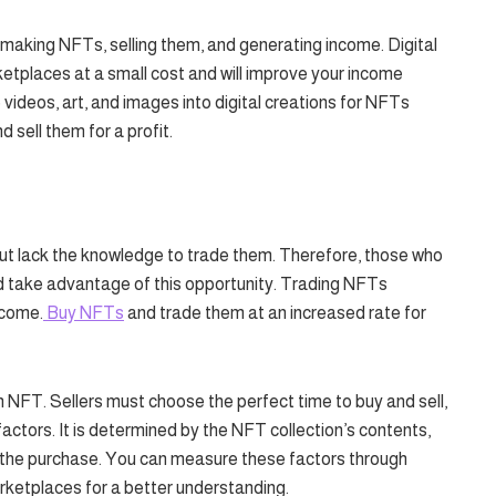
 making NFTs, selling them, and generating income. Digital
ketplaces at a small cost and will improve your income
 videos, art, and images into digital creations for NFTs
 sell them for a profit.
t lack the knowledge to trade them. Therefore, those who
d take advantage of this opportunity. Trading NFTs
ncome.
Buy NFTs
and trade them at an increased rate for
 in NFT. Sellers must choose the perfect time to buy and sell,
actors. It is determined by the NFT collection’s contents,
or the purchase. You can measure these factors through
rketplaces for a better understanding.