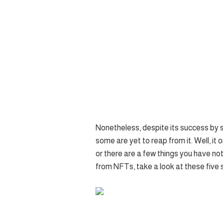
Nonetheless, despite its success by 
some are yet to reap from it. Well, i
or there are a few things you have not
from NFTs, take a look at these five 