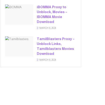
iBOMMA Proxy to
Unblock, Movies –
IBOMMA Movie
Download
MARCH 6, 2024
TamilBlasters Proxy –
Unblock Links,
Tamilblasters Movies
Download
MARCH 6, 2024