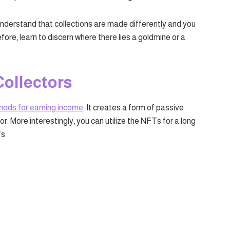
understand that collections are made differently and you
efore, learn to discern where there lies a goldmine or a
Collectors
hods for earning income
. It creates a form of passive
r. More interestingly, you can utilize the NFTs for a long
s.