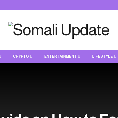
CRYPTO
ENTERTAINMENT
LIFESTYLE