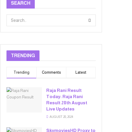
SEARCH
TRENDING
Trending
Comments
Latest
Raja Rani Result
Today: Raja Rani
Result 28th August
Live Updates
AUGUST 28, 2024
SkymoviesHD Proxy to