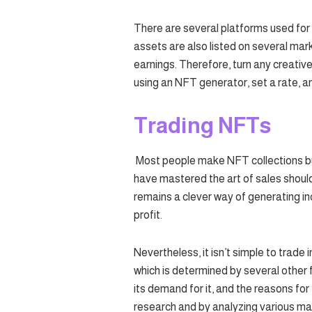
There are several platforms used for
assets are also listed on several mar
earnings. Therefore, turn any creative
using an NFT generator, set a rate, and
Trading NFTs
Most people make NFT collections bu
have mastered the art of sales shoul
remains a clever way of generating i
profit.
Nevertheless, it isn’t simple to trade
which is determined by several other f
its demand for it, and the reasons f
research and by analyzing various ma