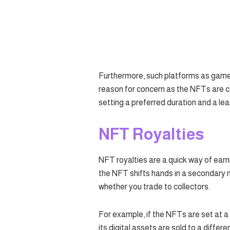
Furthermore, such platforms as games
reason for concern as the NFTs are co
setting a preferred duration and a le
NFT Royalties
NFT royalties are a quick way of ea
the NFT shifts hands in a secondary 
whether you trade to collectors.
For example, if the NFTs are set at a 
its digital assets are sold to a differ