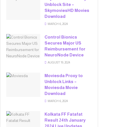
Unblock Site –
SkymoviesHD Movies
Download
MARCH 6, 2024
Control Bionics
Secures Major US
Reimbursement for
NeuroNode Device
AUGUST 19, 2024
Moviesda Proxy to
Unblock Links –
Moviesda Movie
Download
MARCH 6, 2024
Kolkata FF Fatafat
Result 24th January
2024 Live Updates