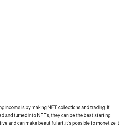
 income is by making NFT collections and trading. If
d and turned into NFTs, they can be the best starting
ative and can make beautiful art, it’s possible to monetize it