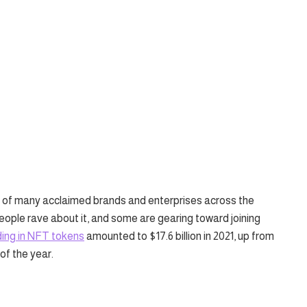
of many acclaimed brands and enterprises across the
 people rave about it, and some are gearing toward joining
ing in NFT tokens
amounted to $17.6 billion in 2021, up from
of the year.