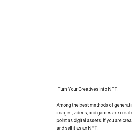
Turn Your Creatives Into NFT.
Among the best methods of generating
images, videos, and games are create
point as digital assets. If you are cre
and sell it as an NFT.