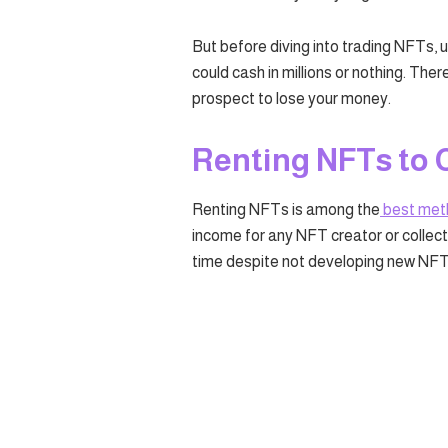
But before diving into trading NFTs, 
could cash in millions or nothing. Ther
prospect to lose your money.
Renting NFTs to 
Renting NFTs is among the
best met
income for any NFT creator or collecto
time despite not developing new NFT