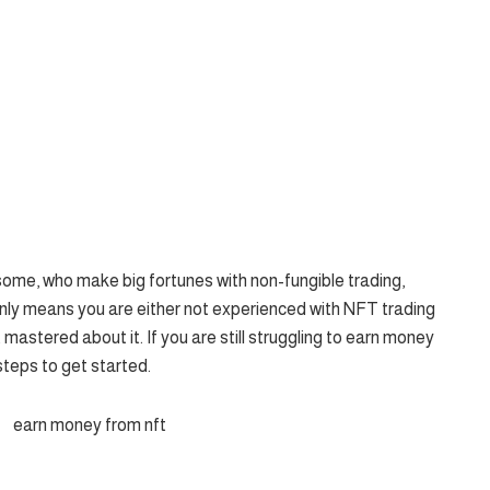
some, who make big fortunes with non-fungible trading,
t only means you are either not experienced with NFT trading
 mastered about it. If you are still struggling to earn money
steps to get started.