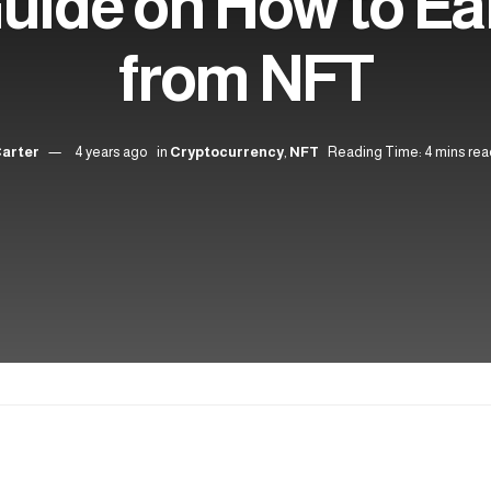
Guide on How to E
from NFT
Carter
4 years ago
in
Cryptocurrency
,
NFT
Reading Time: 4 mins rea