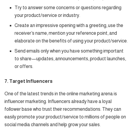
Try to answer some concerns or questions regarding
your product/service or industry.
Create an impressive opening with a greeting, use the
receiver’s name, mention your reference point, and
elaborate on the benefits of using your product/service.
Send emails only when you have something important
to share—updates, announcements, product launches,
or offers.
7. Target Influencers
One of the latest trends in the online marketing arena is
influencer marketing. Influencers already have a loyal
follower base who trust their recommendations. They can
easily promote your product/service to millions of people on
social media channels and help grow your sales.