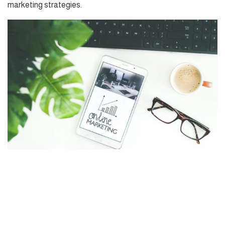
marketing strategies.