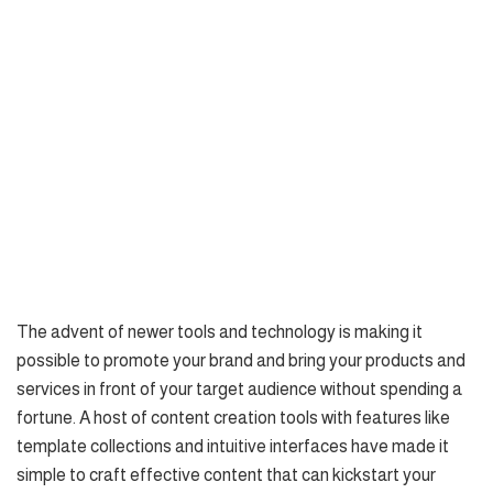
The advent of newer tools and technology is making it
possible to promote your brand and bring your products and
services in front of your target audience without spending a
fortune. A host of content creation tools with features like
template collections and intuitive interfaces have made it
simple to craft effective content that can kickstart your