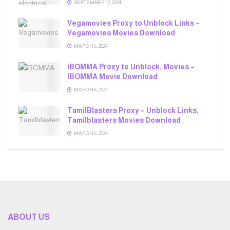
SEPTEMBER 12, 2024
Vegamovies Proxy to Unblock Links –
Vegamovies Movies Download
MARCH 6, 2024
iBOMMA Proxy to Unblock, Movies –
IBOMMA Movie Download
MARCH 6, 2024
TamilBlasters Proxy – Unblock Links,
Tamilblasters Movies Download
MARCH 6, 2024
ABOUT US