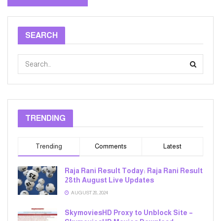
SEARCH
TRENDING
Trending
Comments
Latest
Raja Rani Result Today: Raja Rani Result
28th August Live Updates
AUGUST 28, 2024
SkymoviesHD Proxy to Unblock Site –