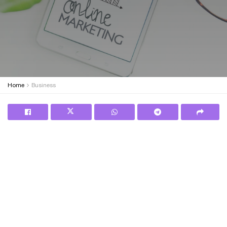
Home
Business