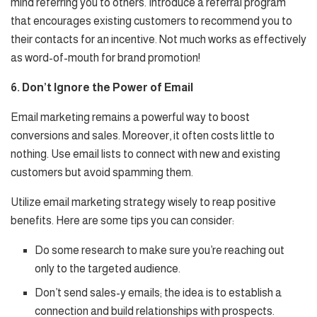
mind referring you to others. Introduce a referral program
that encourages existing customers to recommend you to
their contacts for an incentive. Not much works as effectively
as word-of-mouth for brand promotion!
6. Don’t Ignore the Power of Email
Email marketing remains a powerful way to boost
conversions and sales. Moreover, it often costs little to
nothing. Use email lists to connect with new and existing
customers but avoid spamming them.
Utilize email marketing strategy wisely to reap positive
benefits. Here are some tips you can consider:
Do some research to make sure you’re reaching out
only to the targeted audience.
Don’t send sales-y emails; the idea is to establish a
connection and build relationships with prospects.