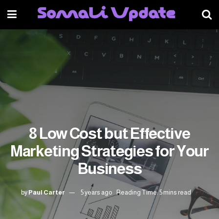
8 Low Cost but Effective
Marketing Strategies for Your
Business
by
Paul Carter
5 years ago
Reading Time: 5 mins read