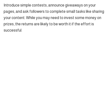
Introduce simple contests, announce giveaways on your
pages, and ask followers to complete small tasks like sharing
your content. While you may need to invest some money on
prizes, the returns are likely to be worth it if the effort is
successful.