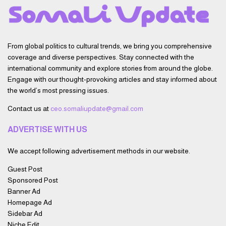
From global politics to cultural trends, we bring you comprehensive
coverage and diverse perspectives. Stay connected with the
international community and explore stories from around the globe.
Engage with our thought-provoking articles and stay informed about
the world’s most pressing issues.
Contact us at
ceo.somaliupdate@gmail.com
ADVERTISE WITH US
We accept following advertisement methods in our website.
Guest Post
Sponsored Post
Banner Ad
Homepage Ad
Sidebar Ad
Niche Edit