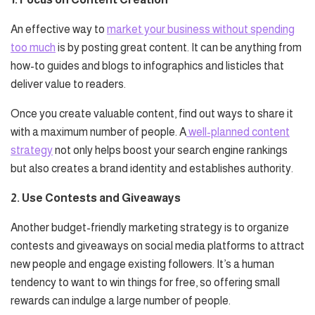
An effective way to
market your business without spending
too much
is by posting great content. It can be anything from
how-to guides and blogs to infographics and listicles that
deliver value to readers.
Once you create valuable content, find out ways to share it
with a maximum number of people. A
well-planned content
strategy
not only helps boost your search engine rankings
but also creates a brand identity and establishes authority.
2. Use Contests and Giveaways
Another budget-friendly marketing strategy is to organize
contests and giveaways on social media platforms to attract
new people and engage existing followers. It’s a human
tendency to want to win things for free, so offering small
rewards can indulge a large number of people.