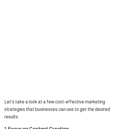
Let’s take a look at a few cost-effective marketing
strategies that businesses can use to get the desired
results.
1. Focus on Content Creation