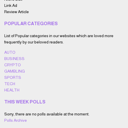
Link Ad
Review Article
POPULAR CATEGORIES
List of Popular categories in our websites which are loved more
frequently by our beloved readers.
AUTO
BUSINESS
CRYPTO
GAMBLING
SPORTS
TECH
HEALTH
THIS WEEK POLLS
Sorry, there are no polls available at the moment.
Polls Archive