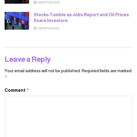
4 MONTHS AGO
Stocks Tumble as Jobs Report and Oil Prices
Scare Investors
5 MONTHS AGO
Leave a Reply
Your email address will not be published.
Required fields are marked
*
*
Comment