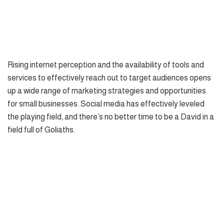
Rising internet perception and the availability of tools and
services to effectively reach out to target audiences opens
up a wide range of marketing strategies and opportunities
for small businesses. Social media has effectively leveled
the playing field, and there’s no better time to be a David in a
field full of Goliaths.