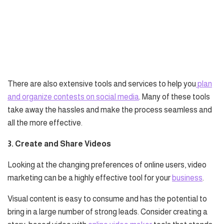
There are also extensive tools and services to help you
plan
and organize contests on social media
. Many of these tools
take away the hassles and make the process seamless and
all the more effective.
3. Create and Share Videos
Looking at the changing preferences of online users, video
marketing can be a highly effective tool for your
business
.
Visual content is easy to consume and has the potential to
bring in a large number of strong leads. Consider creating a