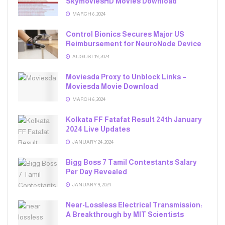
SkymoviesHD Movies Download
MARCH 6, 2024
Control Bionics Secures Major US
Reimbursement for NeuroNode Device
AUGUST 19, 2024
Moviesda Proxy to Unblock Links –
Moviesda Movie Download
MARCH 6, 2024
Kolkata FF Fatafat Result 24th January
2024 Live Updates
JANUARY 24, 2024
Bigg Boss 7 Tamil Contestants Salary
Per Day Revealed
JANUARY 9, 2024
Near-Lossless Electrical Transmission:
A Breakthrough by MIT Scientists