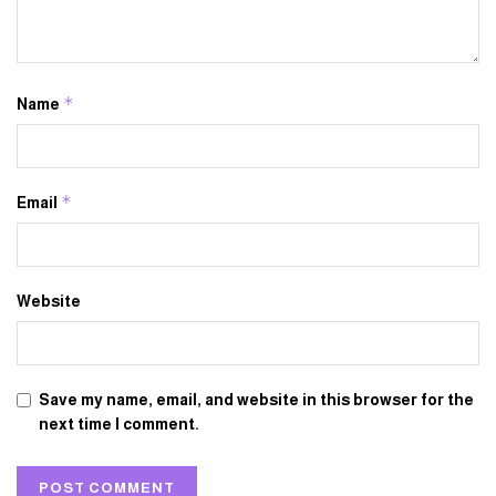
*
Name
*
Email
Website
Save my name, email, and website in this browser for the
next time I comment.