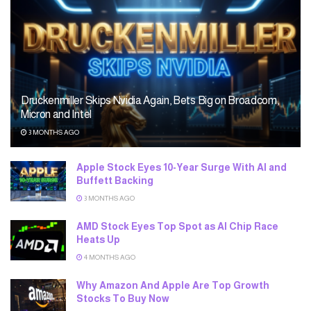
Druckenmiller Skips Nvidia Again, Bets Big on Broadcom,
Micron and Intel
3 MONTHS AGO
Apple Stock Eyes 10-Year Surge With AI and
Buffett Backing
3 MONTHS AGO
AMD Stock Eyes Top Spot as AI Chip Race
Heats Up
4 MONTHS AGO
Why Amazon And Apple Are Top Growth
Stocks To Buy Now