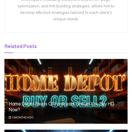
optimization, and link building strategies, allows him to
develop effective strategies tailored to each client's
unique needs.
Related
Posts
Home Depot Beats Q1 Forecasts. Should You Buy HD
Now?
3 MONTHS AGO