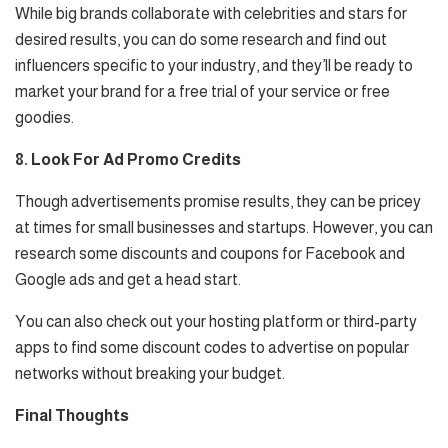
While big brands collaborate with celebrities and stars for
desired results, you can do some research and find out
influencers specific to your industry, and they’ll be ready to
market your brand for a free trial of your service or free
goodies.
8. Look For Ad Promo Credits
Though advertisements promise results, they can be pricey
at times for small businesses and startups. However, you can
research some discounts and coupons for Facebook and
Google ads and get a head start.
You can also check out your hosting platform or third-party
apps to find some discount codes to advertise on popular
networks without breaking your budget.
Final Thoughts