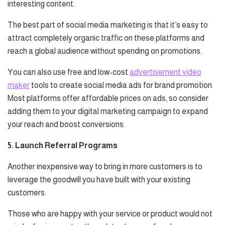
interesting content.
The best part of social media marketing is that it’s easy to
attract completely organic traffic on these platforms and
reach a global audience without spending on promotions.
You can also use free and low-cost
advertisement video
maker
tools to create social media ads for brand promotion.
Most platforms offer affordable prices on ads, so consider
adding them to your digital marketing campaign to expand
your reach and boost conversions.
5. Launch Referral Programs
Another inexpensive way to bring in more customers is to
leverage the goodwill you have built with your existing
customers.
Those who are happy with your service or product would not