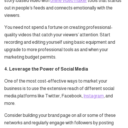
story-based video with
online video maker
tools that stands
out in people’s feeds and connects emotionally with the
viewers.
You need not spend a fortune on creating professional-
quality videos that catch your viewers’ attention. Start
recording and editing yourself using basic equipment and
upgrade to more professional tools as and when your
marketing budget permits.
4. Leverage the Power of Social Media
One of the most cost-effective ways to market your
business is to use the extensive reach of different social
media platforms like Twitter, Facebook,
Instagram
, and
more.
Consider building your brand page on all or some of these
networks and regularly engage with followers by posting