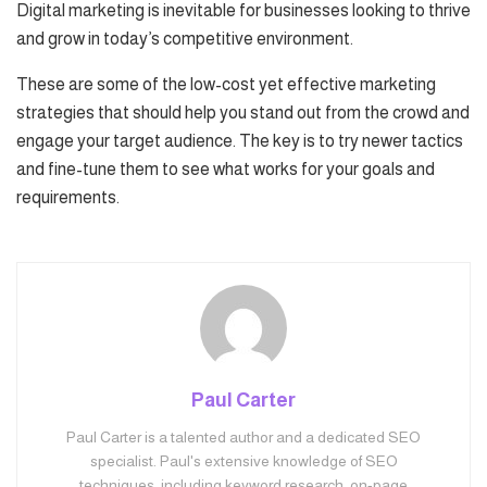
Digital marketing is inevitable for businesses looking to thrive
and grow in today’s competitive environment.
These are some of the low-cost yet effective marketing
strategies that should help you stand out from the crowd and
engage your target audience. The key is to try newer tactics
and fine-tune them to see what works for your goals and
requirements.
Paul Carter
Paul Carter is a talented author and a dedicated SEO
specialist. Paul's extensive knowledge of SEO
techniques, including keyword research, on-page