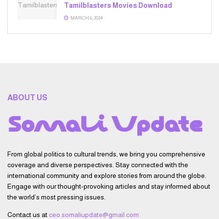
Tamilblasters Movies Download
MARCH 6, 2024
ABOUT US
From global politics to cultural trends, we bring you comprehensive
coverage and diverse perspectives. Stay connected with the
international community and explore stories from around the globe.
Engage with our thought-provoking articles and stay informed about
the world’s most pressing issues.
Contact us at
ceo.somaliupdate@gmail.com