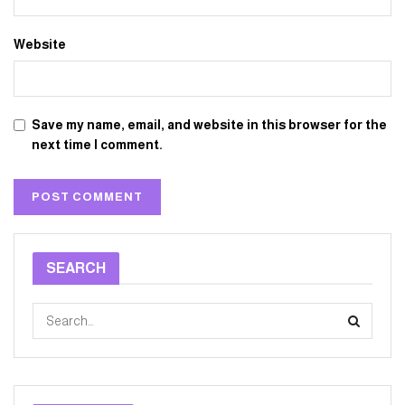
Website
Save my name, email, and website in this browser for the
next time I comment.
SEARCH