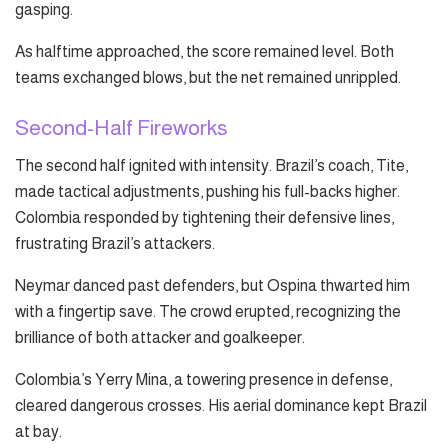
gasping.
As halftime approached, the score remained level. Both
teams exchanged blows, but the net remained unrippled.
Second-Half Fireworks
The second half ignited with intensity. Brazil’s coach, Tite,
made tactical adjustments, pushing his full-backs higher.
Colombia responded by tightening their defensive lines,
frustrating Brazil’s attackers.
Neymar danced past defenders, but Ospina thwarted him
with a fingertip save. The crowd erupted, recognizing the
brilliance of both attacker and goalkeeper.
Colombia’s Yerry Mina, a towering presence in defense,
cleared dangerous crosses. His aerial dominance kept Brazil
at bay.