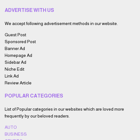
ADVERTISE WITH US
We accept following advertisement methods in our website.
Guest Post
Sponsored Post
Banner Ad
Homepage Ad
Sidebar Ad
Niche Edit
Link Ad
Review Article
POPULAR CATEGORIES
List of Popular categories in our websites which are loved more
frequently by our beloved readers.
AUTO
BUSINESS