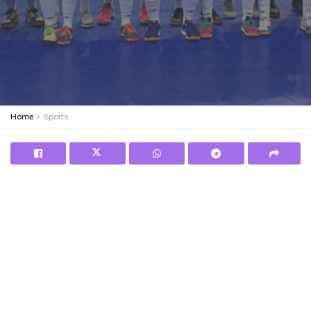
Home
Sports