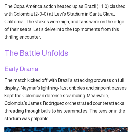
The Copa América action heated up as Brazil (1-1-0) clashed
with Colombia (2-0-0) at Levi’s Stadium in Santa Clara,
California. The stakes were high, and fans were on the edge
of their seats. Let’s delve into the top moments from this
thrilling encounter.
The Battle Unfolds
Early Drama
The match kicked off with Brazil’s attacking prowess on full
display. Neymar’s lightning-fast dribbles and pinpoint passes
kept the Colombian defense scrambling. Meanwhile,
Colombia’s James Rodríguez orchestrated counterattacks,
threading through balls to his teammates. The tension in the
stadium was palpable.