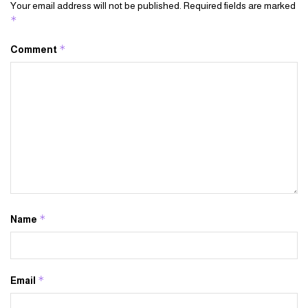
Your email address will not be published.
Required fields are marked
*
*
Comment
*
Name
*
Email