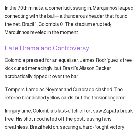
In the 70th minute, a corner kick swung in. Marquinhos leaped,
connecting with the ball—a thunderous header that found
the net. Brazil 1, Colombia 0. The stadium erupted;
Marquinhos reveled in the moment.
Late Drama and Controversy
Colombia pressed for an equalizer. James Rodríguez’s free-
kick curled menacingly, but Brazil’s Alisson Becker
acrobatically tipped it over the bar.
Tempers flared as Neymar and Cuadrado clashed. The
referee brandished yellow cards, but the tension lingered.
In injury time, Colombia’s last-ditch effort saw Zapata break
free. His shot ricocheted off the post, leaving fans
breathless. Brazil held on, securing a hard-fought victory.