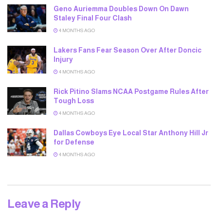
Geno Auriemma Doubles Down On Dawn
Staley Final Four Clash
4 MONTHS AGO
Lakers Fans Fear Season Over After Doncic
Injury
4 MONTHS AGO
Rick Pitino Slams NCAA Postgame Rules After
Tough Loss
4 MONTHS AGO
Dallas Cowboys Eye Local Star Anthony Hill Jr
for Defense
4 MONTHS AGO
Leave a Reply