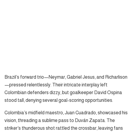
Brazil’s forward trio—Neymar, Gabriel Jesus, and Richarlison
—pressed relentlessly. Their intricate interplay left
Colombian defenders dizzy, but goalkeeper David Ospina
stood tall, denying several goal-scoring opportunities.
Colombia’s midfield maestro, Juan Cuadrado, showcased his
vision, threading a sublime pass to Duván Zapata. The
striker’s thunderous shot rattled the crossbar, leaving fans