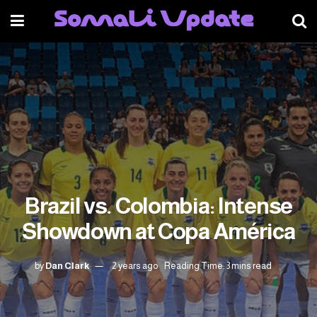
Brazil vs. Colombia: Intense
Showdown at Copa América
by
Dan Clark
2 years ago
Reading Time: 3 mins read