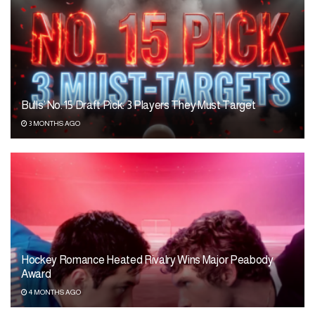
Bulls’ No. 15 Draft Pick: 3 Players They Must Target
3 MONTHS AGO
Hockey Romance Heated Rivalry Wins Major Peabody
Award
4 MONTHS AGO