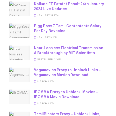
Kolkata FF Fatafat Result 24th January
2024 Live Updates
JANUARY 24, 2024
Bigg Boss 7 Tamil Contestants Salary
Per Day Revealed
JANUARY 9, 2024
Near-Lossless Electrical Transmission:
A Breakthrough by MIT Scientists
SEPTEMBER 12, 2024
Vegamovies Proxy to Unblock Links –
Vegamovies Movies Download
MARCH 6, 2024
iBOMMA Proxy to Unblock, Movies –
IBOMMA Movie Download
MARCH 6, 2024
TamilBlasters Proxy – Unblock Links,