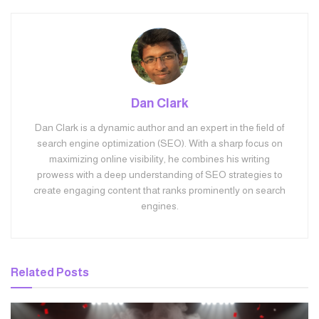
Dan Clark
Dan Clark is a dynamic author and an expert in the field of
search engine optimization (SEO). With a sharp focus on
maximizing online visibility, he combines his writing
prowess with a deep understanding of SEO strategies to
create engaging content that ranks prominently on search
engines.
Related
Posts