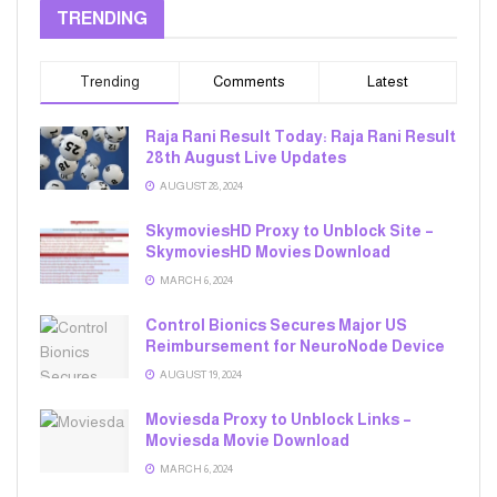
TRENDING
Trending
Comments
Latest
Raja Rani Result Today: Raja Rani Result
28th August Live Updates
AUGUST 28, 2024
SkymoviesHD Proxy to Unblock Site –
SkymoviesHD Movies Download
MARCH 6, 2024
Control Bionics Secures Major US
Reimbursement for NeuroNode Device
AUGUST 19, 2024
Moviesda Proxy to Unblock Links –
Moviesda Movie Download
MARCH 6, 2024