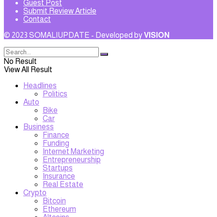
Guest Post
Submit Review Article
Contact
© 2023 SOMALIUPDATE - Developed by
VISION
No Result
View All Result
Headlines
Politics
Auto
Bike
Car
Business
Finance
Funding
Internet Marketing
Entrepreneurship
Startups
Insurance
Real Estate
Crypto
Bitcoin
Ethereum