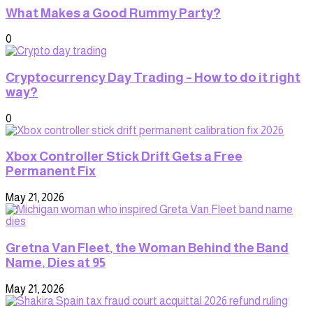
What Makes a Good Rummy Party?
0
Cryptocurrency Day Trading – How to do it right
way?
0
Xbox Controller Stick Drift Gets a Free
Permanent Fix
May 21, 2026
Gretna Van Fleet, the Woman Behind the Band
Name, Dies at 95
May 21, 2026