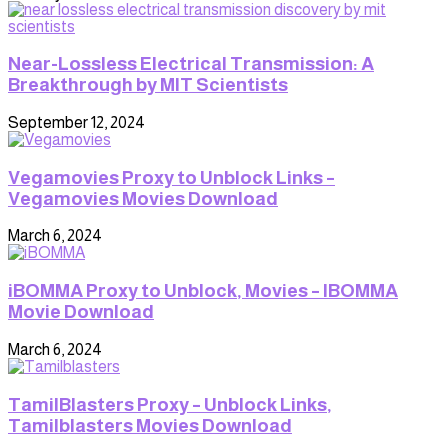
Near-Lossless Electrical Transmission: A
Breakthrough by MIT Scientists
September 12, 2024
Vegamovies Proxy to Unblock Links –
Vegamovies Movies Download
March 6, 2024
iBOMMA Proxy to Unblock, Movies – IBOMMA
Movie Download
March 6, 2024
TamilBlasters Proxy – Unblock Links,
Tamilblasters Movies Download