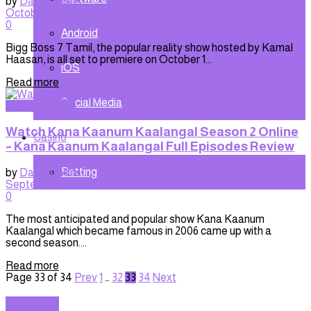
by
David Collins
October 3, 2023
0
Android
Bigg Boss 7 Tamil, the popular reality show hosted by Kamal
Haasan, is all set to premiere on October 1...
iOS
Read more
Social Media
Entertainment
Watch Kana Kaanum Kaalangal Season 2 Online
Casino
– Kana Kaanum Kaalangal Full Episodes Review
Betting
by
David Collins
September 30, 2023
0
The most anticipated and popular show Kana Kaanum
Kaalangal which became famous in 2006 came up with a
second season....
Read more
Page 33 of 34
Prev
1
…
32
33
34
Next
SEARCH