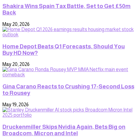
Shakira Wins Spain Tax Battle, Set to Get £50m
Back
May 20, 2026
Home Depot Beats Q1 Forecasts. Should You
Buy HD Now?
May 20, 2026
Gina Carano Reacts to Crushing 17-Second Loss
to Rousey
May 19, 2026
Druckenmiller Skips Nvidia Again, Bets Big on
Broadcom, Micron and Intel