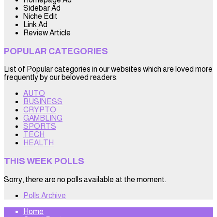
Sidebar Ad
Niche Edit
Link Ad
Review Article
POPULAR CATEGORIES
List of Popular categories in our websites which are loved more
frequently by our beloved readers.
AUTO
BUSINESS
CRYPTO
GAMBLING
SPORTS
TECH
HEALTH
THIS WEEK POLLS
Sorry, there are no polls available at the moment.
Polls Archive
Home