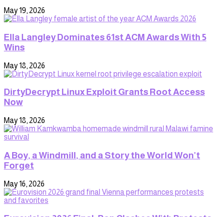
May 19, 2026
Ella Langley Dominates 61st ACM Awards With 5
Wins
May 18, 2026
DirtyDecrypt Linux Exploit Grants Root Access
Now
May 18, 2026
A Boy, a Windmill, and a Story the World Won’t
Forget
May 16, 2026