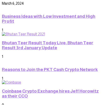
March 6, 2024
Business Ideas with Low Investment and High
Profit
1
Bhutan Teer Result Today Live: Bhutan Teer
Result 3rd January Update
1
Reasons to Join the PKT Cash Crypto Network
1
Coinbase Crypto Exchange hires Jeff Horowitz
as their CCO
0