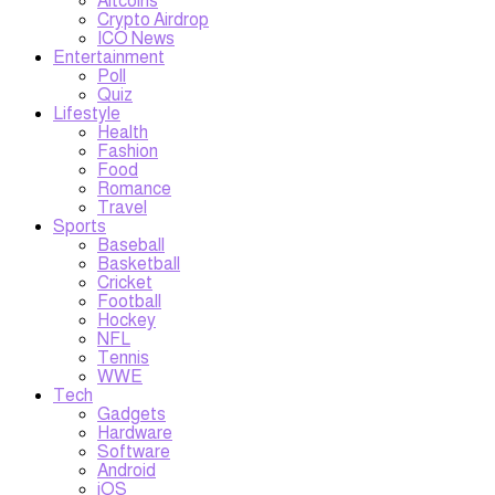
Altcoins
Crypto Airdrop
ICO News
Entertainment
Poll
Quiz
Lifestyle
Health
Fashion
Food
Romance
Travel
Sports
Baseball
Basketball
Cricket
Football
Hockey
NFL
Tennis
WWE
Tech
Gadgets
Hardware
Software
Android
iOS