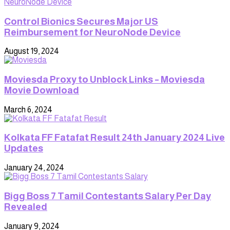
Control Bionics Secures Major US
Reimbursement for NeuroNode Device
August 19, 2024
Moviesda Proxy to Unblock Links – Moviesda
Movie Download
March 6, 2024
Kolkata FF Fatafat Result 24th January 2024 Live
Updates
January 24, 2024
Bigg Boss 7 Tamil Contestants Salary Per Day
Revealed
January 9, 2024