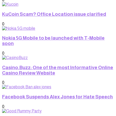
KuCoin Scam? Office Location issue clarified
0
Nokia 5G Mobile to be launched with T-Mobile
soon
0
Casino.Buzz: One of the most Informative Online
Casino Review Website
0
Facebook Suspends Alex Jones for Hate Speech
0