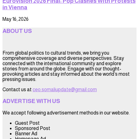
Eurovision 2026 Final: Pop Clashes With Protests
in Vienna
May 16, 2026
ABOUT US
From global politics to cultural trends, we bring you
comprehensive coverage and diverse perspectives. Stay
connected with the international community and explore
stories from around the globe. Engage with our thought-
provoking articles and stay informed about the world’s most
pressing issues.
Contact us at
ceo.somaliupdate@gmail.com
ADVERTISE WITH US
We accept following advertisement methods in our website.
Guest Post
Sponsored Post
Banner Ad
Homepage Ad