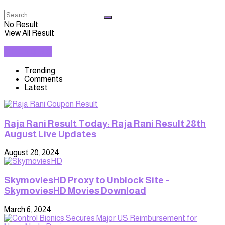
No Result
View All Result
TRENDING
Trending
Comments
Latest
Raja Rani Result Today: Raja Rani Result 28th
August Live Updates
August 28, 2024
SkymoviesHD Proxy to Unblock Site –
SkymoviesHD Movies Download
March 6, 2024