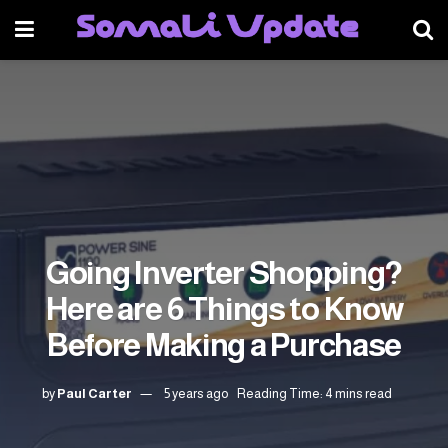
Going Inverter Shopping?
Here are 6 Things to Know
Before Making a Purchase
by
Paul Carter
5 years ago
Reading Time: 4 mins read