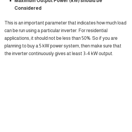
Maximum Output Power (kW) should be
Considered
This is an important parameter that indicates how much load
can be run using a particular inverter. For residential
applications, it should not be less than 50%. So if you are
planning to buy a 5 kW power system, then make sure that
the inverter continuously gives at least 3-4 kW output.