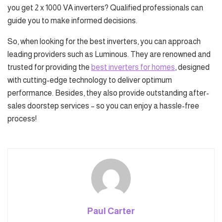
you get 2 x 1000 VA inverters? Qualified professionals can
guide you to make informed decisions.
So, when looking for the best inverters, you can approach
leading providers such as Luminous. They are renowned and
trusted for providing the
best inverters for homes
, designed
with cutting-edge technology to deliver optimum
performance. Besides, they also provide outstanding after-
sales doorstep services – so you can enjoy a hassle-free
process!
Paul Carter