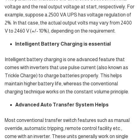
voltage and the real output voltage at start, respectively. For
example, suppose a 2500 VA UPS has voltage regulation of
2%. In that case, the actual output volts may vary from 2400
V to 2460 V (+/- 10%), depending on the requirement.
Intelligent Battery Charging is essential
Intelligent battery charging is one advanced feature that
comes with inverters that use pulse current (also known as
Trickle Charge) to charge batteries properly. This helps
maintain higher battery life, whereas the conventional
charging technique works on the constant volume principle.
Advanced Auto Transfer System Helps
Most conventional transfer switch features such as manual
override, automatic tripping, remote control facility etc.,
come with an inverter. These units generally work on single