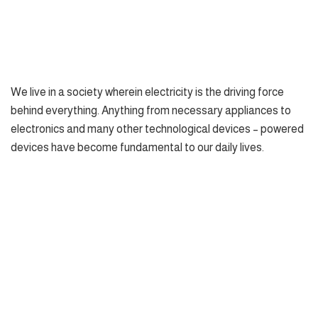
We live in a society wherein electricity is the driving force
behind everything. Anything from necessary appliances to
electronics and many other technological devices – powered
devices have become fundamental to our daily lives.