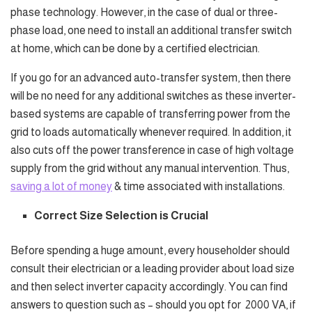
phase technology. However, in the case of dual or three-
phase load, one need to install an additional transfer switch
at home, which can be done by a certified electrician.
If you go for an advanced auto-transfer system, then there
will be no need for any additional switches as these inverter-
based systems are capable of transferring power from the
grid to loads automatically whenever required. In addition, it
also cuts off the power transference in case of high voltage
supply from the grid without any manual intervention. Thus,
saving a lot of money
& time associated with installations.
Correct Size Selection is Crucial
Before spending a huge amount, every householder should
consult their electrician or a leading provider about load size
and then select inverter capacity accordingly. You can find
answers to question such as – should you opt for
2000 VA, if