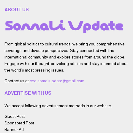
ABOUT US
From global politics to cultural trends, we bring you comprehensive
coverage and diverse perspectives. Stay connected with the
international community and explore stories from around the globe.
Engage with our thought-provoking articles and stay informed about
the world’s most pressing issues.
Contact us at
ceo.somaliupdate@gmail.com
ADVERTISE WITH US
We accept following advertisement methods in our website.
Guest Post
Sponsored Post
Banner Ad