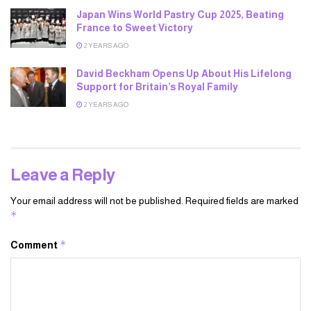
Japan Wins World Pastry Cup 2025, Beating
France to Sweet Victory
2 YEARS AGO
David Beckham Opens Up About His Lifelong
Support for Britain’s Royal Family
2 YEARS AGO
Leave a Reply
Your email address will not be published.
Required fields are marked
*
*
Comment