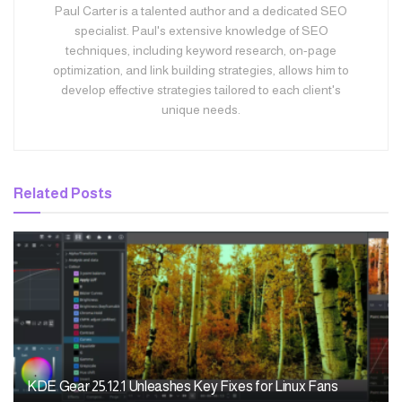
Paul Carter is a talented author and a dedicated SEO
specialist. Paul's extensive knowledge of SEO
techniques, including keyword research, on-page
optimization, and link building strategies, allows him to
develop effective strategies tailored to each client's
unique needs.
Related
Posts
KDE Gear 25.12.1 Unleashes Key Fixes for Linux Fans