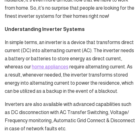
from home. So, it’s no surprise that people are looking for the
finest inverter systems for their homes right now!
Understanding Inverter Systems
In simple terms, an inverter is a device that transforms direct
current (DC) into alternating current (AC). The inverter needs
a battery or batteries to store energy as direct current,
whereas our
home appliances
require alternating current. As
a result, whenever needed, the inverter transforms stored
energy into alternating current to power the residence, which
can be utilized as a backup in the event of a blackout.
Inverters are also available with advanced capabilities such
as DC disconnection with AC Transfer Switching, Voltage/
Frequency monitoring, Automatic Grid Connect & Disconnect
in case of network faults etc.