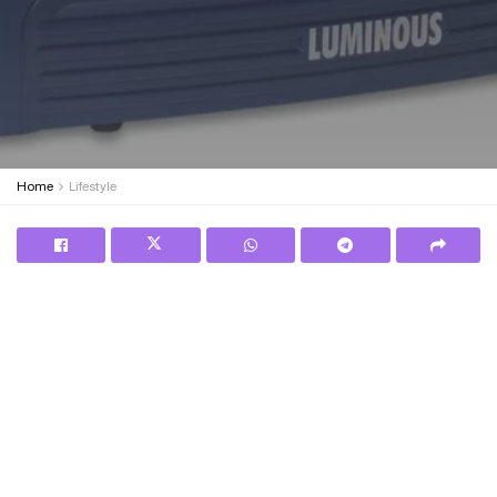
Home
Lifestyle