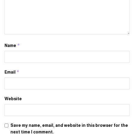
*
Name
*
Email
Website
Save my name, email, and website in this browser for the
next time I comment.