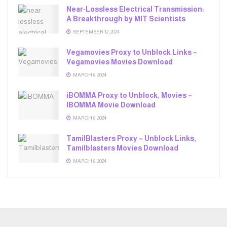
Near-Lossless Electrical Transmission:
A Breakthrough by MIT Scientists
SEPTEMBER 12, 2024
Vegamovies Proxy to Unblock Links –
Vegamovies Movies Download
MARCH 6, 2024
iBOMMA Proxy to Unblock, Movies –
IBOMMA Movie Download
MARCH 6, 2024
TamilBlasters Proxy – Unblock Links,
Tamilblasters Movies Download
MARCH 6, 2024