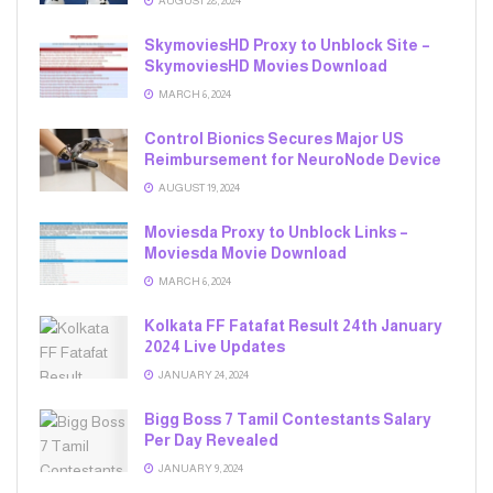
AUGUST 28, 2024
SkymoviesHD Proxy to Unblock Site –
SkymoviesHD Movies Download
MARCH 6, 2024
Control Bionics Secures Major US
Reimbursement for NeuroNode Device
AUGUST 19, 2024
Moviesda Proxy to Unblock Links –
Moviesda Movie Download
MARCH 6, 2024
Kolkata FF Fatafat Result 24th January
2024 Live Updates
JANUARY 24, 2024
Bigg Boss 7 Tamil Contestants Salary
Per Day Revealed
JANUARY 9, 2024