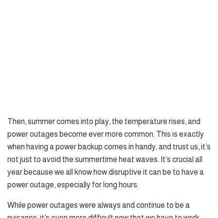
Then, summer comes into play, the temperature rises, and
power outages become ever more common. This is exactly
when having a power backup comes in handy, and trust us, it’s
not just to avoid the summertime heat waves. It’s crucial all
year because we all know how disruptive it can be to have a
power outage, especially for long hours.
While power outages were always and continue to be a
nuisance, it’s even more difficult now that we have to work