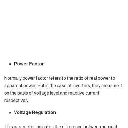
Power Factor
Normally power factor refers to the ratio of real power to
apparent power. But in the case of inverters, they measure it
on the basis of voltage level and reactive current,
respectively.
Voltage Regulation
This parameter indicates the difference between nominal