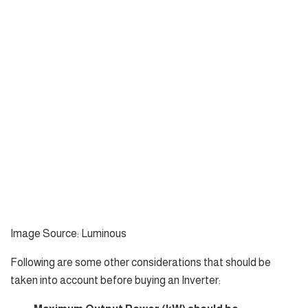
Image Source: Luminous
Following are some other considerations that should be
taken into account before buying an Inverter: