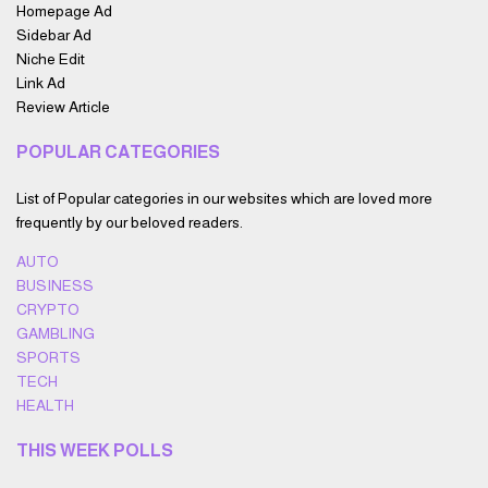
Homepage Ad
Sidebar Ad
Niche Edit
Link Ad
Review Article
POPULAR CATEGORIES
List of Popular categories in our websites which are loved more
frequently by our beloved readers.
AUTO
BUSINESS
CRYPTO
GAMBLING
SPORTS
TECH
HEALTH
THIS WEEK POLLS