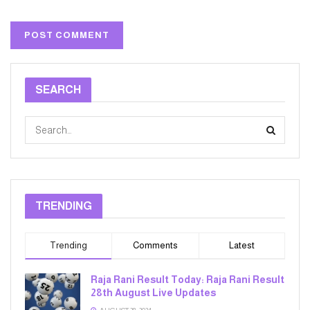
SEARCH
TRENDING
Trending
Comments
Latest
Raja Rani Result Today: Raja Rani Result
28th August Live Updates