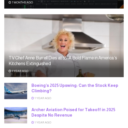
7 MONTHS AGO
TV Chef Anne Burrell Dies at 55: A Bold Flame in America’s
Kitchens Extinguished
1 YEAR AGO
Boeing’s 2025 Upswing: Can the Stock Keep
Climbing?
1 YEAR AGO
Archer Aviation Poised for Takeoff in 2025
Despite No Revenue
1 YEAR AGO