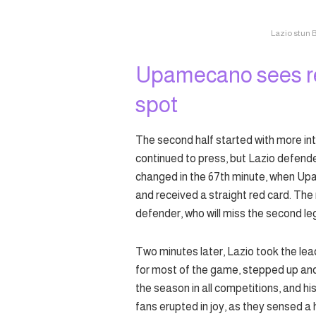
Lazio stun 
Upamecano sees re
spot
The second half started with more int
continued to press, but Lazio defen
changed in the 67th minute, when Upa
and received a straight red card. The
defender, who will miss the second le
Two minutes later, Lazio took the lea
for most of the game, stepped up and 
the season in all competitions, and 
fans erupted in joy, as they sensed a h