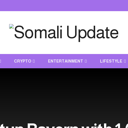
CRYPTO
ENTERTAINMENT
LIFESTYLE