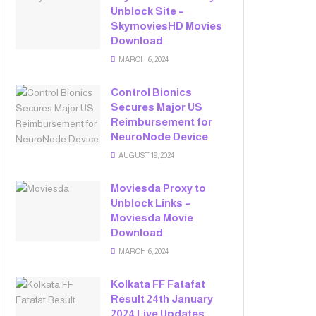
Unblock Site –
SkymoviesHD Movies
Download
MARCH 6, 2024
Control Bionics
Secures Major US
Reimbursement for
NeuroNode Device
AUGUST 19, 2024
Moviesda Proxy to
Unblock Links –
Moviesda Movie
Download
MARCH 6, 2024
Kolkata FF Fatafat
Result 24th January
2024 Live Updates