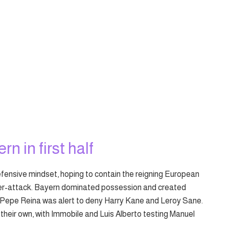
rn in first half
fensive mindset, hoping to contain the reigning European
er-attack. Bayern dominated possession and created
Pepe Reina was alert to deny Harry Kane and Leroy Sane.
their own, with Immobile and Luis Alberto testing Manuel