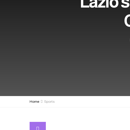
Lazio s
Home
Sports