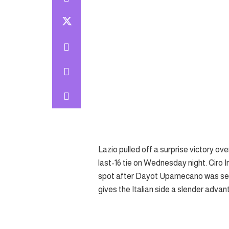
Lazio pulled off a surprise victory ov
last-16 tie on Wednesday night. Ciro 
spot after Dayot Upamecano was sent 
gives the Italian side a slender adva