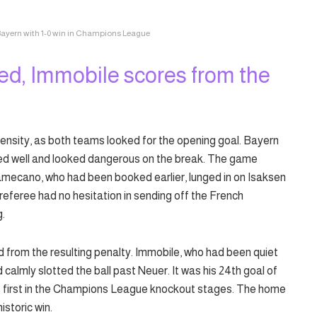
Bayern with 1-0 win in Champions League
d, Immobile scores from the
ensity, as both teams looked for the opening goal. Bayern
ded well and looked dangerous on the break. The game
mecano, who had been booked earlier, lunged in on Isaksen
 referee had no hesitation in sending off the French
g.
d from the resulting penalty. Immobile, who had been quiet
calmly slotted the ball past Neuer. It was his 24th goal of
his first in the Champions League knockout stages. The home
istoric win.