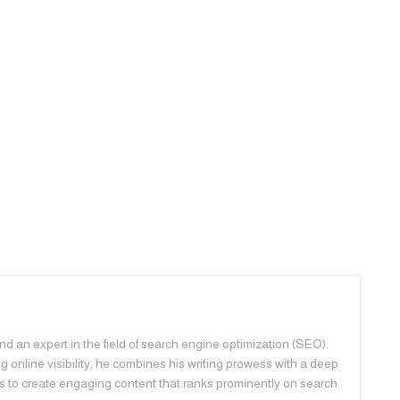
d an expert in the field of search engine optimization (SEO).
 online visibility, he combines his writing prowess with a deep
s to create engaging content that ranks prominently on search