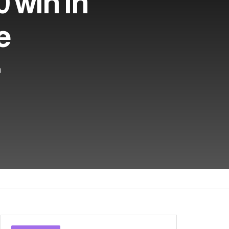
0 win in
e
0