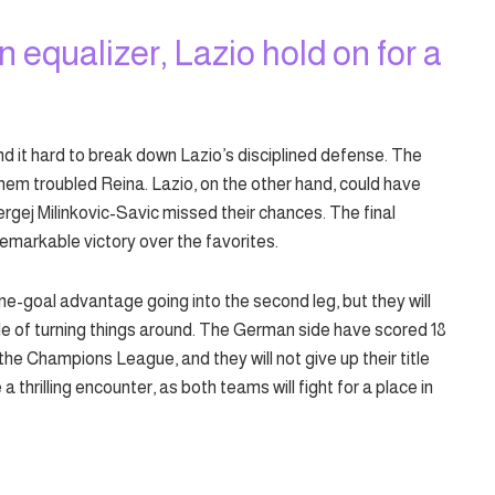
an equalizer, Lazio hold on for a
nd it hard to break down Lazio’s disciplined defense. The
them troubled Reina. Lazio, on the other hand, could have
ergej Milinkovic-Savic missed their chances. The final
remarkable victory over the favorites.
e-goal advantage going into the second leg, but they will
e of turning things around. The German side have scored 18
 the Champions League, and they will not give up their title
 thrilling encounter, as both teams will fight for a place in