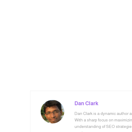
Dan Clark
Dan Clark is a dynamic author an
With a sharp focus on maximizing
understanding of SEO strategie