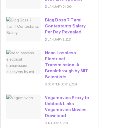
JANUARY 24, 2024
Bigg Boss 7 Tamil
Contestants Salary
Per Day Revealed
JANUARY 9, 2024
Near-Lossless
Electrical
Transmission: A
Breakthrough by MIT
Scientists
SEPTEMBER 12, 2024
Vegamovies Proxy to
Unblock Links –
Vegamovies Movies
Download
MARCH 6, 2024