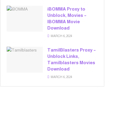
iBOMMA Proxy to
Unblock, Movies –
IBOMMA Movie
Download
MARCH 6, 2024
TamilBlasters Proxy –
Unblock Links,
Tamilblasters Movies
Download
MARCH 6, 2024