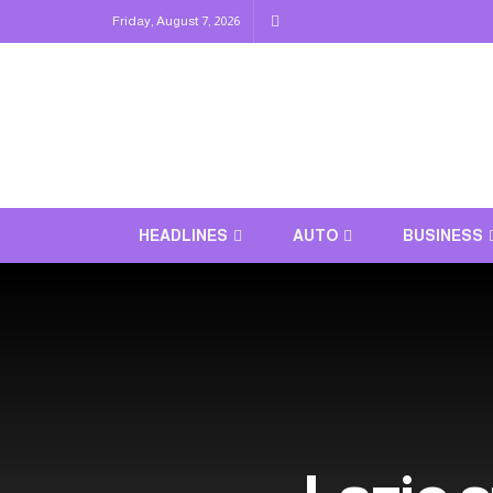
Friday, August 7, 2026
HEADLINES
AUTO
BUSINESS