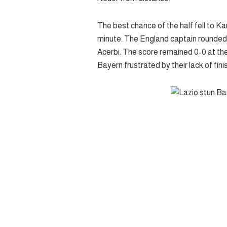
The best chance of the half fell to 
minute. The England captain rounded R
Acerbi. The score remained 0-0 at the
Bayern frustrated by their lack of fini