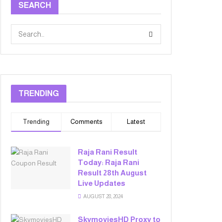
SEARCH
TRENDING
Trending
Comments
Latest
Raja Rani Result
Today: Raja Rani
Result 28th August
Live Updates
AUGUST 28, 2024
SkymoviesHD Proxy to