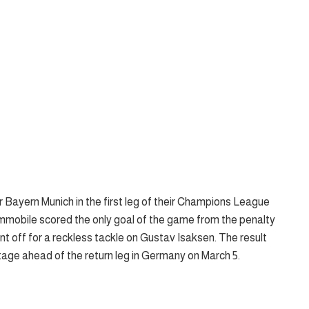
er Bayern Munich in the first leg of their Champions League
Immobile scored the only goal of the game from the penalty
off for a reckless tackle on Gustav Isaksen. The result
ntage ahead of the return leg in Germany on March 5.