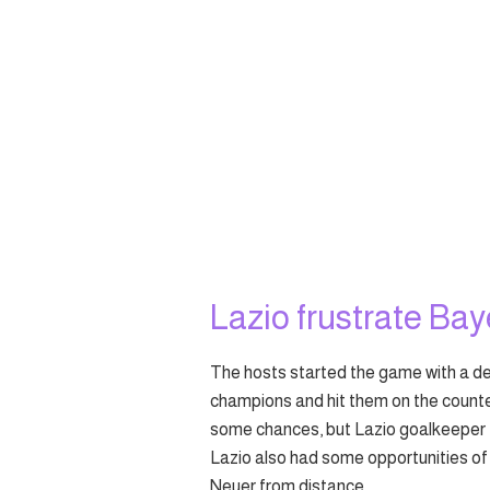
Lazio frustrate Baye
The hosts started the game with a de
champions and hit them on the count
some chances, but Lazio goalkeeper 
Lazio also had some opportunities of 
Neuer from distance.