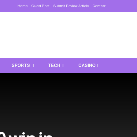
Home
Guest Post
Submit Review Article
Contact
SPORTS
TECH
CASINO