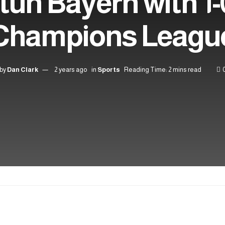
tun Bayern with 1-
Champions Leagu
by
Dan Clark
2 years ago
in
Sports
Reading Time: 2 mins read