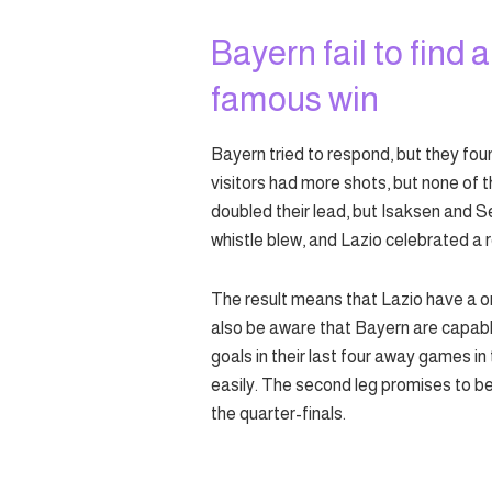
Bayern fail to find 
famous win
Bayern tried to respond, but they fou
visitors had more shots, but none of 
doubled their lead, but Isaksen and S
whistle blew, and Lazio celebrated a 
The result means that Lazio have a on
also be aware that Bayern are capabl
goals in their last four away games in
easily. The second leg promises to be a
the quarter-finals.