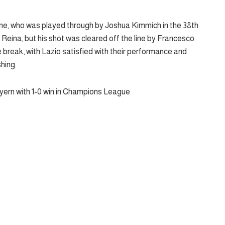
Kane, who was played through by Joshua Kimmich in the 38th
eina, but his shot was cleared off the line by Francesco
 break, with Lazio satisfied with their performance and
shing.