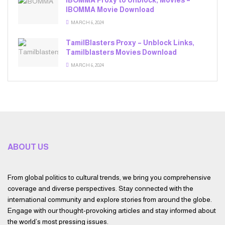
iBOMMA Proxy to Unblock, Movies –
IBOMMA Movie Download
MARCH 6, 2024
TamilBlasters Proxy – Unblock Links,
Tamilblasters Movies Download
MARCH 6, 2024
ABOUT US
From global politics to cultural trends, we bring you comprehensive
coverage and diverse perspectives. Stay connected with the
international community and explore stories from around the globe.
Engage with our thought-provoking articles and stay informed about
the world’s most pressing issues.