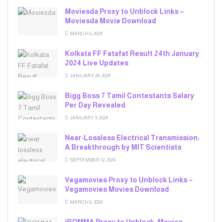
Moviesda Proxy to Unblock Links –
Moviesda Movie Download
MARCH 6, 2024
Kolkata FF Fatafat Result 24th January
2024 Live Updates
JANUARY 24, 2024
Bigg Boss 7 Tamil Contestants Salary
Per Day Revealed
JANUARY 9, 2024
Near-Lossless Electrical Transmission:
A Breakthrough by MIT Scientists
SEPTEMBER 12, 2024
Vegamovies Proxy to Unblock Links –
Vegamovies Movies Download
MARCH 6, 2024