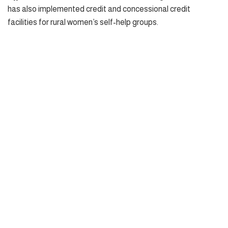
has also implemented credit and concessional credit
facilities for rural women’s self-help groups.