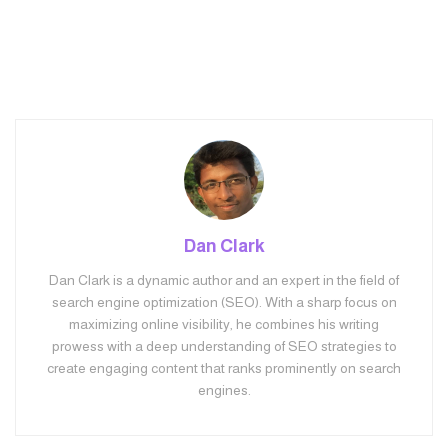
Dan Clark
Dan Clark is a dynamic author and an expert in the field of
search engine optimization (SEO). With a sharp focus on
maximizing online visibility, he combines his writing
prowess with a deep understanding of SEO strategies to
create engaging content that ranks prominently on search
engines.