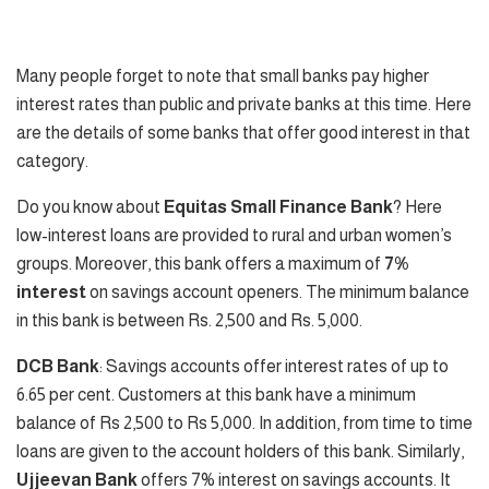
Many people forget to note that small banks pay higher
interest rates than public and private banks at this time. Here
are the details of some banks that offer good interest in that
category.
Do you know about
Equitas Small Finance Bank
? Here
low-interest loans are provided to rural and urban women’s
groups. Moreover, this bank offers a maximum of
7%
interest
on savings account openers. The minimum balance
in this bank is between Rs. 2,500 and Rs. 5,000.
DCB Bank
: Savings accounts offer interest rates of up to
6.65 per cent. Customers at this bank have a minimum
balance of Rs 2,500 to Rs 5,000. In addition, from time to time
loans are given to the account holders of this bank. Similarly,
Ujjeevan Bank
offers 7% interest on savings accounts. It