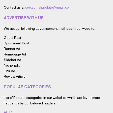
Contact us at
ceo.somaliupdate@gmail.com
ADVERTISE WITH US
We accept following advertisement methods in our website.
Guest Post
Sponsored Post
Banner Ad
Homepage Ad
Sidebar Ad
Niche Edit
Link Ad
Review Article
POPULAR CATEGORIES
List of Popular categories in our websites which are loved more
frequently by our beloved readers.
AUTO