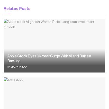
Related
Posts
Apple Stock Eyes 10-Year Surge With AI and Buffett
Backing
3 MONTHS AGO