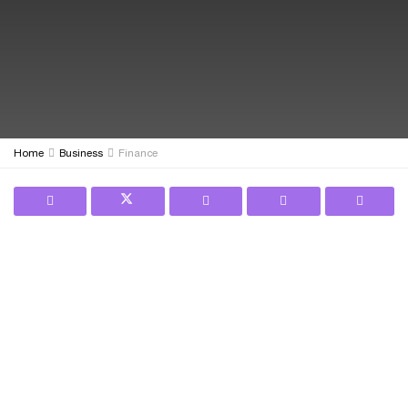
Home
Business
Finance