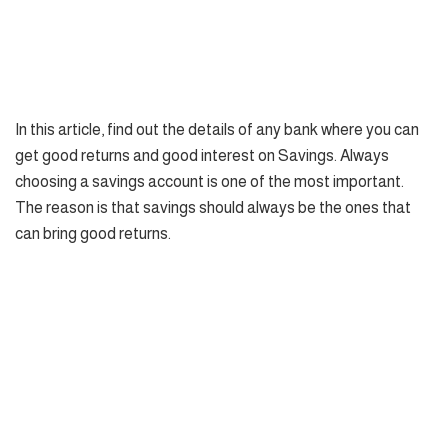
In this article, find out the details of any bank where you can
get good returns and good interest on Savings. Always
choosing a savings account is one of the most important.
The reason is that savings should always be the ones that
can bring good returns.