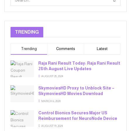
TRENDING
Trending
Comments
Latest
Raja Rani Result Today: Raja Rani Result
28th August Live Updates
AUGUST 28, 2024
SkymoviesHD Proxy to Unblock Site –
SkymoviesHD Movies Download
MARCH 6, 2024
Control Bionics Secures Major US
Reimbursement for NeuroNode Device
AUGUST 19, 2024