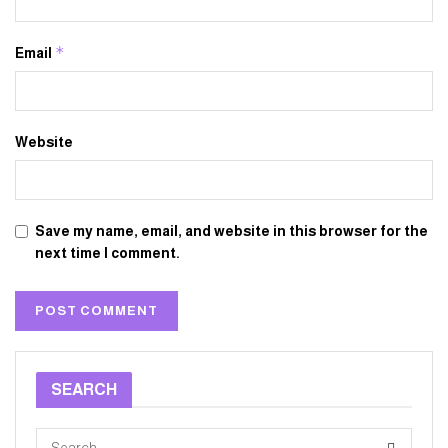
*
Email
Website
Save my name, email, and website in this browser for the
next time I comment.
SEARCH