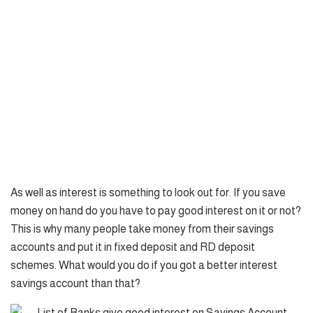
As well as interest is something to look out for. If you save
money on hand do you have to pay good interest on it or not?
This is why many people take money from their savings
accounts and put it in fixed deposit and RD deposit
schemes. What would you do if you got a better interest
savings account than that?