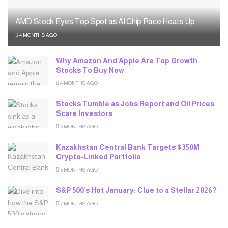
AMD Stock Eyes Top Spot as AI Chip Race Heats Up
4 MONTHS AGO
Why Amazon And Apple Are Top Growth
Stocks To Buy Now
4 MONTHS AGO
Stocks Tumble as Jobs Report and Oil Prices
Scare Investors
5 MONTHS AGO
Kazakhstan Central Bank Targets $350M
Crypto-Linked Portfolio
5 MONTHS AGO
S&P 500’s Hot January: Clue to a Stellar 2026?
7 MONTHS AGO