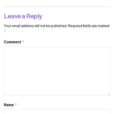
Leave a Reply
Your email address will not be published.
Required fields are marked
*
*
Comment
*
Name