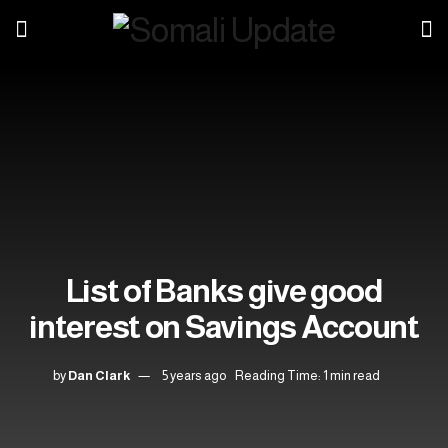
List of Banks give good
interest on Savings Account
by
Dan Clark
5 years ago
Reading Time: 1 min read