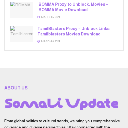
iBOMMA Proxy to Unblock, Movies –
IBOMMA Movie Download
MARCH 6, 2024
TamilBlasters Proxy – Unblock Links,
Tamilblasters Movies Download
MARCH 6, 2024
ABOUT US
From global politics to cultural trends, we bring you comprehensive
coverage and diverse perspectives. Stay connected with the