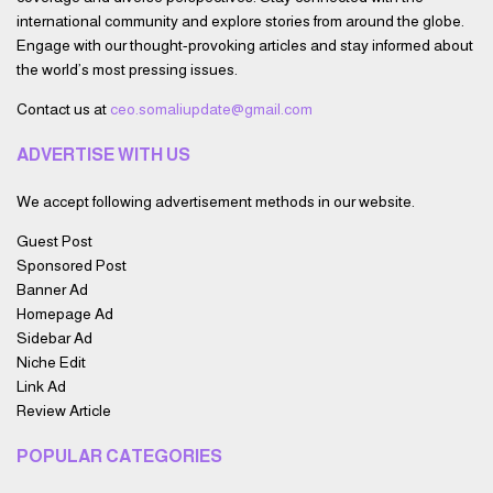
international community and explore stories from around the globe.
Engage with our thought-provoking articles and stay informed about
the world’s most pressing issues.
Contact us at
ceo.somaliupdate@gmail.com
ADVERTISE WITH US
We accept following advertisement methods in our website.
Guest Post
Sponsored Post
Banner Ad
Homepage Ad
Sidebar Ad
Niche Edit
Link Ad
Review Article
POPULAR CATEGORIES