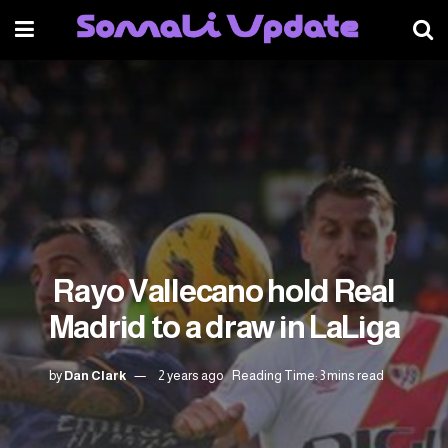
Rayo Vallecano hold Real
Madrid to a draw in LaLiga
by
Dan Clark
2 years ago
Reading Time: 3 mins read