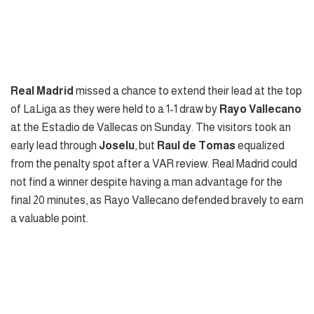
Real Madrid
missed a chance to extend their lead at the top
of LaLiga as they were held to a 1-1 draw by
Rayo Vallecano
at the Estadio de Vallecas on Sunday. The visitors took an
early lead through
Joselu
, but
Raul de Tomas
equalized
from the penalty spot after a VAR review. Real Madrid could
not find a winner despite having a man advantage for the
final 20 minutes, as Rayo Vallecano defended bravely to earn
a valuable point.