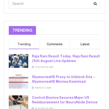
TRENDING
Trending
Comments
Latest
Raja Rani Result Today: Raja Rani Result
28th August Live Updates
AUGUST 28, 2024
SkymoviesHD Proxy to Unblock Site –
SkymoviesHD Movies Download
MARCH 6, 2024
Control Bionics Secures Major US
Reimbursement for NeuroNode Device
AUGUST 19, 2024