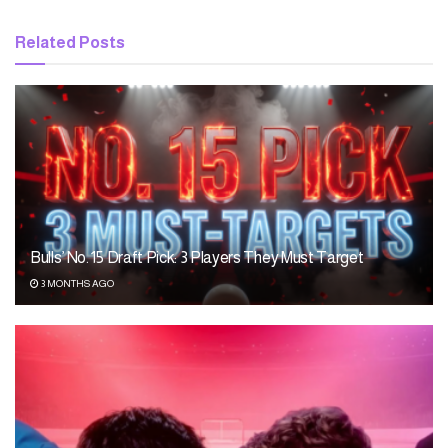
Related
Posts
Bulls’ No. 15 Draft Pick: 3 Players They Must Target
3 MONTHS AGO