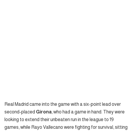
Real Madrid came into the game with a six-point lead over
second-placed
Girona
, who had a game in hand. They were
looking to extend their unbeaten run in the league to 19
games, while Rayo Vallecano were fighting for survival, sitting