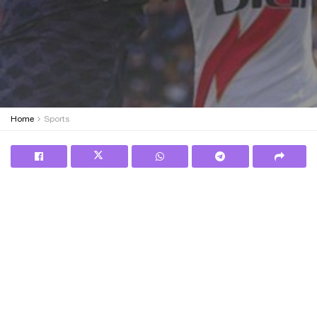
Home
Sports