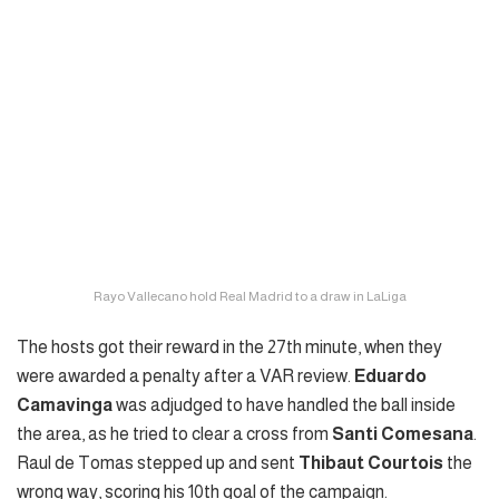
Rayo Vallecano hold Real Madrid to a draw in LaLiga
The hosts got their reward in the 27th minute, when they
were awarded a penalty after a VAR review.
Eduardo
Camavinga
was adjudged to have handled the ball inside
the area, as he tried to clear a cross from
Santi Comesana
.
Raul de Tomas stepped up and sent
Thibaut Courtois
the
wrong way, scoring his 10th goal of the campaign.