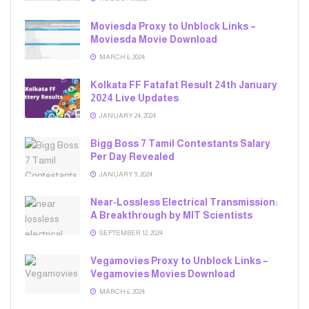
Moviesda Proxy to Unblock Links –
Moviesda Movie Download
MARCH 6, 2024
Kolkata FF Fatafat Result 24th January
2024 Live Updates
JANUARY 24, 2024
Bigg Boss 7 Tamil Contestants Salary
Per Day Revealed
JANUARY 9, 2024
Near-Lossless Electrical Transmission:
A Breakthrough by MIT Scientists
SEPTEMBER 12, 2024
Vegamovies Proxy to Unblock Links –
Vegamovies Movies Download
MARCH 6, 2024