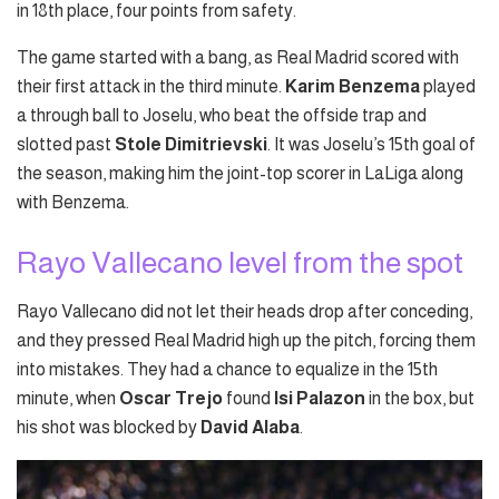
in 18th place, four points from safety.
The game started with a bang, as Real Madrid scored with
their first attack in the third minute.
Karim Benzema
played
a through ball to Joselu, who beat the offside trap and
slotted past
Stole Dimitrievski
. It was Joselu’s 15th goal of
the season, making him the joint-top scorer in LaLiga along
with Benzema.
Rayo Vallecano level from the spot
Rayo Vallecano did not let their heads drop after conceding,
and they pressed Real Madrid high up the pitch, forcing them
into mistakes. They had a chance to equalize in the 15th
minute, when
Oscar Trejo
found
Isi Palazon
in the box, but
his shot was blocked by
David Alaba
.