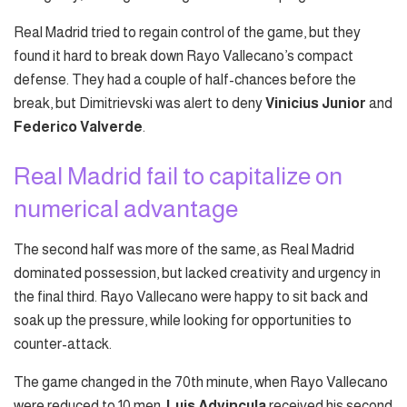
Real Madrid tried to regain control of the game, but they
found it hard to break down Rayo Vallecano’s compact
defense. They had a couple of half-chances before the
break, but Dimitrievski was alert to deny
Vinicius Junior
and
Federico Valverde
.
Real Madrid fail to capitalize on
numerical advantage
The second half was more of the same, as Real Madrid
dominated possession, but lacked creativity and urgency in
the final third. Rayo Vallecano were happy to sit back and
soak up the pressure, while looking for opportunities to
counter-attack.
The game changed in the 70th minute, when Rayo Vallecano
were reduced to 10 men.
Luis Advincula
received his second