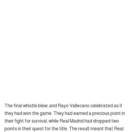
The final whistle blew, and Rayo Vallecano celebrated as if
they had won the game. They had earned a precious point in
their fight for survival, while Real Madrid had dropped two
points in their quest for the title. The result meant that Real