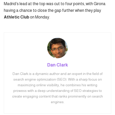
Madrid’s lead at the top was cut to four points, with Girona
having a chance to close the gap further when they play
Athletic Club
on Monday.
Dan Clark
Dan Clark is a dynamic author and an expert in the field of
search engine optimization (SEO). With a sharp focus on
maximizing online visibility, he combines his writing
prowess with a deep understanding of SEO strategies to
create engaging content that ranks prominently on search
engines.