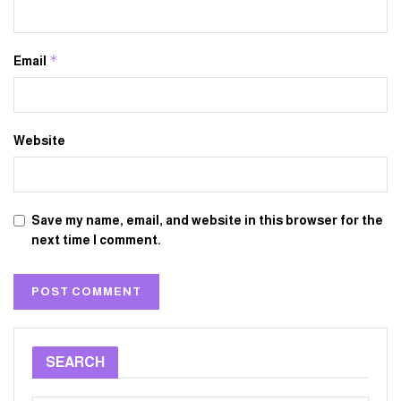
*
Email
Website
Save my name, email, and website in this browser for the
next time I comment.
SEARCH