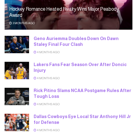
Hockey Romance Heated Rivalry Wins Major Peabody
Award
3 MONTHS AGO
Geno Auriemma Doubles Down On Dawn
Staley Final Four Clash
4 MONTHS AGO
Lakers Fans Fear Season Over After Doncic
Injury
4 MONTHS AGO
Rick Pitino Slams NCAA Postgame Rules After
Tough Loss
4 MONTHS AGO
Dallas Cowboys Eye Local Star Anthony Hill Jr
for Defense
4 MONTHS AGO