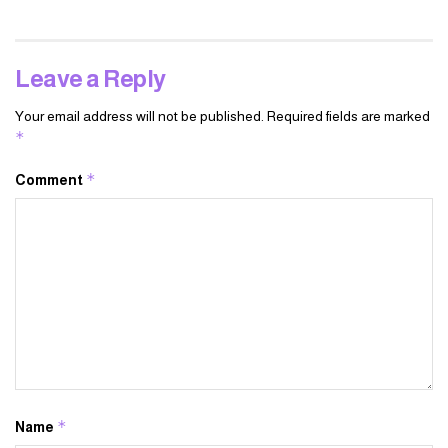
Leave a Reply
Your email address will not be published.
Required fields are marked
*
*
Comment
*
Name