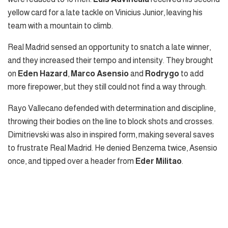
yellow card for a late tackle on Vinicius Junior, leaving his
team with a mountain to climb.
Real Madrid sensed an opportunity to snatch a late winner,
and they increased their tempo and intensity. They brought
on
Eden Hazard
,
Marco Asensio
and
Rodrygo
to add
more firepower, but they still could not find a way through.
Rayo Vallecano defended with determination and discipline,
throwing their bodies on the line to block shots and crosses.
Dimitrievski was also in inspired form, making several saves
to frustrate Real Madrid. He denied Benzema twice, Asensio
once, and tipped over a header from
Eder Militao
.