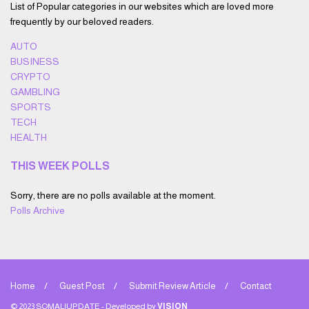
List of Popular categories in our websites which are loved more
frequently by our beloved readers.
AUTO
BUSINESS
CRYPTO
GAMBLING
SPORTS
TECH
HEALTH
THIS WEEK POLLS
Sorry, there are no polls available at the moment.
Polls Archive
Home
Guest Post
Submit Review Article
Contact
© 2023 SOMALIUPDATE - Developed by
VISION