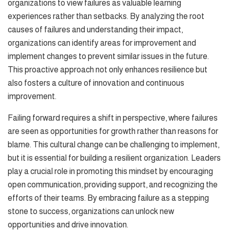
organizations to view failures as valuable learning
experiences rather than setbacks. By analyzing the root
causes of failures and understanding their impact,
organizations can identify areas for improvement and
implement changes to prevent similar issues in the future.
This proactive approach not only enhances resilience but
also fosters a culture of innovation and continuous
improvement.
Failing forward requires a shift in perspective, where failures
are seen as opportunities for growth rather than reasons for
blame. This cultural change can be challenging to implement,
but it is essential for building a resilient organization. Leaders
play a crucial role in promoting this mindset by encouraging
open communication, providing support, and recognizing the
efforts of their teams. By embracing failure as a stepping
stone to success, organizations can unlock new
opportunities and drive innovation.