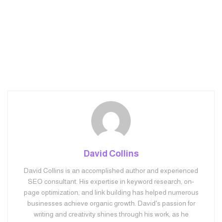
David Collins
David Collins is an accomplished author and experienced
SEO consultant. His expertise in keyword research, on-
page optimization, and link building has helped numerous
businesses achieve organic growth. David's passion for
writing and creativity shines through his work, as he