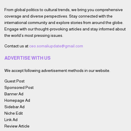
From global politics to cultural trends, we bring you comprehensive
coverage and diverse perspectives. Stay connected with the
international community and explore stories from around the globe.
Engage with our thought-provoking articles and stay informed about
the world’s most pressing issues.
Contact us at
ceo.somaliupdate@gmail.com
ADVERTISE WITH US
We accept following advertisement methods in our website.
Guest Post
Sponsored Post
Banner Ad
Homepage Ad
Sidebar Ad
Niche Edit
Link Ad
Review Article