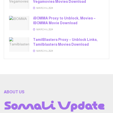
Vegamovies Movies Download
MARCH 6, 2024
iBOMMA Proxy to Unblock, Movies –
IBOMMA Movie Download
MARCH 6, 2024
TamilBlasters Proxy – Unblock Links,
Tamilblasters Movies Download
MARCH 6, 2024
ABOUT US