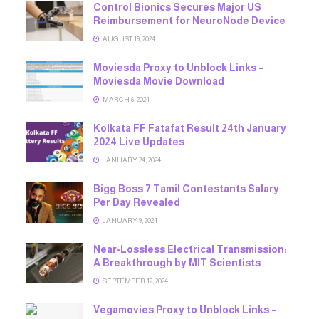
Control Bionics Secures Major US
Reimbursement for NeuroNode Device
AUGUST 19, 2024
Moviesda Proxy to Unblock Links –
Moviesda Movie Download
MARCH 6, 2024
Kolkata FF Fatafat Result 24th January
2024 Live Updates
JANUARY 24, 2024
Bigg Boss 7 Tamil Contestants Salary
Per Day Revealed
JANUARY 9, 2024
Near-Lossless Electrical Transmission:
A Breakthrough by MIT Scientists
SEPTEMBER 12, 2024
Vegamovies Proxy to Unblock Links –