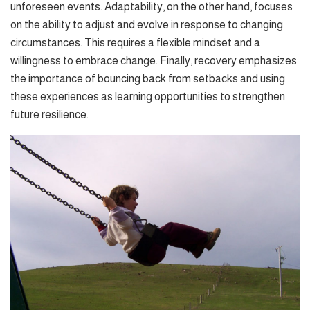
unforeseen events. Adaptability, on the other hand, focuses
on the ability to adjust and evolve in response to changing
circumstances. This requires a flexible mindset and a
willingness to embrace change. Finally, recovery emphasizes
the importance of bouncing back from setbacks and using
these experiences as learning opportunities to strengthen
future resilience.