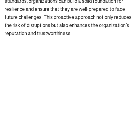
standards, organizations can build a solid foundation for
resilience and ensure that they are well-prepared to face
future challenges. This proactive approach not only reduces
the risk of disruptions but also enhances the organization’s
reputation and trustworthiness.