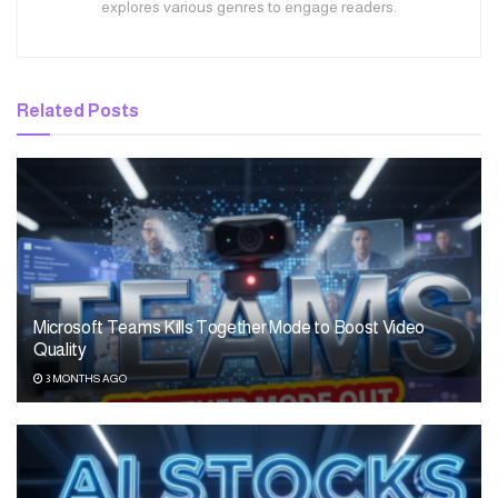
explores various genres to engage readers.
Related
Posts
Microsoft Teams Kills Together Mode to Boost Video
Quality
3 MONTHS AGO