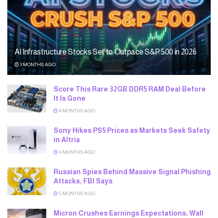
AI Infrastructure Stocks Set to Outpace S&P 500 in 2026
3 MONTHS AGO
Score This Rare 32GB DDR5 RAM Deal Before
It Is Gone
4 MONTHS AGO
Sony Hikes PS5 Prices as Markets Seek Safety
in Altria
4 MONTHS AGO
Russian Spies Behind Massive Signal Phishing
Attacks, FBI Says
5 MONTHS AGO
Micron Crushes Earnings Expectations, Wall