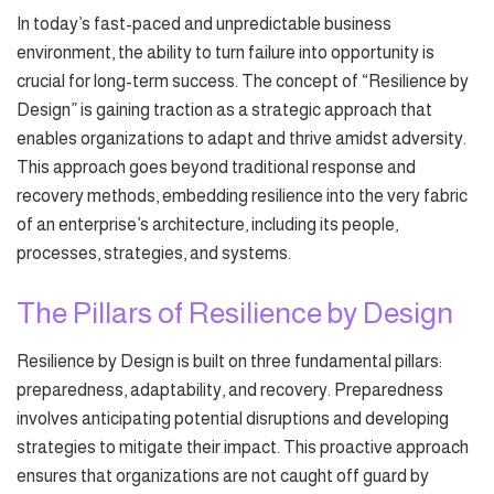
In today’s fast-paced and unpredictable business
environment, the ability to turn failure into opportunity is
crucial for long-term success. The concept of “Resilience by
Design” is gaining traction as a strategic approach that
enables organizations to adapt and thrive amidst adversity.
This approach goes beyond traditional response and
recovery methods, embedding resilience into the very fabric
of an enterprise’s architecture, including its people,
processes, strategies, and systems.
The Pillars of Resilience by Design
Resilience by Design is built on three fundamental pillars:
preparedness, adaptability, and recovery. Preparedness
involves anticipating potential disruptions and developing
strategies to mitigate their impact. This proactive approach
ensures that organizations are not caught off guard by