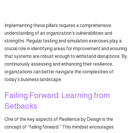
Implementing these pillars requires a comprehensive
understanding of an organization’s vulnerabilities and
strengths. Regular testing and simulation exercises play a
crucial role in identifying areas for improvement and ensuring
that systems are robust enough to withstand disruptions. By
continuously assessing and enhancing their resilience,
organizations can better navigate the complexities of
today’s business landscape.
Failing Forward: Learning from
Setbacks
One of the key aspects of Resilience by Design is the
concept of “failing forward.” This mindset encourages