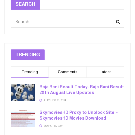
SEARCH
TRENDING
Trending
Comments
Latest
Raja Rani Result Today: Raja Rani Result
28th August Live Updates
AUGUST 28, 2024
SkymoviesHD Proxy to Unblock Site –
SkymoviesHD Movies Download
MARCH 6, 2024