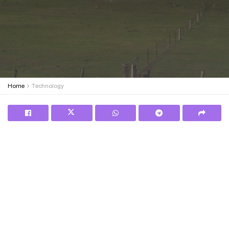
Home
Technology