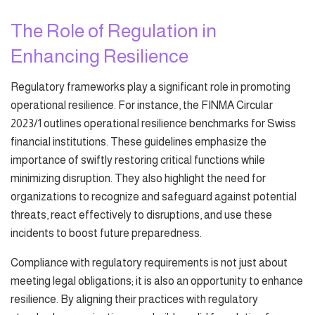
The Role of Regulation in
Enhancing Resilience
Regulatory frameworks play a significant role in promoting
operational resilience. For instance, the FINMA Circular
2023/1 outlines operational resilience benchmarks for Swiss
financial institutions. These guidelines emphasize the
importance of swiftly restoring critical functions while
minimizing disruption. They also highlight the need for
organizations to recognize and safeguard against potential
threats, react effectively to disruptions, and use these
incidents to boost future preparedness.
Compliance with regulatory requirements is not just about
meeting legal obligations; it is also an opportunity to enhance
resilience. By aligning their practices with regulatory