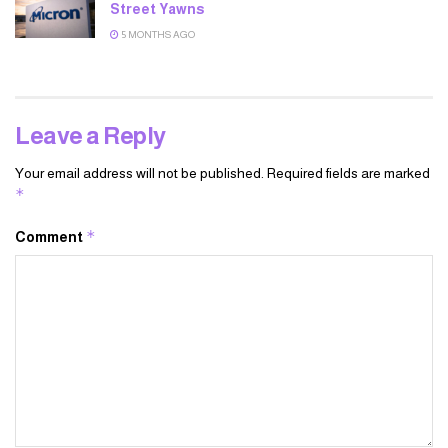
Street Yawns
5 MONTHS AGO
Leave a Reply
Your email address will not be published.
Required fields are marked
*
*
Comment