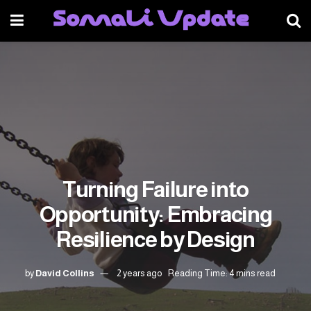
Turning Failure into
Opportunity: Embracing
Resilience by Design
by
David Collins
2 years ago
Reading Time: 4 mins read