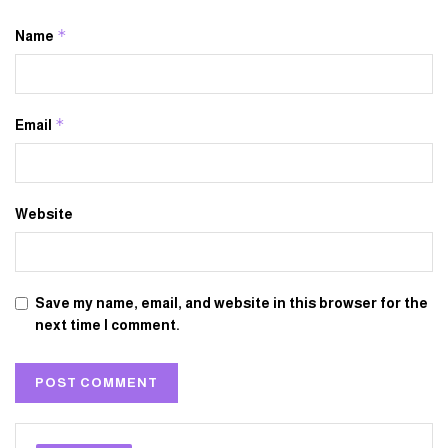
*
Name
*
Email
Website
Save my name, email, and website in this browser for the
next time I comment.