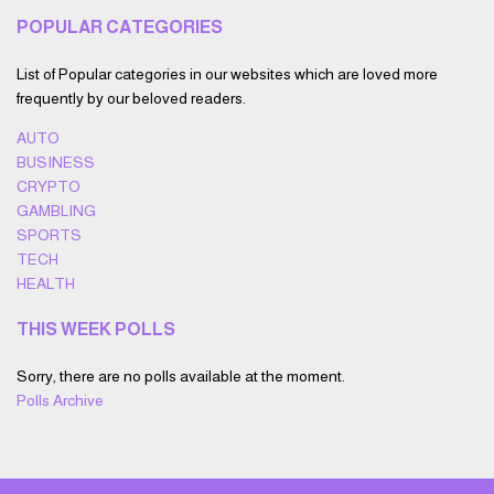
POPULAR CATEGORIES
List of Popular categories in our websites which are loved more
frequently by our beloved readers.
AUTO
BUSINESS
CRYPTO
GAMBLING
SPORTS
TECH
HEALTH
THIS WEEK POLLS
Sorry, there are no polls available at the moment.
Polls Archive