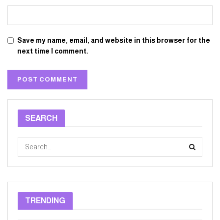
Save my name, email, and website in this browser for the
next time I comment.
SEARCH
TRENDING