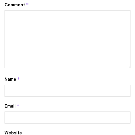
*
Comment
*
Name
*
Email
Website