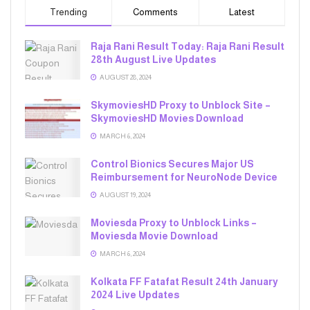
Trending
Comments
Latest
Raja Rani Result Today: Raja Rani Result
28th August Live Updates
AUGUST 28, 2024
SkymoviesHD Proxy to Unblock Site –
SkymoviesHD Movies Download
MARCH 6, 2024
Control Bionics Secures Major US
Reimbursement for NeuroNode Device
AUGUST 19, 2024
Moviesda Proxy to Unblock Links –
Moviesda Movie Download
MARCH 6, 2024
Kolkata FF Fatafat Result 24th January
2024 Live Updates