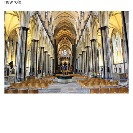
new role.