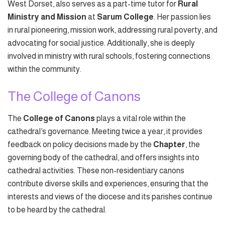
West Dorset, also serves as a part-time tutor for
Rural
Ministry and Mission
at
Sarum College
. Her passion lies
in rural pioneering, mission work, addressing rural poverty, and
advocating for social justice. Additionally, she is deeply
involved in ministry with rural schools, fostering connections
within the community.
The College of Canons
The
College of Canons
plays a vital role within the
cathedral’s governance. Meeting twice a year, it provides
feedback on policy decisions made by the
Chapter
, the
governing body of the cathedral, and offers insights into
cathedral activities. These non-residentiary canons
contribute diverse skills and experiences, ensuring that the
interests and views of the diocese and its parishes continue
to be heard by the cathedral.