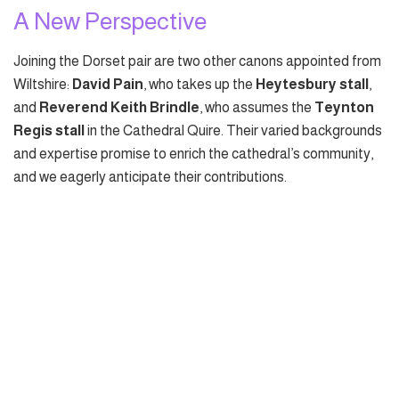
A New Perspective
Joining the Dorset pair are two other canons appointed from
Wiltshire:
David Pain
, who takes up the
Heytesbury stall
,
and
Reverend Keith Brindle
, who assumes the
Teynton
Regis stall
in the Cathedral Quire. Their varied backgrounds
and expertise promise to enrich the cathedral’s community,
and we eagerly anticipate their contributions.