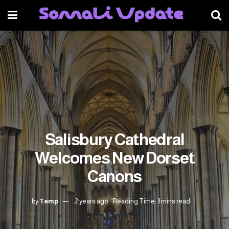
Salisbury Cathedral
Welcomes New Dorset
Canons
by
Temp
2 years ago
Reading Time: 3 mins read