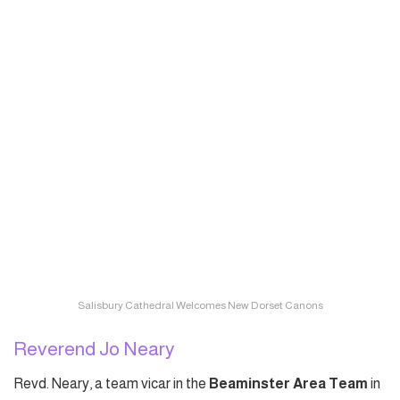
Salisbury Cathedral Welcomes New Dorset Canons
Reverend Jo Neary
Revd. Neary, a team vicar in the
Beaminster Area Team
in