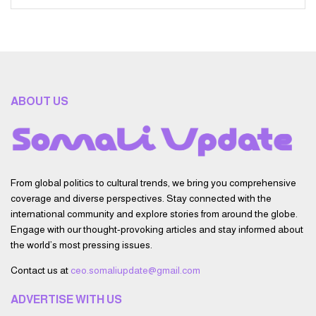
ABOUT US
From global politics to cultural trends, we bring you comprehensive
coverage and diverse perspectives. Stay connected with the
international community and explore stories from around the globe.
Engage with our thought-provoking articles and stay informed about
the world’s most pressing issues.
Contact us at
ceo.somaliupdate@gmail.com
ADVERTISE WITH US