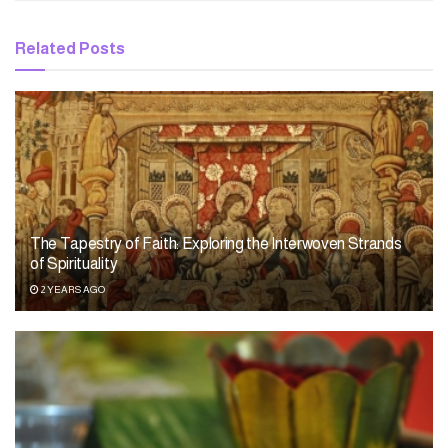
Related
Posts
The Tapestry of Faith: Exploring the Interwoven Strands
of Spirituality
2 YEARS AGO