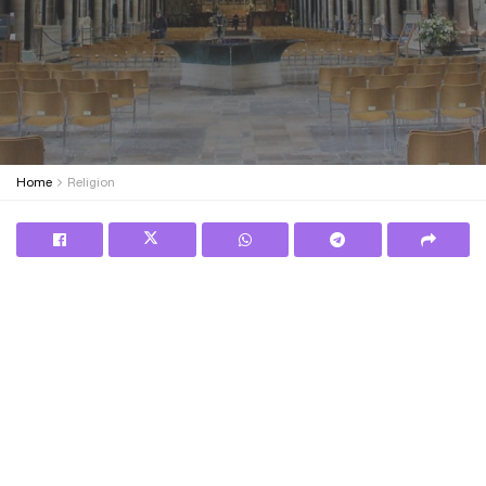
Home
Religion