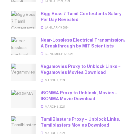
JANUARY 24, 2024
Bigg Boss 7 Tamil Contestants Salary
Per Day Revealed
JANUARY 9, 2024
Near-Lossless Electrical Transmission:
A Breakthrough by MIT Scientists
SEPTEMBER 12, 2024
Vegamovies Proxy to Unblock Links –
Vegamovies Movies Download
MARCH 6, 2024
iBOMMA Proxy to Unblock, Movies –
IBOMMA Movie Download
MARCH 6, 2024
TamilBlasters Proxy – Unblock Links,
Tamilblasters Movies Download
MARCH 6, 2024