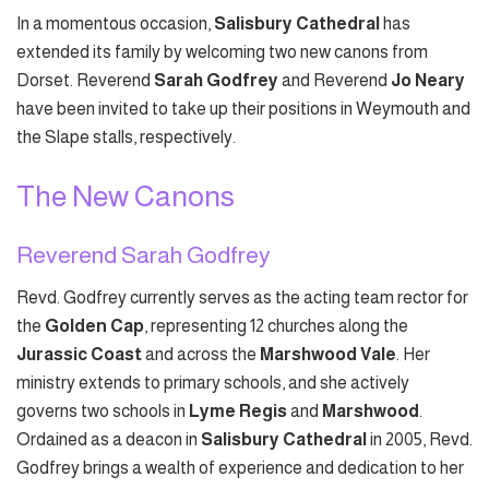
In a momentous occasion,
Salisbury Cathedral
has
extended its family by welcoming two new canons from
Dorset. Reverend
Sarah Godfrey
and Reverend
Jo Neary
have been invited to take up their positions in Weymouth and
the Slape stalls, respectively.
The New Canons
Reverend Sarah Godfrey
Revd. Godfrey currently serves as the acting team rector for
the
Golden Cap
, representing 12 churches along the
Jurassic Coast
and across the
Marshwood Vale
. Her
ministry extends to primary schools, and she actively
governs two schools in
Lyme Regis
and
Marshwood
.
Ordained as a deacon in
Salisbury Cathedral
in 2005, Revd.
Godfrey brings a wealth of experience and dedication to her