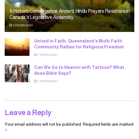
A Historic Convergence: Ancient Hindu Prayers Resonate in
Canada’s Legislative Assembly
2 YEARS AGO
United in Faith: Queensland’s Multi-Faith
Community Rallies for Religious Freedom
2 YEARS AGO
Can We Go to Heaven with Tattoos? What
does Bible Says?
3 YEARS AGO
Leave a Reply
Your email address will not be published.
Required fields are marked
*