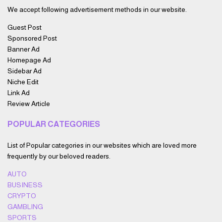
We accept following advertisement methods in our website.
Guest Post
Sponsored Post
Banner Ad
Homepage Ad
Sidebar Ad
Niche Edit
Link Ad
Review Article
POPULAR CATEGORIES
List of Popular categories in our websites which are loved more
frequently by our beloved readers.
AUTO
BUSINESS
CRYPTO
GAMBLING
SPORTS