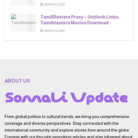
MARCH 6, 2024
TamilBlasters Proxy – Unblock Links,
Tamilblasters Movies Download
MARCH 6, 2024
ABOUT US
From global politics to cultural trends, we bring you comprehensive
coverage and diverse perspectives. Stay connected with the
international community and explore stories from around the globe.
Engage with our thought-provoking articles and stay informed about