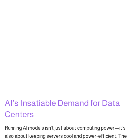
AI’s Insatiable Demand for Data
Centers
Running AI models isn’t just about computing power—it’s
also about keeping servers cool and power-efficient. The