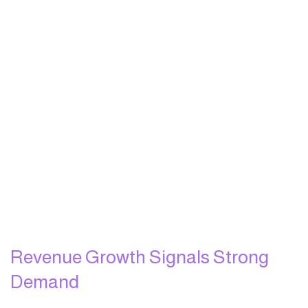
Revenue Growth Signals Strong
Demand