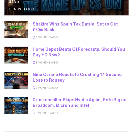
at 95
3 MONTHS AGO
Shakira Wins Spain Tax Battle, Set to Get
£50m Back
3 MONTHS AGO
Home Depot Beats Q1 Forecasts. Should You
Buy HD Now?
3 MONTHS AGO
Gina Carano Reacts to Crushing 17-Second
Loss to Rousey
3 MONTHS AGO
Druckenmiller Skips Nvidia Again, Bets Big on
Broadcom, Micron and Intel
3 MONTHS AGO