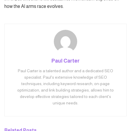
how the AI arms race evolves.
Paul Carter
Paul Carter is a talented author and a dedicated SEO
specialist. Paul's extensive knowledge of SEO
techniques, including keyword research, on-page
optimization, and link building strategies, allows him to
develop effective strategies tailored to each client's
unique needs.
Related
Posts