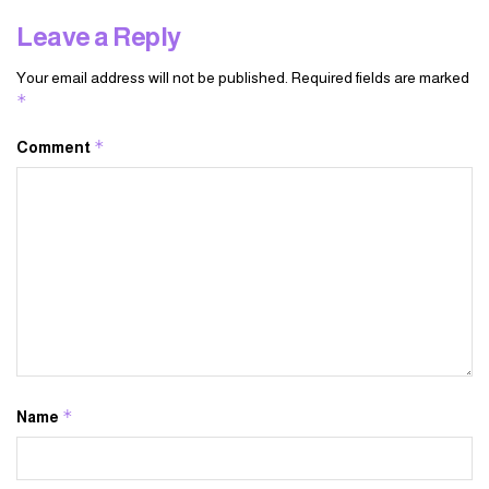
Leave a Reply
Your email address will not be published.
Required fields are marked
*
*
Comment
*
Name