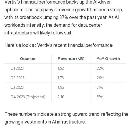
Vertiv’s financial performance backs up the AI-driven
optimism. The company’s revenue growth has been steep,
with its order book jumping 37% over the past year. As AI
workloads intensify, the demand for data center
infrastructure will likely follow suit.
Here’s a look at Vertiv’s recent financial performance:
Quarter
Revenue ($B)
YoY Growth
Q1 2023
1.52
22%
Q2 2023
1.73
26%
Q3 2023
1.92
31%
Q4 2023 (Projected)
2.10
35%
These numbers indicate a strong upward trend, reflecting the
growing investments in AI infrastructure.