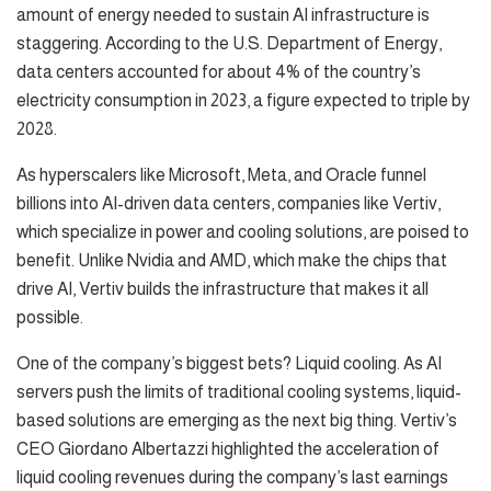
amount of energy needed to sustain AI infrastructure is
staggering. According to the U.S. Department of Energy,
data centers accounted for about 4% of the country’s
electricity consumption in 2023, a figure expected to triple by
2028.
As hyperscalers like Microsoft, Meta, and Oracle funnel
billions into AI-driven data centers, companies like Vertiv,
which specialize in power and cooling solutions, are poised to
benefit. Unlike Nvidia and AMD, which make the chips that
drive AI, Vertiv builds the infrastructure that makes it all
possible.
One of the company’s biggest bets? Liquid cooling. As AI
servers push the limits of traditional cooling systems, liquid-
based solutions are emerging as the next big thing. Vertiv’s
CEO Giordano Albertazzi highlighted the acceleration of
liquid cooling revenues during the company’s last earnings