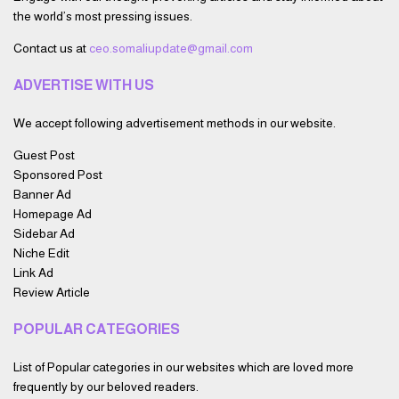
the world’s most pressing issues.
Contact us at
ceo.somaliupdate@gmail.com
ADVERTISE WITH US
We accept following advertisement methods in our website.
Guest Post
Sponsored Post
Banner Ad
Homepage Ad
Sidebar Ad
Niche Edit
Link Ad
Review Article
POPULAR CATEGORIES
List of Popular categories in our websites which are loved more
frequently by our beloved readers.