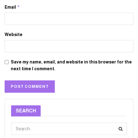
*
Email
Website
Save my name, email, and website in this browser for the
next time I comment.
SEARCH