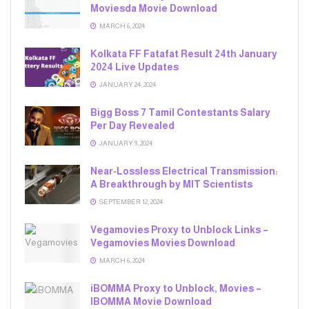
Moviesda Movie Download
MARCH 6, 2024
Kolkata FF Fatafat Result 24th January
2024 Live Updates
JANUARY 24, 2024
Bigg Boss 7 Tamil Contestants Salary
Per Day Revealed
JANUARY 9, 2024
Near-Lossless Electrical Transmission:
A Breakthrough by MIT Scientists
SEPTEMBER 12, 2024
Vegamovies Proxy to Unblock Links –
Vegamovies Movies Download
MARCH 6, 2024
iBOMMA Proxy to Unblock, Movies –
IBOMMA Movie Download