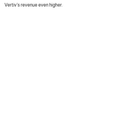
Vertiv’s revenue even higher.