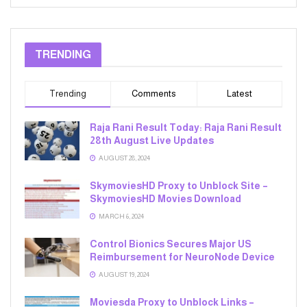
TRENDING
Trending
Comments
Latest
Raja Rani Result Today: Raja Rani Result
28th August Live Updates
AUGUST 28, 2024
SkymoviesHD Proxy to Unblock Site –
SkymoviesHD Movies Download
MARCH 6, 2024
Control Bionics Secures Major US
Reimbursement for NeuroNode Device
AUGUST 19, 2024
Moviesda Proxy to Unblock Links –