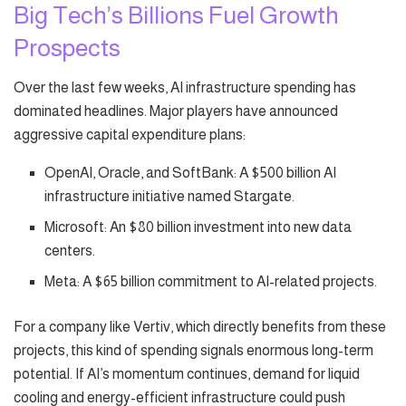
Big Tech’s Billions Fuel Growth
Prospects
Over the last few weeks, AI infrastructure spending has
dominated headlines. Major players have announced
aggressive capital expenditure plans:
OpenAI, Oracle, and SoftBank: A $500 billion AI
infrastructure initiative named Stargate.
Microsoft: An $80 billion investment into new data
centers.
Meta: A $65 billion commitment to AI-related projects.
For a company like Vertiv, which directly benefits from these
projects, this kind of spending signals enormous long-term
potential. If AI’s momentum continues, demand for liquid
cooling and energy-efficient infrastructure could push