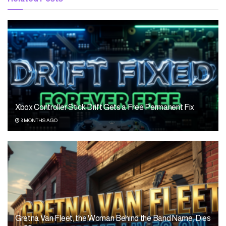
Xbox Controller Stick Drift Gets a Free Permanent Fix
3 MONTHS AGO
Gretna Van Fleet, the Woman Behind the Band Name, Dies