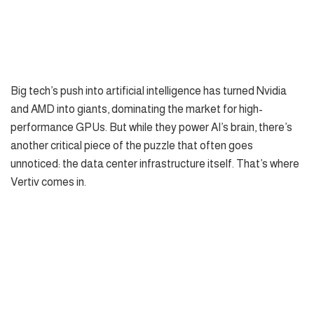
Big tech’s push into artificial intelligence has turned Nvidia
and AMD into giants, dominating the market for high-
performance GPUs. But while they power AI’s brain, there’s
another critical piece of the puzzle that often goes
unnoticed: the data center infrastructure itself. That’s where
Vertiv comes in.