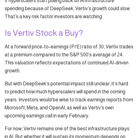
If hyperscalers start pulling back on AI infrastructure
spending because of DeepSeek, Vertiv’s growth could slow.
That’s a key risk factor investors are watching.
Is Vertiv Stock a Buy?
At a forward price-to-earnings (P/E) ratio of 30, Vertiv trades
at a premium compared to the S&P 500’s average of 24.
This valuation reflects expectations of continued AI-driven
growth.
But with DeepSeek’s potential impact still unclear, it’s hard
to predict how much hyperscalers will spend in the coming
years. Investors would be wise to track earnings reports from
Microsoft, Meta, and OpenAI, as well as Vertiv’s own
upcoming earnings call in early February.
For now, Vertiv remains one of the best infrastructure plays
in AI. But whether it will sustain its momentum depends on