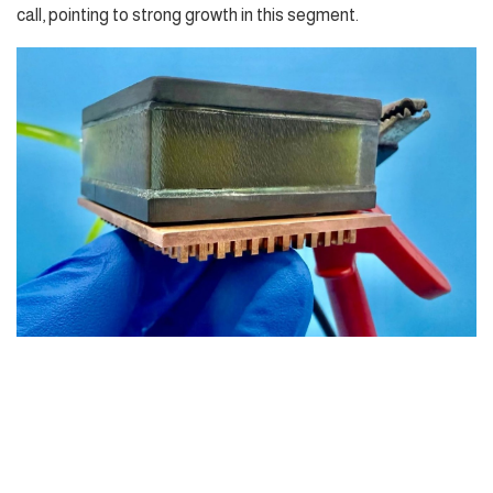
call, pointing to strong growth in this segment.