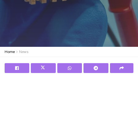
Home
News