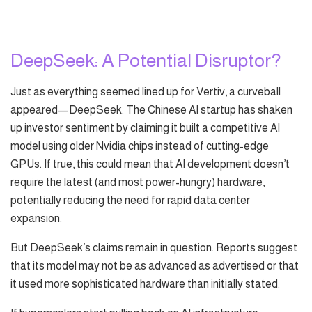
DeepSeek: A Potential Disruptor?
Just as everything seemed lined up for Vertiv, a curveball
appeared—DeepSeek. The Chinese AI startup has shaken
up investor sentiment by claiming it built a competitive AI
model using older Nvidia chips instead of cutting-edge
GPUs. If true, this could mean that AI development doesn’t
require the latest (and most power-hungry) hardware,
potentially reducing the need for rapid data center
expansion.
But DeepSeek’s claims remain in question. Reports suggest
that its model may not be as advanced as advertised or that
it used more sophisticated hardware than initially stated.