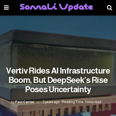
Vertiv Rides AI Infrastructure
Boom, But DeepSeek’s Rise
Poses Uncertainty
by
Paul Carter
2 years ago
Reading Time: 3 mins read