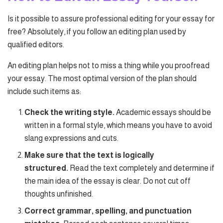
Is it possible to assure professional editing for your essay for
free? Absolutely, if you follow an editing plan used by
qualified editors.
An editing plan helps not to miss a thing while you proofread
your essay. The most optimal version of the plan should
include such items as:
Check the writing style.
Academic essays should be
written in a formal style, which means you have to avoid
slang expressions and cuts.
Make sure that the text is logically
structured.
Read the text completely and determine if
the main idea of the essay is clear. Do not cut off
thoughts unfinished.
Correct grammar, spelling, and punctuation