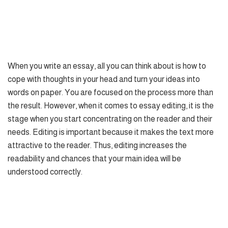
When you write an essay, all you can think about is how to
cope with thoughts in your head and turn your ideas into
words on paper. You are focused on the process more than
the result. However, when it comes to essay editing, it is the
stage when you start concentrating on the reader and their
needs. Editing is important because it makes the text more
attractive to the reader. Thus, editing increases the
readability and chances that your main idea will be
understood correctly.