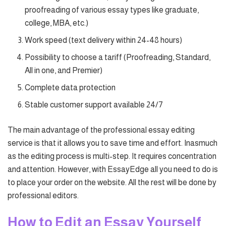
proofreading of various essay types like graduate,
college, MBA, etc.)
Work speed (text delivery within 24-48 hours)
Possibility to choose a tariff (Proofreading, Standard,
All in one, and Premier)
Complete data protection
Stable customer support available 24/7
The main advantage of the professional essay editing
service is that it allows you to save time and effort. Inasmuch
as the editing process is multi-step. It requires concentration
and attention. However, with EssayEdge all you need to do is
to place your order on the website. All the rest will be done by
professional editors.
How to Edit an Essay Yourself