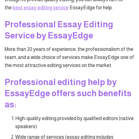
the
best essay editing service
EssayEdge for help.
Professional Essay Editing
Service by EssayEdge
More than 20 years of experience, the professionalism of the
team, and a wide choice of services make EssayEdge one of
the most attractive editing services on the market.
Professional editing help by
EssayEdge offers such benefits
as:
High-quality editing provided by qualified editors (native
speakers)
Wide range of services (essay editing includes