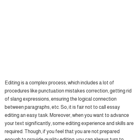
Editing is a complex process, which includes a lot of
procedures like punctuation mistakes correction, getting rid
of slang expressions, ensuring the logical connection
between paragraphs, etc. So, it is fair not to call essay
editing an easy task. Moreover, when you want to advance
your text significantly, some editing experience and skills are
required. Though, if you feel that you are not prepared
enough to provide quality editing, you can always turn to