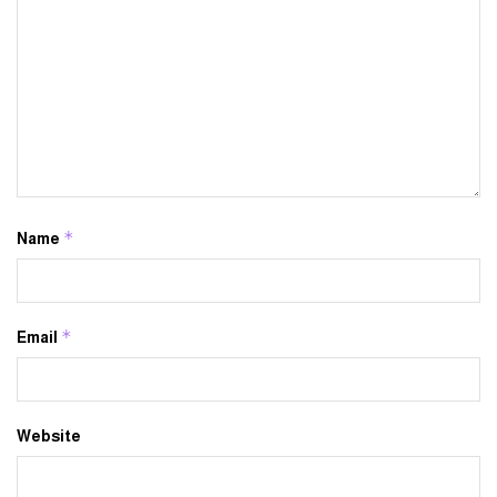
*
Name
*
Email
Website