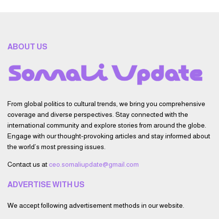
ABOUT US
From global politics to cultural trends, we bring you comprehensive
coverage and diverse perspectives. Stay connected with the
international community and explore stories from around the globe.
Engage with our thought-provoking articles and stay informed about
the world’s most pressing issues.
Contact us at
ceo.somaliupdate@gmail.com
ADVERTISE WITH US
We accept following advertisement methods in our website.