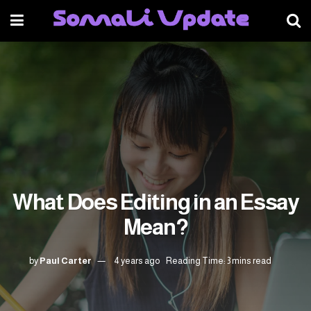
What Does Editing in an Essay
Mean?
by
Paul Carter
4 years ago
Reading Time: 3 mins read