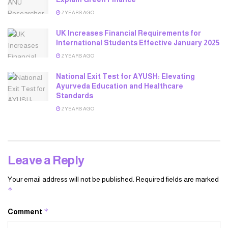
2 YEARS AGO
UK Increases Financial Requirements for
International Students Effective January 2025
2 YEARS AGO
National Exit Test for AYUSH: Elevating
Ayurveda Education and Healthcare
Standards
2 YEARS AGO
Leave a Reply
Your email address will not be published.
Required fields are marked
*
*
Comment