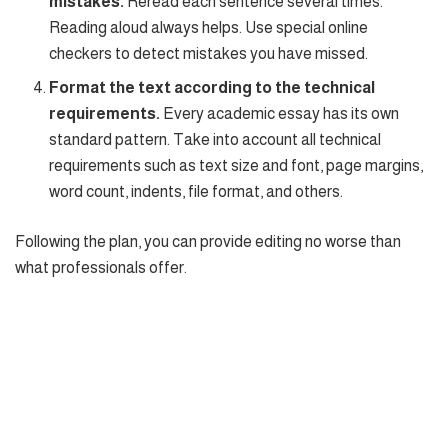
mistakes.
Reread each sentence several times.
Reading aloud always helps. Use special online
checkers to detect mistakes you have missed.
Format the text according to the technical
requirements.
Every academic essay has its own
standard pattern. Take into account all technical
requirements such as text size and font, page margins,
word count, indents, file format, and others.
Following the plan, you can provide editing no worse than
what professionals offer.