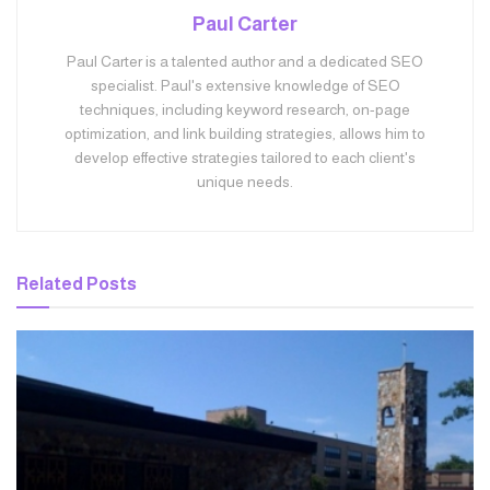
Paul Carter
Paul Carter is a talented author and a dedicated SEO
specialist. Paul's extensive knowledge of SEO
techniques, including keyword research, on-page
optimization, and link building strategies, allows him to
develop effective strategies tailored to each client's
unique needs.
Related
Posts