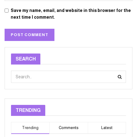
Save my name, email, and website in this browser for the
next time I comment.
SEARCH
TRENDING
Trending
Comments
Latest