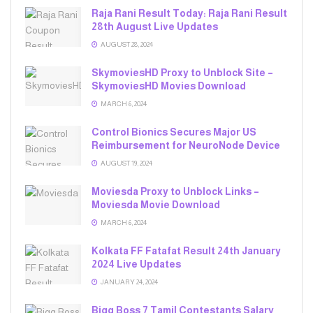
Raja Rani Result Today: Raja Rani Result
28th August Live Updates
AUGUST 28, 2024
SkymoviesHD Proxy to Unblock Site –
SkymoviesHD Movies Download
MARCH 6, 2024
Control Bionics Secures Major US
Reimbursement for NeuroNode Device
AUGUST 19, 2024
Moviesda Proxy to Unblock Links –
Moviesda Movie Download
MARCH 6, 2024
Kolkata FF Fatafat Result 24th January
2024 Live Updates
JANUARY 24, 2024
Bigg Boss 7 Tamil Contestants Salary