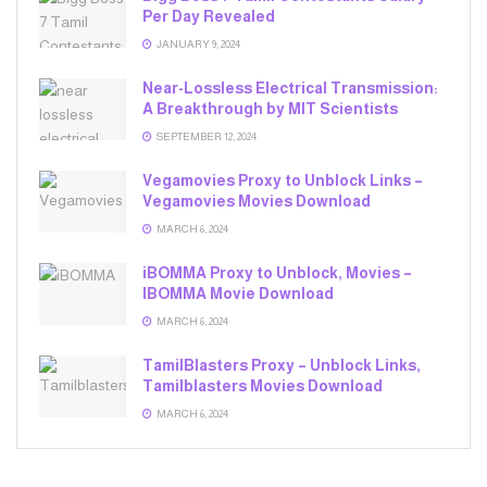
Per Day Revealed
JANUARY 9, 2024
Near-Lossless Electrical Transmission:
A Breakthrough by MIT Scientists
SEPTEMBER 12, 2024
Vegamovies Proxy to Unblock Links –
Vegamovies Movies Download
MARCH 6, 2024
iBOMMA Proxy to Unblock, Movies –
IBOMMA Movie Download
MARCH 6, 2024
TamilBlasters Proxy – Unblock Links,
Tamilblasters Movies Download
MARCH 6, 2024