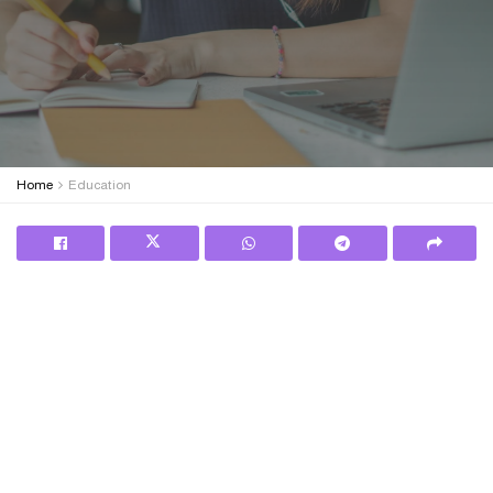
Home
Education