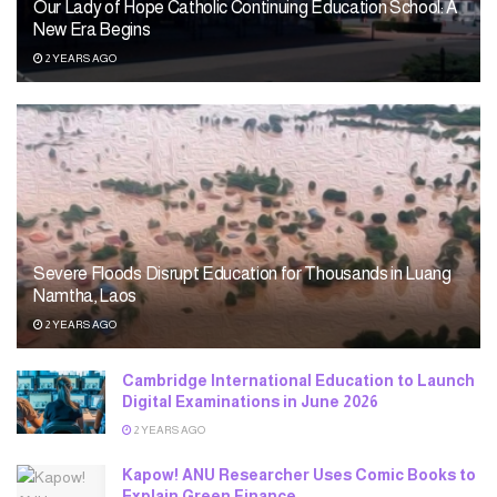
Our Lady of Hope Catholic Continuing Education School: A
New Era Begins
2 YEARS AGO
Severe Floods Disrupt Education for Thousands in Luang
Namtha, Laos
2 YEARS AGO
Cambridge International Education to Launch
Digital Examinations in June 2026
2 YEARS AGO
Kapow! ANU Researcher Uses Comic Books to
Explain Green Finance