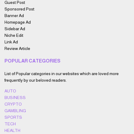
Guest Post
Sponsored Post
Banner Ad
Homepage Ad
Sidebar Ad
Niche Edit
Link Ad
Review Article
POPULAR CATEGORIES
List of Popular categories in our websites which are loved more
frequently by our beloved readers.
AUTO
BUSINESS
CRYPTO
GAMBLING
SPORTS
TECH
HEALTH