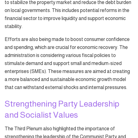
to stabilize the property market and reduce the debt burden
on local governments. This includes potential reforms in the
financial sector to improve liquidity and support economic
stability.
Efforts are also being made to boost consumer confidence
and spending, which are crucial for economic recovery. The
administration is considering various fiscal policies to
stimulate demand and support small and medium-sized
enterprises (SMEs). These measures are aimed at creating
a more balanced and sustainable economic growth model
that can withstand external shocks and internal pressures.
Strengthening Party Leadership
and Socialist Values
The Third Plenum also highlighted the importance of
strengthening the leadership of the Communist Party and