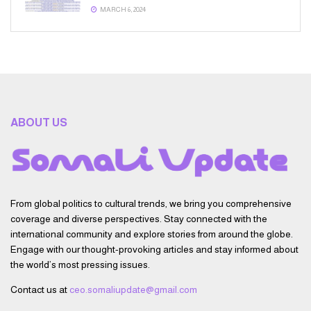
MARCH 6, 2024
ABOUT US
From global politics to cultural trends, we bring you comprehensive
coverage and diverse perspectives. Stay connected with the
international community and explore stories from around the globe.
Engage with our thought-provoking articles and stay informed about
the world’s most pressing issues.
Contact us at
ceo.somaliupdate@gmail.com