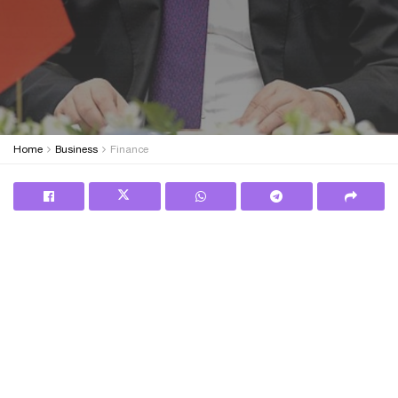
Home
Business
Finance