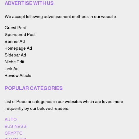
ADVERTISE WITH US
We accept following advertisement methods in our website.
Guest Post
Sponsored Post
Banner Ad
Homepage Ad
Sidebar Ad
Niche Edit
Link Ad
Review Article
POPULAR CATEGORIES
List of Popular categories in our websites which are loved more
frequently by our beloved readers.
AUTO
BUSINESS
CRYPTO