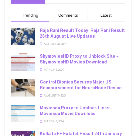
Trending
Comments
Latest
Raja Rani Result Today: Raja Rani Result
28th August Live Updates
AUGUST 28, 2024
SkymoviesHD Proxy to Unblock Site –
SkymoviesHD Movies Download
MARCH 6, 2024
Control Bionics Secures Major US
Reimbursement for NeuroNode Device
AUGUST 19, 2024
Moviesda Proxy to Unblock Links –
Moviesda Movie Download
MARCH 6, 2024
Kolkata FF Fatafat Result 24th January