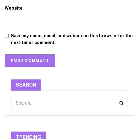
Website
Save my name, email, and website in this browser for the
next time I comment.
SEARCH
TRENDING