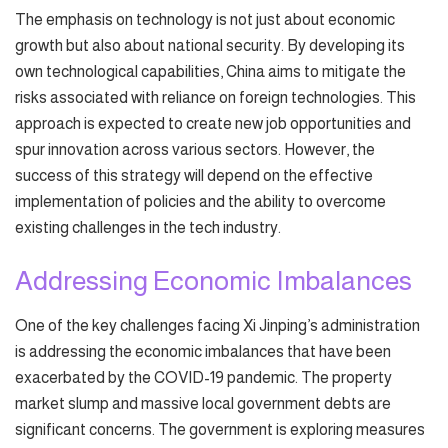
The emphasis on technology is not just about economic
growth but also about national security. By developing its
own technological capabilities, China aims to mitigate the
risks associated with reliance on foreign technologies. This
approach is expected to create new job opportunities and
spur innovation across various sectors. However, the
success of this strategy will depend on the effective
implementation of policies and the ability to overcome
existing challenges in the tech industry.
Addressing Economic Imbalances
One of the key challenges facing Xi Jinping’s administration
is addressing the economic imbalances that have been
exacerbated by the COVID-19 pandemic. The property
market slump and massive local government debts are
significant concerns. The government is exploring measures