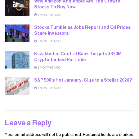
Why Amazon And Apple Are Top Growth
Stocks To Buy Now
4 MONTHS AGO
Stocks Tumble as Jobs Report and Oil Prices
Scare Investors
5 MONTHS AGO
Kazakhstan Central Bank Targets $350M
Crypto-Linked Portfolio
5 MONTHS AGO
S&P 500’s Hot January: Clue to a Stellar 2026?
7 MONTHS AGO
Leave a Reply
Your email address will not be published.
Required fields are marked