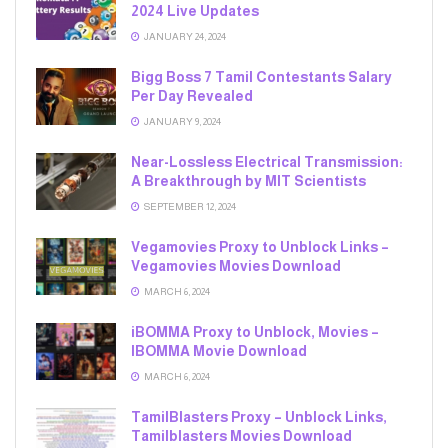
2024 Live Updates
JANUARY 24, 2024
Bigg Boss 7 Tamil Contestants Salary
Per Day Revealed
JANUARY 9, 2024
Near-Lossless Electrical Transmission:
A Breakthrough by MIT Scientists
SEPTEMBER 12, 2024
Vegamovies Proxy to Unblock Links –
Vegamovies Movies Download
MARCH 6, 2024
iBOMMA Proxy to Unblock, Movies –
IBOMMA Movie Download
MARCH 6, 2024
TamilBlasters Proxy – Unblock Links,
Tamilblasters Movies Download