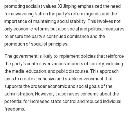
promoting socialist values. Xi Jinping emphasized the need
for unwavering faith in the party’s reform agenda and the
importance of maintaining social stability. This involves not
only economic reforms but also social and political measures
to ensure the party’s continued dominance and the
promotion of socialist principles.
The government is likely to implement policies that reinforce
the party’s control over various aspects of society, including
the media, education, and public discourse. This approach
aims to create a cohesive and stable environment that
supports the broader economic and social goals of the
administration. However, it also raises concerns about the
potential for increased state control and reduced individual
freedoms.