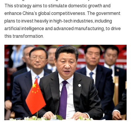
This strategy aims to stimulate domestic growth and
enhance China’s global competitiveness. The government
plans to invest heavily in high-tech industries, including
artificial intelligence and advanced manufacturing, to drive
this transformation.