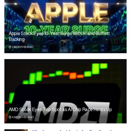
Apple Stock Eyes 10-Year Surge With AI and Buffett
Backing
3 MONTHS AGO
AMD Stock Eyes Top Spot as AI Chip Race Heats Up
4 MONTHS AGO