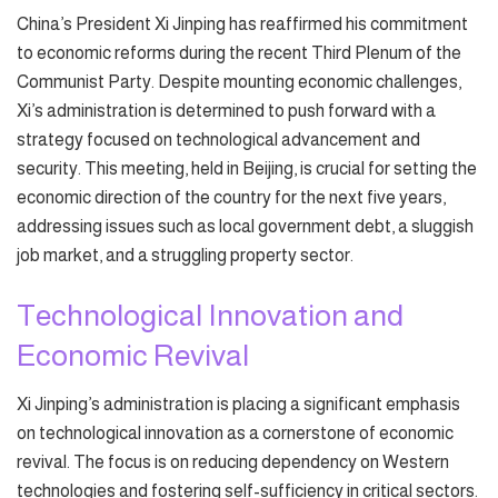
China’s President Xi Jinping has reaffirmed his commitment
to economic reforms during the recent Third Plenum of the
Communist Party. Despite mounting economic challenges,
Xi’s administration is determined to push forward with a
strategy focused on technological advancement and
security. This meeting, held in Beijing, is crucial for setting the
economic direction of the country for the next five years,
addressing issues such as local government debt, a sluggish
job market, and a struggling property sector.
Technological Innovation and
Economic Revival
Xi Jinping’s administration is placing a significant emphasis
on technological innovation as a cornerstone of economic
revival. The focus is on reducing dependency on Western
technologies and fostering self-sufficiency in critical sectors.