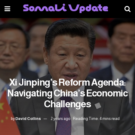
Xi Jinping’s Reform Agenda:
Navigating China’s Economic
Challenges
by
David Collins
2 years ago
Reading Time: 4 mins read