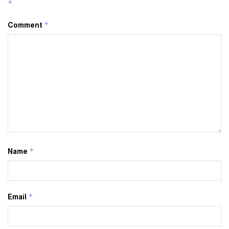
*
*
Comment
*
Name
*
Email