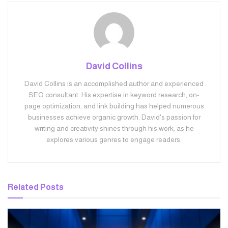
David Collins
David Collins is an accomplished author and experienced
SEO consultant. His expertise in keyword research, on-
page optimization, and link building has helped numerous
businesses achieve organic growth. David's passion for
writing and creativity shines through his work, as he
explores various genres to engage readers.
Related
Posts