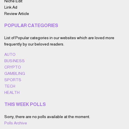
Niche Edit
Link Ad
Review Article
POPULAR CATEGORIES
List of Popular categories in our websites which are loved more
frequently by our beloved readers.
AUTO
BUSINESS
CRYPTO
GAMBLING
SPORTS
TECH
HEALTH
THIS WEEK POLLS
Sorry, there are no polls available at the moment.
Polls Archive