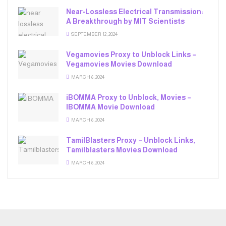
Near-Lossless Electrical Transmission:
A Breakthrough by MIT Scientists
SEPTEMBER 12, 2024
Vegamovies Proxy to Unblock Links –
Vegamovies Movies Download
MARCH 6, 2024
iBOMMA Proxy to Unblock, Movies –
IBOMMA Movie Download
MARCH 6, 2024
TamilBlasters Proxy – Unblock Links,
Tamilblasters Movies Download
MARCH 6, 2024