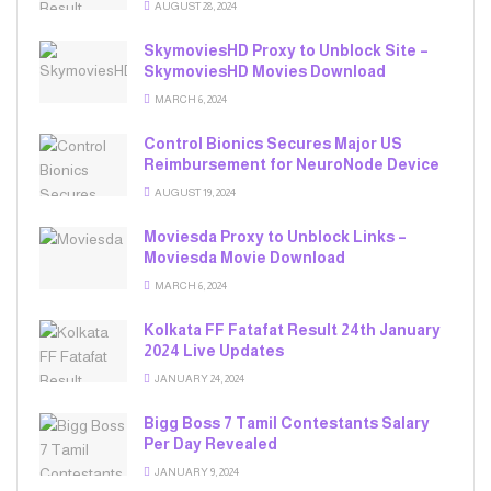
AUGUST 28, 2024
SkymoviesHD Proxy to Unblock Site –
SkymoviesHD Movies Download
MARCH 6, 2024
Control Bionics Secures Major US
Reimbursement for NeuroNode Device
AUGUST 19, 2024
Moviesda Proxy to Unblock Links –
Moviesda Movie Download
MARCH 6, 2024
Kolkata FF Fatafat Result 24th January
2024 Live Updates
JANUARY 24, 2024
Bigg Boss 7 Tamil Contestants Salary
Per Day Revealed
JANUARY 9, 2024