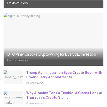
10 MONTHS AGO
BTC Miner Unlocks Crypto Mining for Everyday Investors
11 MONTHS AGO
Trump Administration Eyes Crypto Boom with
Pro-Industry Appointments
2 YEARS AGO
Why Altcoins Took a Tumble: A Closer Look at
Thursday’s Crypto Slump
2 YEARS AGO