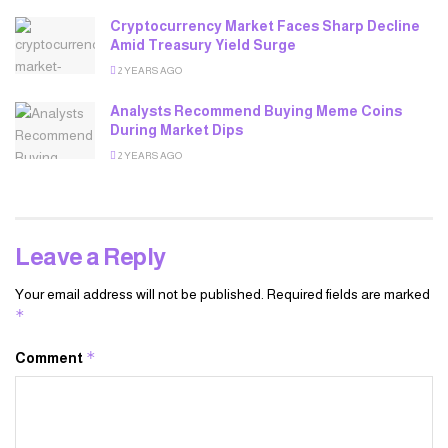
Cryptocurrency Market Faces Sharp Decline
Amid Treasury Yield Surge
2 YEARS AGO
Analysts Recommend Buying Meme Coins
During Market Dips
2 YEARS AGO
Leave a Reply
Your email address will not be published.
Required fields are marked
*
*
Comment