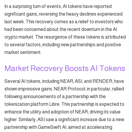
In a surprising turn of events, AI tokens have reported
significant gains, reversing the heavy declines experienced
last week. This recovery comes as a relief to investors who
had been concerned about the recent downturn in the AI
crypto market. The resurgence of these tokens is attributed
to several factors, including new partnerships and positive
market sentiment.
Market Recovery Boosts AI Tokens
Several AI tokens, including NEAR, ASI, and RENDER, have
shown impressive gains. NEAR Protocol, in particular, rallied
following announcements of a partnership with the
tokenization platform Libre. This partnership is expected to
enhance the utility and adoption of NEAR, driving its value
higher. Similarly, ASI saw a significant increase due to a new
partnership with GameSwift AI, aimed at accelerating