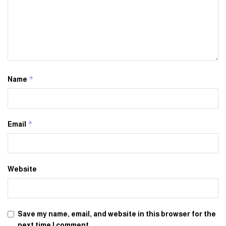
*
Name
*
Email
Website
Save my name, email, and website in this browser for the
next time I comment.