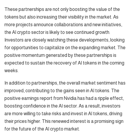
These partnerships are not only boosting the value of the
tokens but also increasing their visibility in the market. As
more projects announce collaborations and new initiatives,
the AI crypto sector is likely to see continued growth.
Investors are closely watching these developments, looking
for opportunities to capitalize on the expanding market. The
positive momentum generated by these partnerships is
expected to sustain the recovery of AI tokens in the coming
weeks.
In addition to partnerships, the overall market sentiment has
improved, contributing to the gains seen in AI tokens. The
positive earnings report from Nvidia has had a ripple effect,
boosting confidence in the AI sector. As a result, investors
are more willing to take risks and invest in AI tokens, driving
their prices higher. This renewed interest is a promising sign
for the future of the AI crypto market.