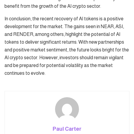
benefit from the growth of the AI crypto sector.
In conclusion, the recent recovery of AI tokens is a positive
development for the market. The gains seen in NEAR, ASI,
and RENDER, among others, highlight the potential of AI
tokens to deliver significant returns. With new partnerships
and positive market sentiment, the future looks bright for the
AI crypto sector. However, investors should remain vigilant
and be prepared for potential volatility as the market
continues to evolve.
Paul Carter