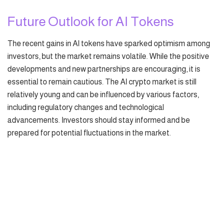
Future Outlook for AI Tokens
The recent gains in AI tokens have sparked optimism among
investors, but the market remains volatile. While the positive
developments and new partnerships are encouraging, it is
essential to remain cautious. The AI crypto market is still
relatively young and can be influenced by various factors,
including regulatory changes and technological
advancements. Investors should stay informed and be
prepared for potential fluctuations in the market.