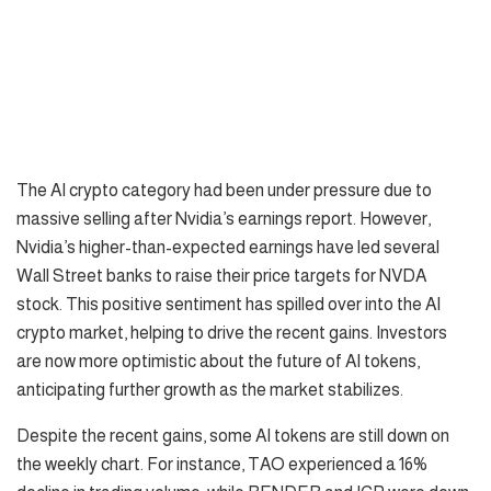
The AI crypto category had been under pressure due to
massive selling after Nvidia’s earnings report. However,
Nvidia’s higher-than-expected earnings have led several
Wall Street banks to raise their price targets for NVDA
stock. This positive sentiment has spilled over into the AI
crypto market, helping to drive the recent gains. Investors
are now more optimistic about the future of AI tokens,
anticipating further growth as the market stabilizes.
Despite the recent gains, some AI tokens are still down on
the weekly chart. For instance, TAO experienced a 16%