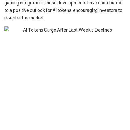
gaming integration. These developments have contributed
to a positive outlook for AI tokens, encouraging investors to
re-enter the market.