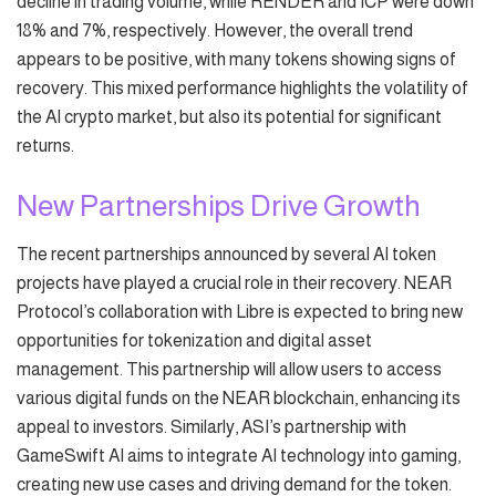
decline in trading volume, while RENDER and ICP were down
18% and 7%, respectively. However, the overall trend
appears to be positive, with many tokens showing signs of
recovery. This mixed performance highlights the volatility of
the AI crypto market, but also its potential for significant
returns.
New Partnerships Drive Growth
The recent partnerships announced by several AI token
projects have played a crucial role in their recovery. NEAR
Protocol’s collaboration with Libre is expected to bring new
opportunities for tokenization and digital asset
management. This partnership will allow users to access
various digital funds on the NEAR blockchain, enhancing its
appeal to investors. Similarly, ASI’s partnership with
GameSwift AI aims to integrate AI technology into gaming,
creating new use cases and driving demand for the token.