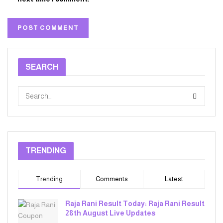
SEARCH
TRENDING
Trending
Comments
Latest
Raja Rani Result Today: Raja Rani Result
28th August Live Updates