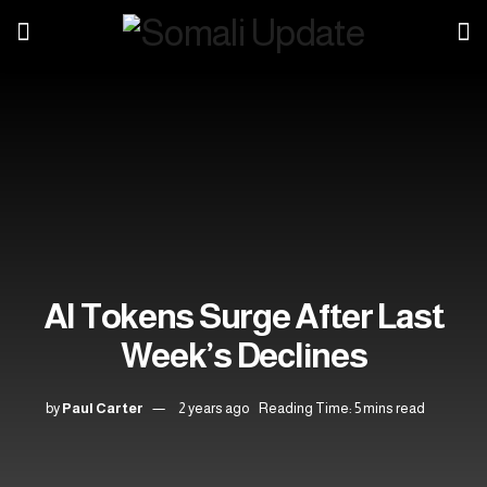
AI Tokens Surge After Last
Week’s Declines
by
Paul Carter
2 years ago
Reading Time: 5 mins read