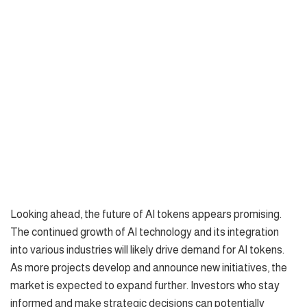
Looking ahead, the future of AI tokens appears promising.
The continued growth of AI technology and its integration
into various industries will likely drive demand for AI tokens.
As more projects develop and announce new initiatives, the
market is expected to expand further. Investors who stay
informed and make strategic decisions can potentially