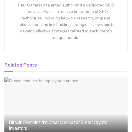
Paul Carter is a talented author and a dedicated SEO
specialist. Paul's extensive knowledge of SEO
techniques, including keyword research, on-page
optimization, and link building strategies, allows him to
develop effective strategies tailored to each client's
unique needs.
Related
Posts
Bitcoin Remains the Clear Choice for Smart Crypto
Investors