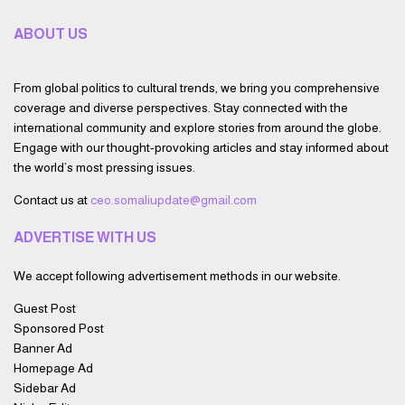
ABOUT US
From global politics to cultural trends, we bring you comprehensive
coverage and diverse perspectives. Stay connected with the
international community and explore stories from around the globe.
Engage with our thought-provoking articles and stay informed about
the world’s most pressing issues.
Contact us at
ceo.somaliupdate@gmail.com
ADVERTISE WITH US
We accept following advertisement methods in our website.
Guest Post
Sponsored Post
Banner Ad
Homepage Ad
Sidebar Ad