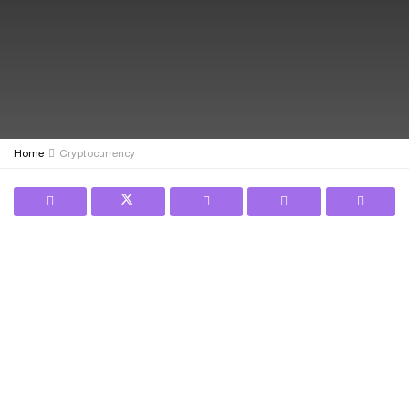
Home
Cryptocurrency