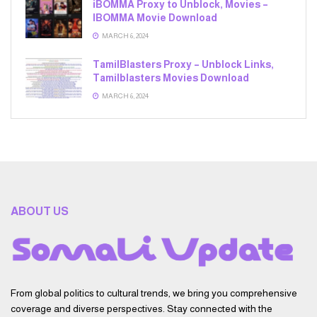
iBOMMA Proxy to Unblock, Movies –
IBOMMA Movie Download
MARCH 6, 2024
TamilBlasters Proxy – Unblock Links,
Tamilblasters Movies Download
MARCH 6, 2024
ABOUT US
From global politics to cultural trends, we bring you comprehensive
coverage and diverse perspectives. Stay connected with the