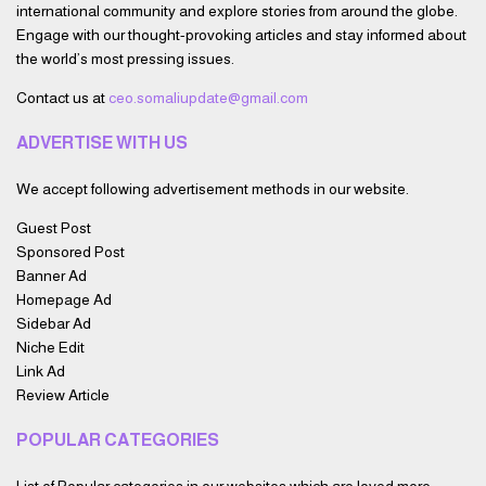
international community and explore stories from around the globe.
Engage with our thought-provoking articles and stay informed about
the world’s most pressing issues.
Contact us at
ceo.somaliupdate@gmail.com
ADVERTISE WITH US
We accept following advertisement methods in our website.
Guest Post
Sponsored Post
Banner Ad
Homepage Ad
Sidebar Ad
Niche Edit
Link Ad
Review Article
POPULAR CATEGORIES