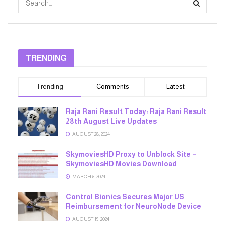
TRENDING
Trending
Comments
Latest
Raja Rani Result Today: Raja Rani Result
28th August Live Updates
AUGUST 28, 2024
SkymoviesHD Proxy to Unblock Site –
SkymoviesHD Movies Download
MARCH 6, 2024
Control Bionics Secures Major US
Reimbursement for NeuroNode Device
AUGUST 19, 2024