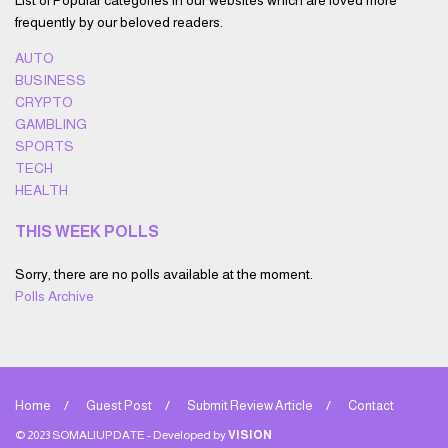
List of Popular categories in our websites which are loved more
frequently by our beloved readers.
AUTO
BUSINESS
CRYPTO
GAMBLING
SPORTS
TECH
HEALTH
THIS WEEK POLLS
Sorry, there are no polls available at the moment.
Polls Archive
Home
Guest Post
Submit Review Article
Contact
© 2023 SOMALIUPDATE - Developed by
VISION