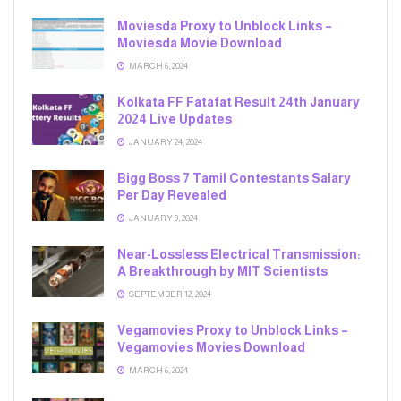
Moviesda Proxy to Unblock Links –
Moviesda Movie Download
MARCH 6, 2024
Kolkata FF Fatafat Result 24th January
2024 Live Updates
JANUARY 24, 2024
Bigg Boss 7 Tamil Contestants Salary
Per Day Revealed
JANUARY 9, 2024
Near-Lossless Electrical Transmission:
A Breakthrough by MIT Scientists
SEPTEMBER 12, 2024
Vegamovies Proxy to Unblock Links –
Vegamovies Movies Download
MARCH 6, 2024