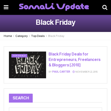
Black Friday
Home
Category
Top Deals
Black Friday
Black Friday Deals for
TOP DEALS
Entrepreneurs, Freelancers
& Bloggers [2018]
BY
PAUL CARTER
NOVEMBER 22, 2018
SEARCH