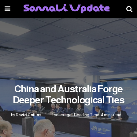
China and Australia Forge
Deeper Technological Ties
by
David Collins
2 years ago
Reading Time: 4 mins read