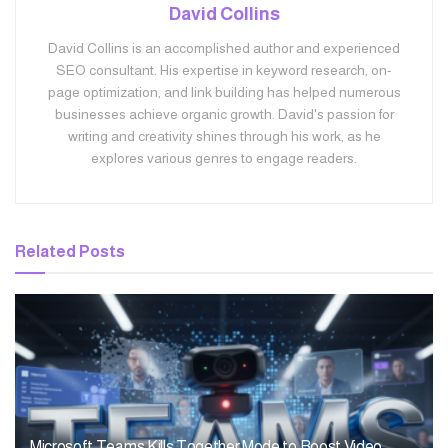
David Collins
David Collins is an accomplished author and experienced
SEO consultant. His expertise in keyword research, on-
page optimization, and link building has helped numerous
businesses achieve organic growth. David's passion for
writing and creativity shines through his work, as he
explores various genres to engage readers.
Related
Posts
Microsoft Teams Kills Together Mode to Boost Video