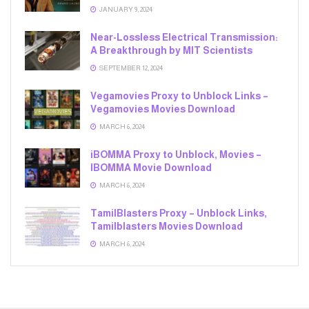
JANUARY 9, 2024
Near-Lossless Electrical Transmission:
A Breakthrough by MIT Scientists
SEPTEMBER 12, 2024
Vegamovies Proxy to Unblock Links –
Vegamovies Movies Download
MARCH 6, 2024
iBOMMA Proxy to Unblock, Movies –
IBOMMA Movie Download
MARCH 6, 2024
TamilBlasters Proxy – Unblock Links,
Tamilblasters Movies Download
MARCH 6, 2024