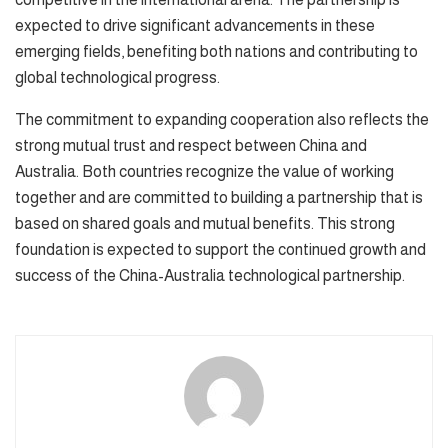
expected to drive significant advancements in these
emerging fields, benefiting both nations and contributing to
global technological progress.
The commitment to expanding cooperation also reflects the
strong mutual trust and respect between China and
Australia. Both countries recognize the value of working
together and are committed to building a partnership that is
based on shared goals and mutual benefits. This strong
foundation is expected to support the continued growth and
success of the China-Australia technological partnership.