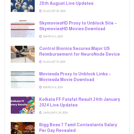
28th August Live Updates
AUGUST 28, 2024
SkymoviesHD Proxy to Unblock Site –
SkymoviesHD Movies Download
MARCH 6, 2024
Control Bionics Secures Major US
Reimbursement for NeuroNode Device
AUGUST 19, 2024
Moviesda Proxy to Unblock Links –
Moviesda Movie Download
MARCH 6, 2024
Kolkata FF Fatafat Result 24th January
2024 Live Updates
JANUARY 24, 2024
Bigg Boss 7 Tamil Contestants Salary
Per Day Revealed