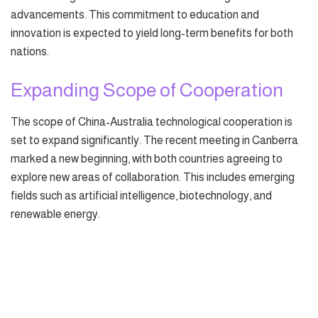
advancements. This commitment to education and
innovation is expected to yield long-term benefits for both
nations.
Expanding Scope of Cooperation
The scope of China-Australia technological cooperation is
set to expand significantly. The recent meeting in Canberra
marked a new beginning, with both countries agreeing to
explore new areas of collaboration. This includes emerging
fields such as artificial intelligence, biotechnology, and
renewable energy.