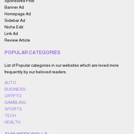
Sponsored Post
Banner Ad
Homepage Ad
Sidebar Ad
Niche Edit
Link Ad
Review Article
POPULAR CATEGORIES
List of Popular categories in our websites which are loved more
frequently by our beloved readers.
AUTO
BUSINESS
CRYPTO
GAMBLING
SPORTS
TECH
HEALTH