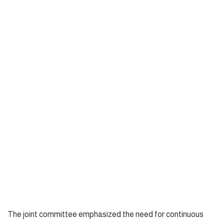
The joint committee emphasized the need for continuous