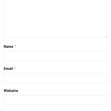
*
Name
*
Email
Website