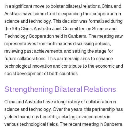
In a significant move to bolster bilateral relations, China and
Australia have committed to expanding their cooperation in
science and technology. This decision was formalized during
the 10th China-Australia Joint Committee on Science and
Technology Cooperation held in Canberra. The meeting saw
representatives from both nations discussing policies,
reviewing past achievements, and setting the stage for
future collaborations. This partnership aims to enhance
technological innovation and contribute to the economic and
social development of both countries.
Strengthening Bilateral Relations
China and Australia have a long history of collaboration in
science and technology. Over the years, this partnership has
yielded numerous benefits, including advancements in
various technological fields. The recent meeting in Canberra