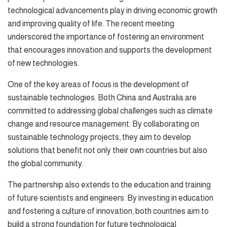
technological advancements play in driving economic growth
and improving quality of life. The recent meeting
underscored the importance of fostering an environment
that encourages innovation and supports the development
of new technologies.
One of the key areas of focus is the development of
sustainable technologies. Both China and Australia are
committed to addressing global challenges such as climate
change and resource management. By collaborating on
sustainable technology projects, they aim to develop
solutions that benefit not only their own countries but also
the global community.
The partnership also extends to the education and training
of future scientists and engineers. By investing in education
and fostering a culture of innovation, both countries aim to
build a strong foundation for future technological