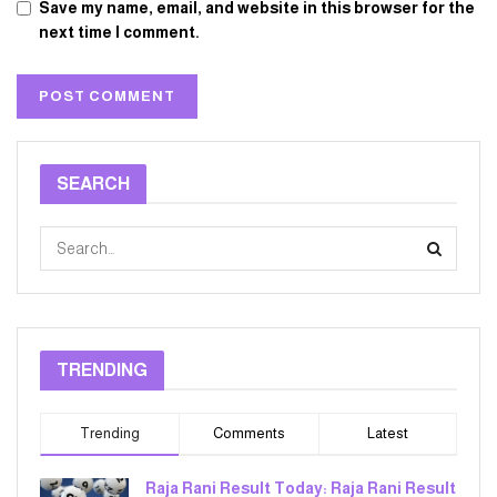
Save my name, email, and website in this browser for the
next time I comment.
SEARCH
TRENDING
Trending
Comments
Latest
Raja Rani Result Today: Raja Rani Result