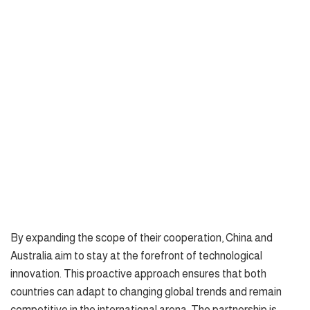
By expanding the scope of their cooperation, China and
Australia aim to stay at the forefront of technological
innovation. This proactive approach ensures that both
countries can adapt to changing global trends and remain
competitive in the international arena. The partnership is