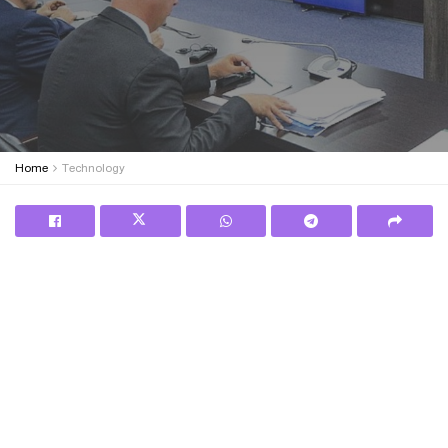
Home
Technology