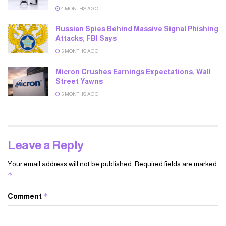
4 MONTHS AGO
Russian Spies Behind Massive Signal Phishing
Attacks, FBI Says
5 MONTHS AGO
Micron Crushes Earnings Expectations, Wall
Street Yawns
5 MONTHS AGO
Leave a Reply
Your email address will not be published.
Required fields are marked
*
*
Comment