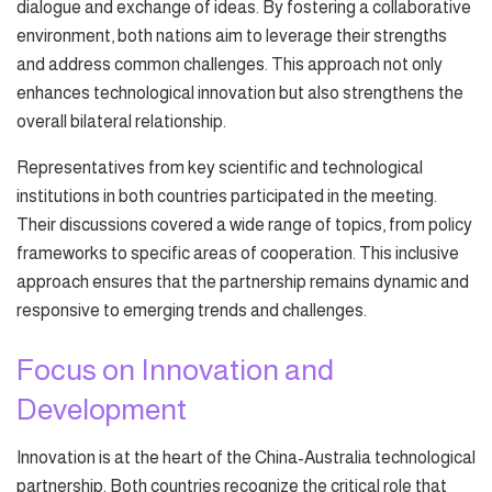
dialogue and exchange of ideas. By fostering a collaborative
environment, both nations aim to leverage their strengths
and address common challenges. This approach not only
enhances technological innovation but also strengthens the
overall bilateral relationship.
Representatives from key scientific and technological
institutions in both countries participated in the meeting.
Their discussions covered a wide range of topics, from policy
frameworks to specific areas of cooperation. This inclusive
approach ensures that the partnership remains dynamic and
responsive to emerging trends and challenges.
Focus on Innovation and
Development
Innovation is at the heart of the China-Australia technological
partnership. Both countries recognize the critical role that