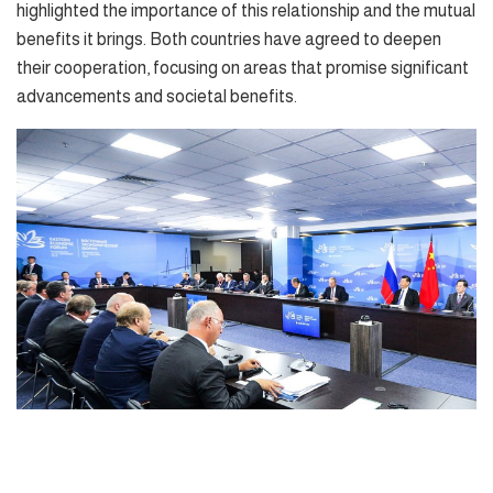
highlighted the importance of this relationship and the mutual
benefits it brings. Both countries have agreed to deepen
their cooperation, focusing on areas that promise significant
advancements and societal benefits.