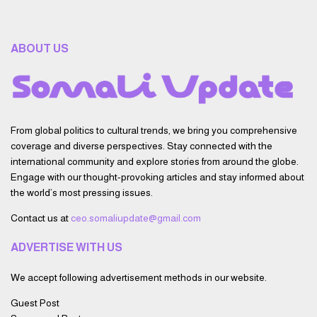
ABOUT US
From global politics to cultural trends, we bring you comprehensive
coverage and diverse perspectives. Stay connected with the
international community and explore stories from around the globe.
Engage with our thought-provoking articles and stay informed about
the world’s most pressing issues.
Contact us at
ceo.somaliupdate@gmail.com
ADVERTISE WITH US
We accept following advertisement methods in our website.
Guest Post