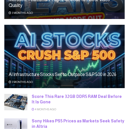
Quality
3 MONTHS AGO
AI Infrastructure Stocks Set to Outpace S&P 500 in 2026
3 MONTHS AGO
Score This Rare 32GB DDR5 RAM Deal Before
It Is Gone
4 MONTHS AGO
Sony Hikes PS5 Prices as Markets Seek Safety
in Altria