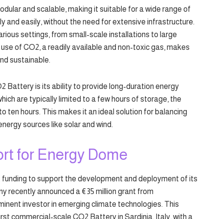
ular and scalable, making it suitable for a wide range of
ly and easily, without the need for extensive infrastructure.
 various settings, from small-scale installations to large
the use of CO2, a readily available and non-toxic gas, makes
nd sustainable.
Battery is its ability to provide long-duration energy
which are typically limited to a few hours of storage, the
 ten hours. This makes it an ideal solution for balancing
energy sources like solar and wind.
rt for Energy Dome
 funding to support the development and deployment of its
 recently announced a €35 million grant from
inent investor in emerging climate technologies. This
first commercial-scale CO2 Battery in Sardinia, Italy, with a