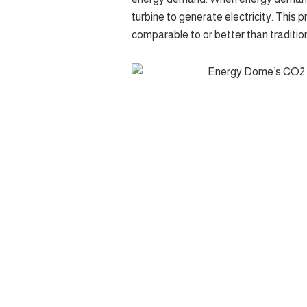
turbine to generate electricity. This pr
comparable to or better than tradition