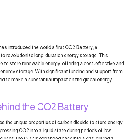
as introduced the world’s first CO2 Battery, a
o revolutionize long-duration energy storage. This
e to store renewable energy, offering a cost-effective and
f energy storage. With significant funding and support from
ed to make a substantial impact on the global energy
hind the CO2 Battery
 the unique properties of carbon dioxide to store energy
ressing CO2 into a liquid state during periods of low
ises, the CO2 is expanded back into a gas, driving a