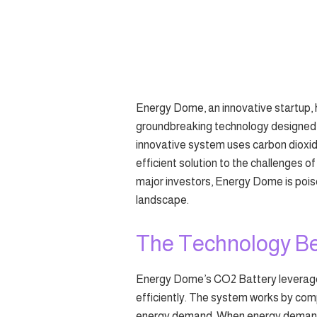
Energy Dome, an innovative startup, h
groundbreaking technology designed t
innovative system uses carbon dioxid
efficient solution to the challenges o
major investors, Energy Dome is pois
landscape.
The Technology Be
Energy Dome’s CO2 Battery leverages
efficiently. The system works by comp
energy demand. When energy demand r