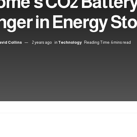
ome’s CO2 Battery
ger in Energy St
vid Collins
2 years ago
in
Technology
Reading Time: 6 mins read