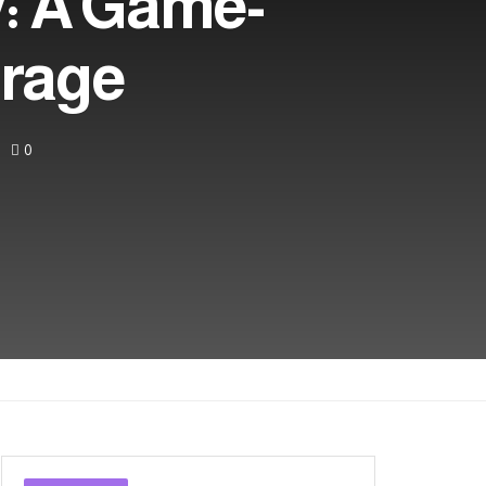
: A Game-
orage
0