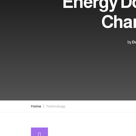
Energy D
Chan
by
Da
Home
Technology