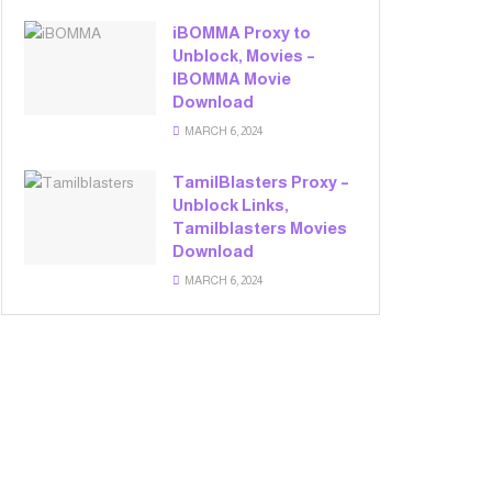
iBOMMA Proxy to
Unblock, Movies –
IBOMMA Movie
Download
MARCH 6, 2024
TamilBlasters Proxy –
Unblock Links,
Tamilblasters Movies
Download
MARCH 6, 2024