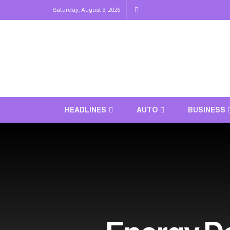
Saturday, August 8, 2026
HEADLINES
AUTO
BUSINESS