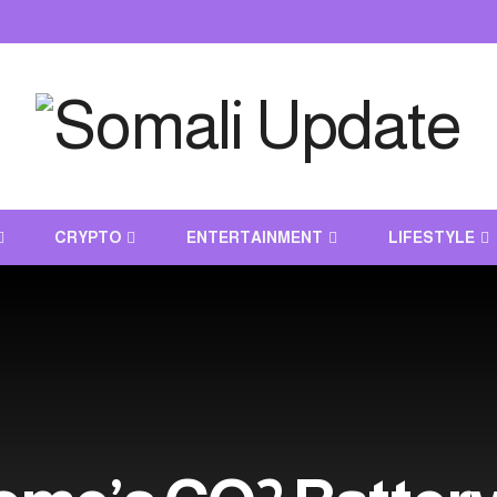
CRYPTO
ENTERTAINMENT
LIFESTYLE