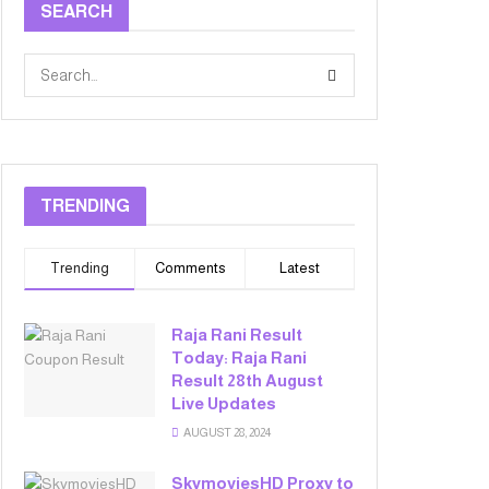
SEARCH
TRENDING
Trending
Comments
Latest
Raja Rani Result
Today: Raja Rani
Result 28th August
Live Updates
AUGUST 28, 2024
SkymoviesHD Proxy to