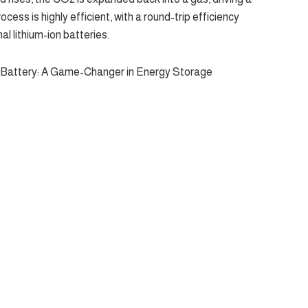
ocess is highly efficient, with a round-trip efficiency
al lithium-ion batteries.