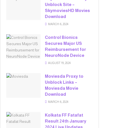
Unblock Site –
SkymoviesHD Movies
Download
MARCH 6, 2024
Control Bionics
Secures Major US
Reimbursement for
NeuroNode Device
AUGUST 19, 2024
Moviesda Proxy to
Unblock Links –
Moviesda Movie
Download
MARCH 6, 2024
Kolkata FF Fatafat
Result 24th January
2024 Live Updates