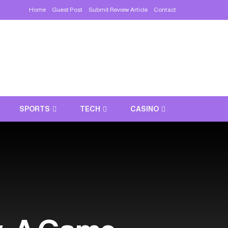
Home
Guest Post
Submit Review Article
Contact
SPORTS
TECH
CASINO