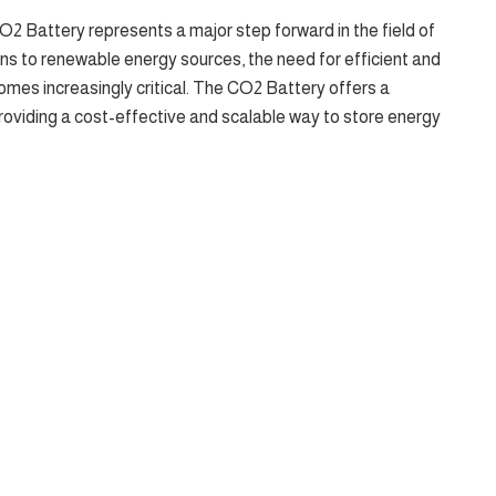
2 Battery represents a major step forward in the field of
ons to renewable energy sources, the need for efficient and
omes increasingly critical. The CO2 Battery offers a
 providing a cost-effective and scalable way to store energy