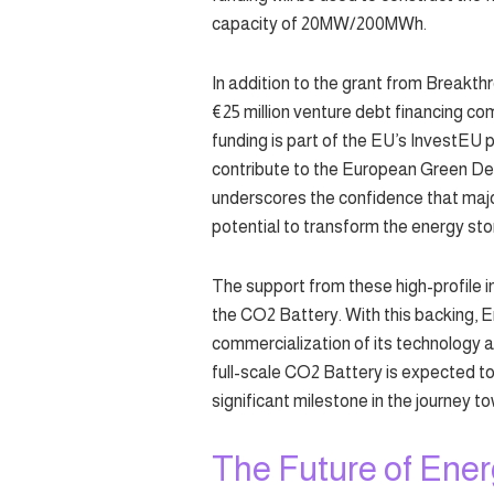
capacity of 20MW/200MWh.
In addition to the grant from Breakt
€25 million venture debt financing 
funding is part of the EU’s InvestEU 
contribute to the European Green De
underscores the confidence that majo
potential to transform the energy st
The support from these high-profile i
the CO2 Battery. With this backing, 
commercialization of its technology an
full-scale CO2 Battery is expected to
significant milestone in the journey 
The Future of Ene