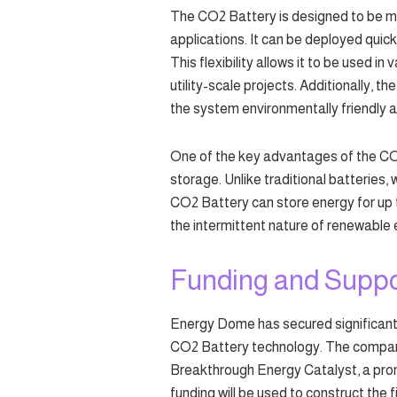
The CO2 Battery is designed to be mod
applications. It can be deployed quick
This flexibility allows it to be used in
utility-scale projects. Additionally, 
the system environmentally friendly a
One of the key advantages of the CO2 
storage. Unlike traditional batteries, 
CO2 Battery can store energy for up to
the intermittent nature of renewable 
Funding and Suppo
Energy Dome has secured significant
CO2 Battery technology. The company
Breakthrough Energy Catalyst, a prom
funding will be used to construct the 