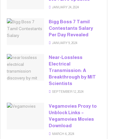
JANUARY 24, 2024
Bigg Boss 7 Tamil
Contestants Salary
Per Day Revealed
JANUARY 9, 2024
Near-Lossless
Electrical
Transmission: A
Breakthrough by MIT
Scientists
SEPTEMBER 12, 2024
Vegamovies Proxy to
Unblock Links –
Vegamovies Movies
Download
MARCH 6, 2024