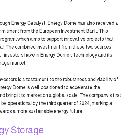
hrough Energy Catalyst, Energy Dome has also received a
commitment from the European Investment Bank. This
program, which aims to support innovative projects that
al. The combined investment from these two sources
r investors have in Energy Dome’s technology and its
orage market.
nvestors is a testament to the robustness and viability of
Energy Dome is well-positioned to accelerate the
d bring it to market on a global scale. The company’s first
 be operational by the third quarter of 2024, marking a
towards a more sustainable energy future.
rgy Storage