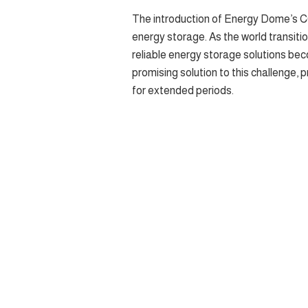
The introduction of Energy Dome’s CO
energy storage. As the world transiti
reliable energy storage solutions bec
promising solution to this challenge,
for extended periods.