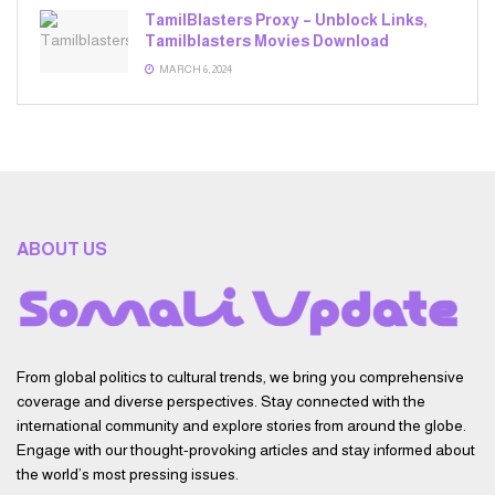
TamilBlasters Proxy – Unblock Links,
Tamilblasters Movies Download
MARCH 6, 2024
ABOUT US
From global politics to cultural trends, we bring you comprehensive
coverage and diverse perspectives. Stay connected with the
international community and explore stories from around the globe.
Engage with our thought-provoking articles and stay informed about
the world’s most pressing issues.