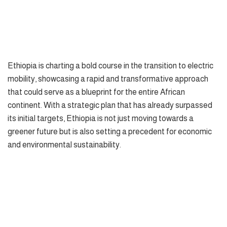
Ethiopia is charting a bold course in the transition to electric
mobility, showcasing a rapid and transformative approach
that could serve as a blueprint for the entire African
continent. With a strategic plan that has already surpassed
its initial targets, Ethiopia is not just moving towards a
greener future but is also setting a precedent for economic
and environmental sustainability.