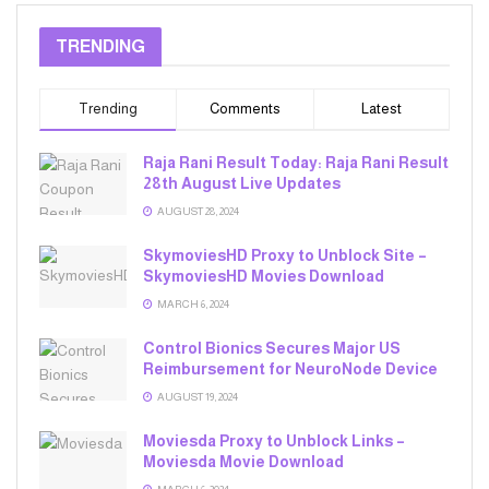
TRENDING
Trending
Comments
Latest
Raja Rani Result Today: Raja Rani Result
28th August Live Updates
AUGUST 28, 2024
SkymoviesHD Proxy to Unblock Site –
SkymoviesHD Movies Download
MARCH 6, 2024
Control Bionics Secures Major US
Reimbursement for NeuroNode Device
AUGUST 19, 2024
Moviesda Proxy to Unblock Links –
Moviesda Movie Download