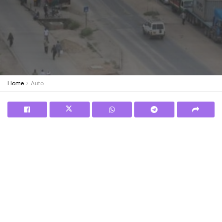
Home
Auto