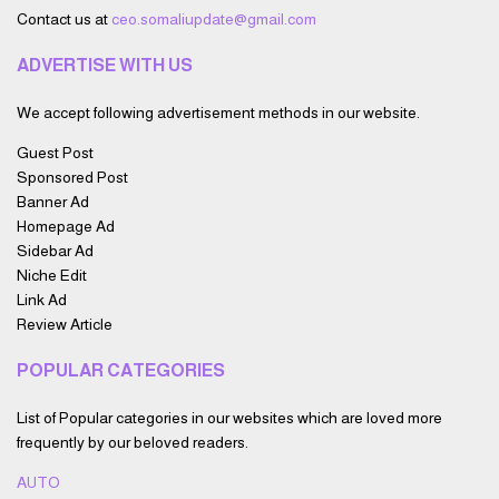
Contact us at
ceo.somaliupdate@gmail.com
ADVERTISE WITH US
We accept following advertisement methods in our website.
Guest Post
Sponsored Post
Banner Ad
Homepage Ad
Sidebar Ad
Niche Edit
Link Ad
Review Article
POPULAR CATEGORIES
List of Popular categories in our websites which are loved more
frequently by our beloved readers.
AUTO