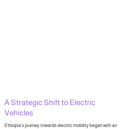
A Strategic Shift to Electric
Vehicles
Ethiopia’s journey towards electric mobility began with an