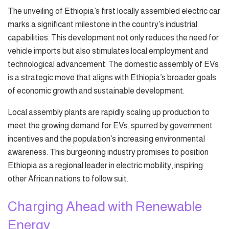
The unveiling of Ethiopia’s first locally assembled electric car
marks a significant milestone in the country’s industrial
capabilities. This development not only reduces the need for
vehicle imports but also stimulates local employment and
technological advancement. The domestic assembly of EVs
is a strategic move that aligns with Ethiopia’s broader goals
of economic growth and sustainable development.
Local assembly plants are rapidly scaling up production to
meet the growing demand for EVs, spurred by government
incentives and the population’s increasing environmental
awareness. This burgeoning industry promises to position
Ethiopia as a regional leader in electric mobility, inspiring
other African nations to follow suit.
Charging Ahead with Renewable
Energy