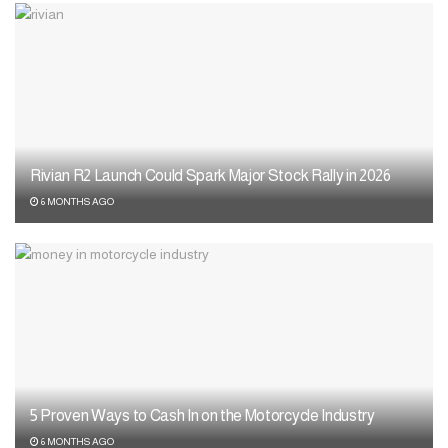
Rivian R2 Launch Could Spark Major Stock Rally in 2026
6 MONTHS AGO
5 Proven Ways to Cash In on the Motorcycle Industry
6 MONTHS AGO