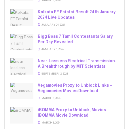
MARCH 6, 2024
Kolkata FF Fatafat Result 24th January
2024 Live Updates
JANUARY 24, 2024
Bigg Boss 7 Tamil Contestants Salary
Per Day Revealed
JANUARY 9, 2024
Near-Lossless Electrical Transmission:
A Breakthrough by MIT Scientists
SEPTEMBER 12, 2024
Vegamovies Proxy to Unblock Links –
Vegamovies Movies Download
MARCH 6, 2024
iBOMMA Proxy to Unblock, Movies –
IBOMMA Movie Download
MARCH 6, 2024