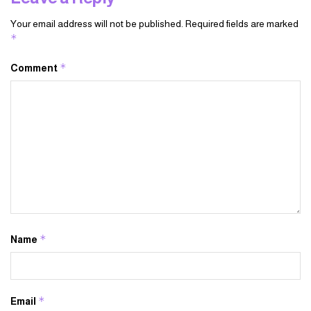
Your email address will not be published.
Required fields are marked
*
*
Comment
*
Name
*
Email