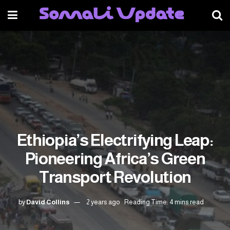
Ethiopia’s Electrifying Leap:
Pioneering Africa’s Green
Transport Revolution
by
David Collins
2 years ago
Reading Time: 4 mins read