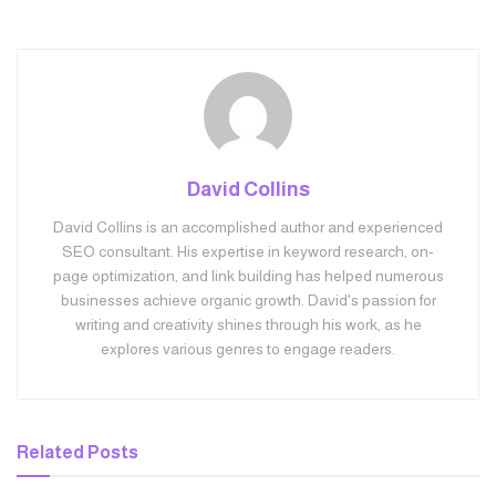
David Collins
David Collins is an accomplished author and experienced
SEO consultant. His expertise in keyword research, on-
page optimization, and link building has helped numerous
businesses achieve organic growth. David's passion for
writing and creativity shines through his work, as he
explores various genres to engage readers.
Related
Posts