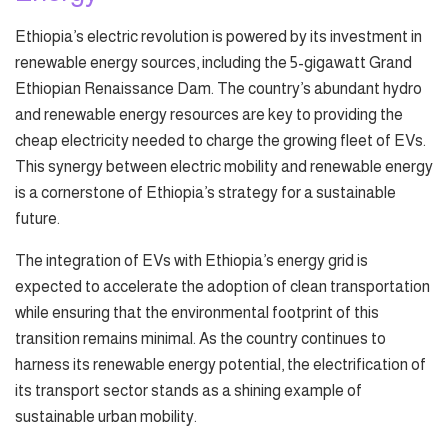
Ethiopia’s electric revolution is powered by its investment in
renewable energy sources, including the 5-gigawatt Grand
Ethiopian Renaissance Dam. The country’s abundant hydro
and renewable energy resources are key to providing the
cheap electricity needed to charge the growing fleet of EVs.
This synergy between electric mobility and renewable energy
is a cornerstone of Ethiopia’s strategy for a sustainable
future.
The integration of EVs with Ethiopia’s energy grid is
expected to accelerate the adoption of clean transportation
while ensuring that the environmental footprint of this
transition remains minimal. As the country continues to
harness its renewable energy potential, the electrification of
its transport sector stands as a shining example of
sustainable urban mobility.