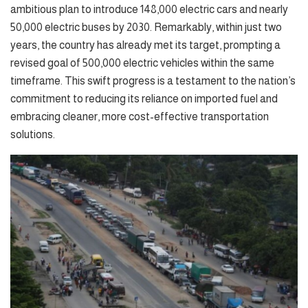
ambitious plan to introduce 148,000 electric cars and nearly
50,000 electric buses by 2030. Remarkably, within just two
years, the country has already met its target, prompting a
revised goal of 500,000 electric vehicles within the same
timeframe. This swift progress is a testament to the nation’s
commitment to reducing its reliance on imported fuel and
embracing cleaner, more cost-effective transportation
solutions.