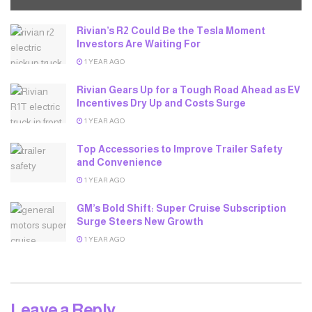
Rivian’s R2 Could Be the Tesla Moment
Investors Are Waiting For
1 YEAR AGO
Rivian Gears Up for a Tough Road Ahead as EV
Incentives Dry Up and Costs Surge
1 YEAR AGO
Top Accessories to Improve Trailer Safety
and Convenience
1 YEAR AGO
GM’s Bold Shift: Super Cruise Subscription
Surge Steers New Growth
1 YEAR AGO
Leave a Reply