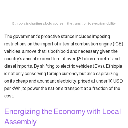
Ethiopia is charting a bold course in the transition to electric mobility
The government’s proactive stance includes imposing
restrictions on the import of internal combustion engine (ICE)
vehicles, a move that is both bold and necessary given the
country’s annual expenditure of over $5 billion on petrol and
diesel imports. By shifting to electric vehicles (EVs), Ethiopia
is not only conserving foreign currency but also capitalizing
on its cheap and abundant electricity, priced at under 1¢ USD
per kWh, to power the nation’s transport at a fraction of the
cost.
Energizing the Economy with Local
Assembly