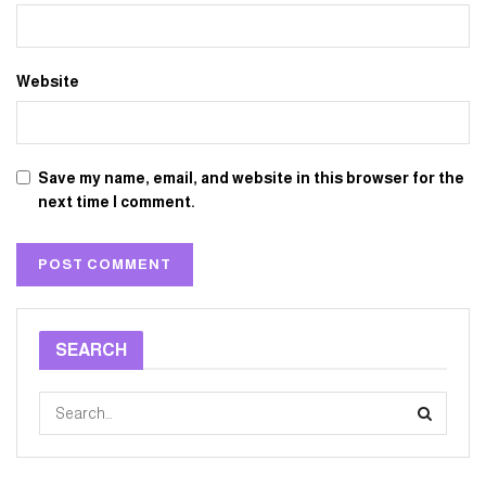
Website
Save my name, email, and website in this browser for the
next time I comment.
SEARCH