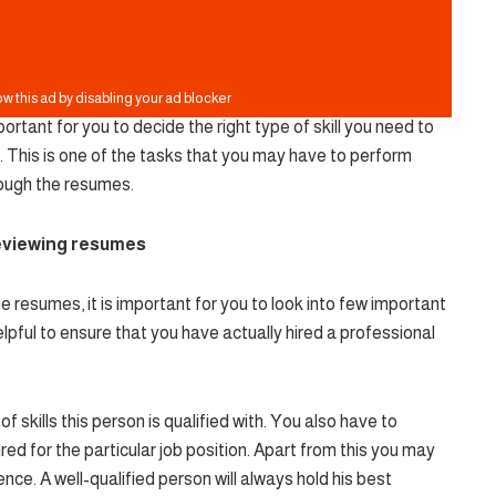
ortant for you to decide the right type of skill you need to
. This is one of the tasks that you may have to perform
rough the resumes.
reviewing resumes
resumes, it is important for you to look into few important
lpful to ensure that you have actually hired a professional
of skills this person is qualified with. You also have to
hired for the particular job position. Apart from this you may
nce. A well-qualified person will always hold his best