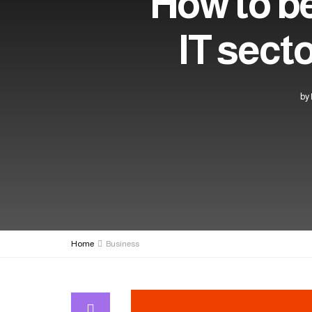
How to be
IT sect
by
Home
Business