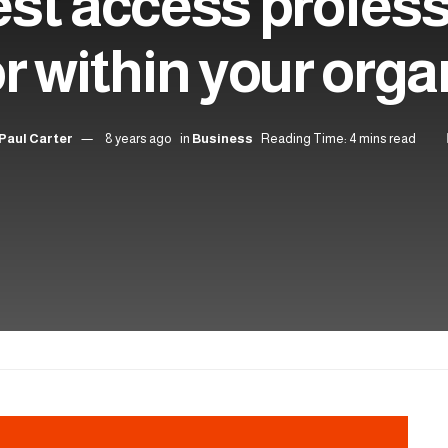
st access profess
or within your orga
Paul Carter
8 years ago
in
Business
Reading Time: 4 mins read