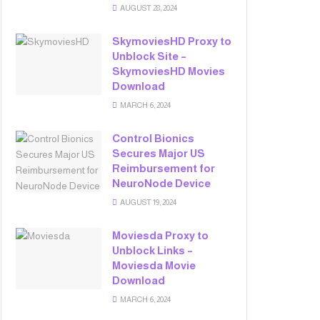
AUGUST 28, 2024
SkymoviesHD Proxy to
Unblock Site –
SkymoviesHD Movies
Download
MARCH 6, 2024
Control Bionics
Secures Major US
Reimbursement for
NeuroNode Device
AUGUST 19, 2024
Moviesda Proxy to
Unblock Links –
Moviesda Movie
Download
MARCH 6, 2024