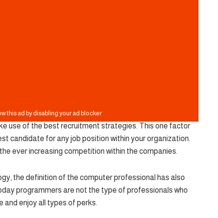
ke use of the best recruitment strategies. This one factor
est candidate for any job position within your organization.
the ever increasing competition within the companies.
y, the definition of the computer professional has also
oday programmers are not the type of professionals who
ce and enjoy all types of perks.