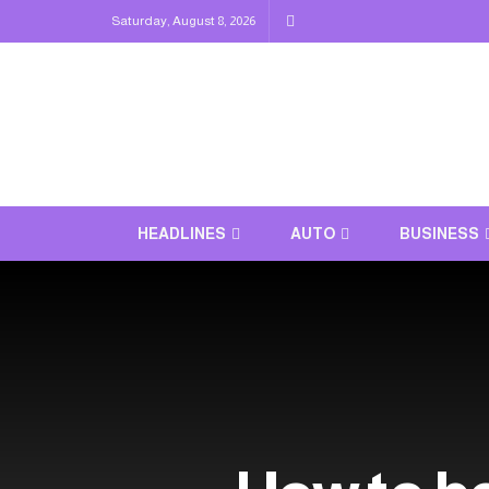
Saturday, August 8, 2026
HEADLINES
AUTO
BUSINESS