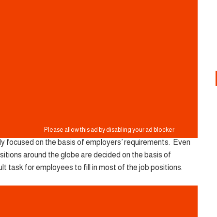
lely focused on the basis of employers’ requirements. Even
b positions around the globe are decided on the basis of
ult task for employees to fill in most of the job positions.