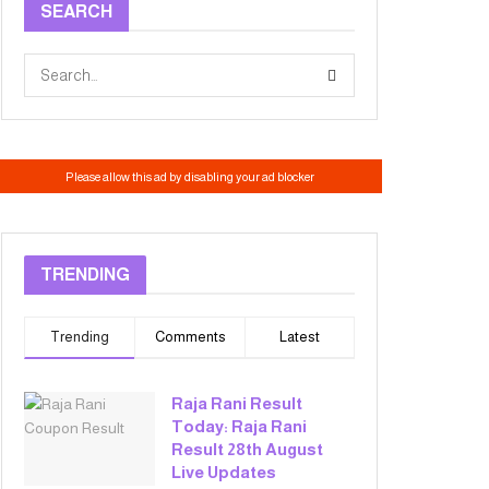
SEARCH
TRENDING
Trending
Comments
Latest
Raja Rani Result
Today: Raja Rani
Result 28th August
Live Updates