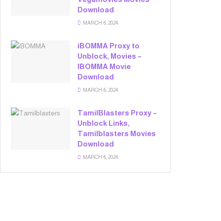
Download
MARCH 6, 2024
iBOMMA Proxy to
Unblock, Movies –
IBOMMA Movie
Download
MARCH 6, 2024
TamilBlasters Proxy –
Unblock Links,
Tamilblasters Movies
Download
MARCH 6, 2024