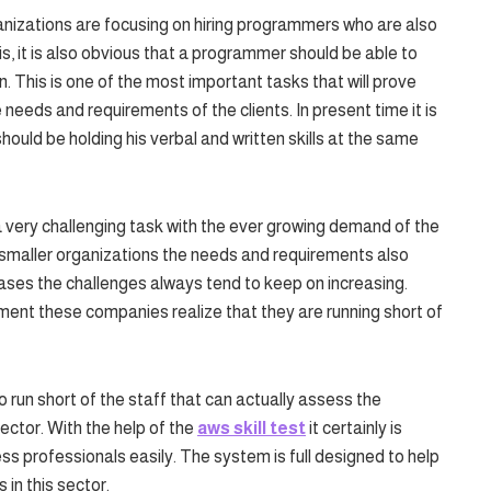
anizations are focusing on hiring programmers who are also
s, it is also obvious that a programmer should be able to
wn. This is one of the most important tasks that will prove
needs and requirements of the clients. In present time it is
ould be holding his verbal and written skills at the same
 very challenging task with the ever growing demand of the
or smaller organizations the needs and requirements also
ases the challenges always tend to keep on increasing.
ment these companies realize that they are running short of
run short of the staff that can actually assess the
ector. With the help of the
aws skill test
it certainly is
s professionals easily. The system is full designed to help
s in this sector.