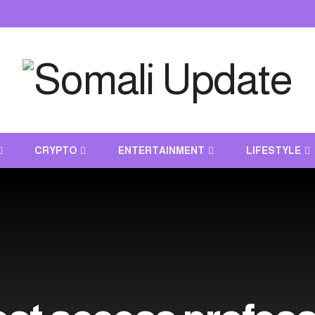
CRYPTO
ENTERTAINMENT
LIFESTYLE