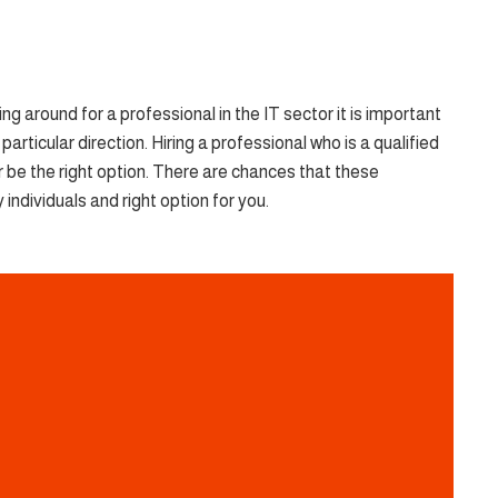
 around for a professional in the IT sector it is important
articular direction. Hiring a professional who is a qualified
 be the right option. There are chances that these
individuals and right option for you.