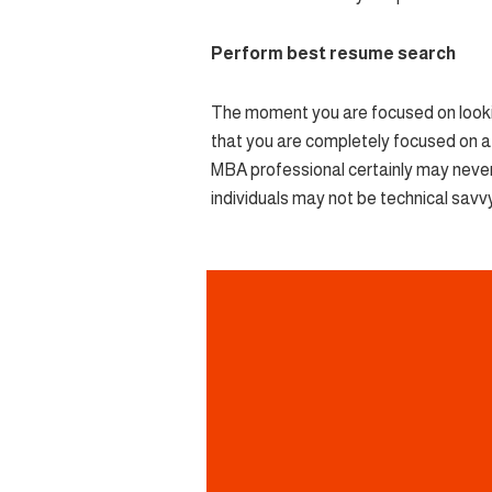
Perform best resume search
The moment you are focused on looking
that you are completely focused on a p
MBA professional certainly may never
individuals may not be technical savvy 