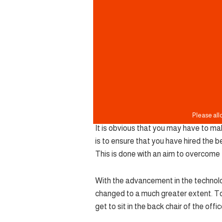
It is obvious that you may have to ma
is to ensure that you have hired the b
This is done with an aim to overcome 
With the advancement in the technolog
changed to a much greater extent. T
get to sit in the back chair of the offi