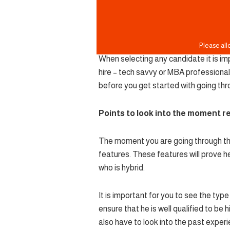
When selecting any candidate it is imp
hire – tech savvy or MBA professional
before you get started with going th
Points to look into the moment 
The moment you are going through the 
features. These features will prove he
who is hybrid.
It is important for you to see the type 
ensure that he is well qualified to be 
also have to look into the past experie