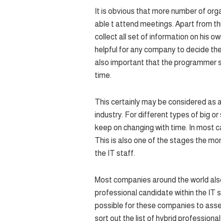
It is obvious that more number of org
able t attend meetings. Apart from thi
collect all set of information on his o
helpful for any company to decide the 
also important that the programmer sh
time.
This certainly may be considered as a
industry. For different types of big 
keep on changing with time. In most c
This is also one of the stages the mo
the IT staff.
Most companies around the world also 
professional candidate within the IT s
possible for these companies to asses
sort out the list of hybrid professional