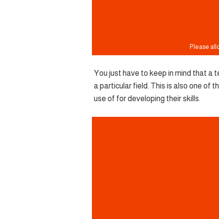
You just have to keep in mind that a te
a particular field. This is also one o
use of for developing their skills.