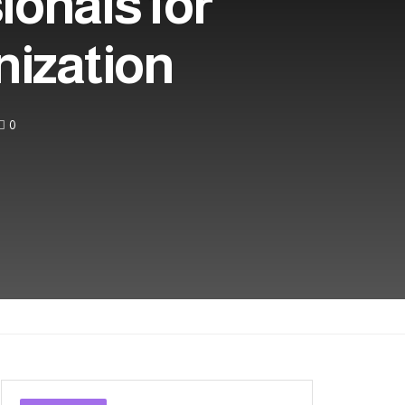
ionals for
nization
0