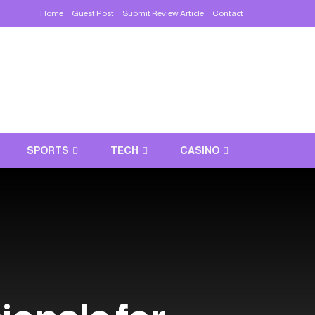
Home
Guest Post
Submit Review Article
Contact
SPORTS
TECH
CASINO