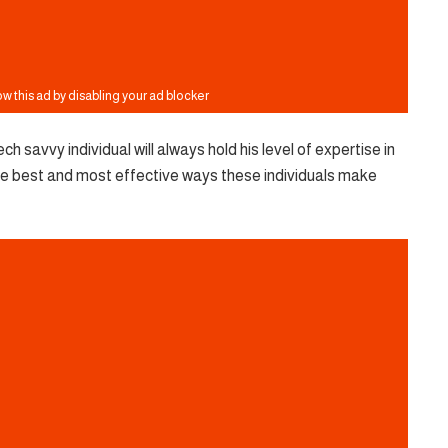
ch savvy individual will always hold his level of expertise in
f the best and most effective ways these individuals make