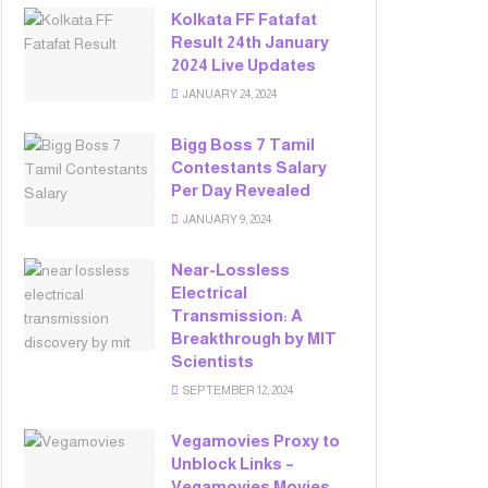
Kolkata FF Fatafat
Result 24th January
2024 Live Updates
JANUARY 24, 2024
Bigg Boss 7 Tamil
Contestants Salary
Per Day Revealed
JANUARY 9, 2024
Near-Lossless
Electrical
Transmission: A
Breakthrough by MIT
Scientists
SEPTEMBER 12, 2024
Vegamovies Proxy to
Unblock Links –
Vegamovies Movies