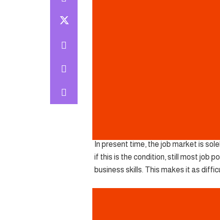
In present time, the job market is so
if this is the condition, still most jo
business skills. This makes it as diffic