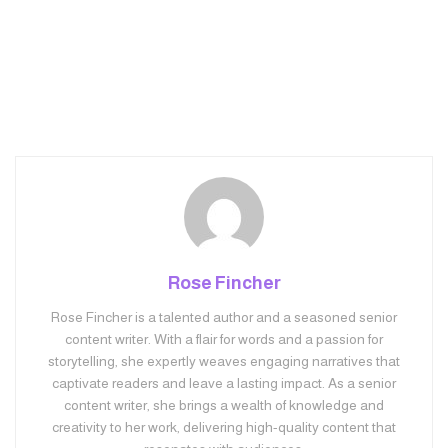
Rose Fincher
Rose Fincher is a talented author and a seasoned senior
content writer. With a flair for words and a passion for
storytelling, she expertly weaves engaging narratives that
captivate readers and leave a lasting impact. As a senior
content writer, she brings a wealth of knowledge and
creativity to her work, delivering high-quality content that