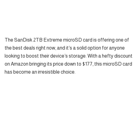
The SanDisk 2TB Extreme microSD card is offering one of
the best deals right now, and it’s a solid option for anyone
looking to boost their device’s storage. With a hefty discount
on Amazon bringing its price down to $177, this microSD card
has become an irresistible choice.