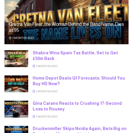
Gretna Van Fleet, the Woman Behind the Band Name, Dies
at 95
3 MONTHS AGO
Shakira Wins Spain Tax Battle, Set to Get
£50m Back
3 MONTHS AGO
Home Depot Beats Q1 Forecasts. Should You
Buy HD Now?
3 MONTHS AGO
Gina Carano Reacts to Crushing 17-Second
Loss to Rousey
3 MONTHS AGO
Druckenmiller Skips Nvidia Again, Bets Big on