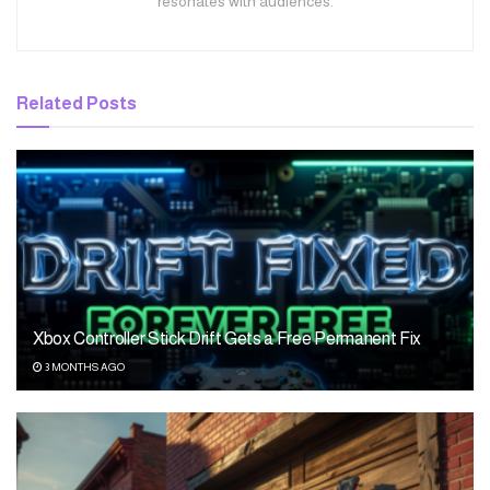
resonates with audiences.
Related
Posts
Xbox Controller Stick Drift Gets a Free Permanent Fix
3 MONTHS AGO