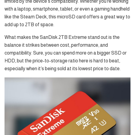
limited by the device’s compatibility. Whether you’re working
with a laptop, smartphone, tablet, or even a gaming handheld
like the Steam Deck, this microSD card offers a great way to
add up to 2TB of space.
What makes the SanDisk 2TB Extreme stand out is the
balance it strikes between cost, performance, and
compatibility. Sure, you can spend more on a bigger SSD or
HDD, but the price-to-storage ratio here is hard to beat,
especially when it’s being sold at its lowest price to date.