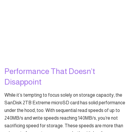
Performance That Doesn’t
Disappoint
While it’s tempting to focus solely on storage capacity, the
SanDisk 2TB Extreme microSD card has solid performance
under the hood, too. With sequential read speeds of up to
240MB/s and write speeds reaching 140MB/s, you’re not
sacrificing speed for storage. These speeds are more than