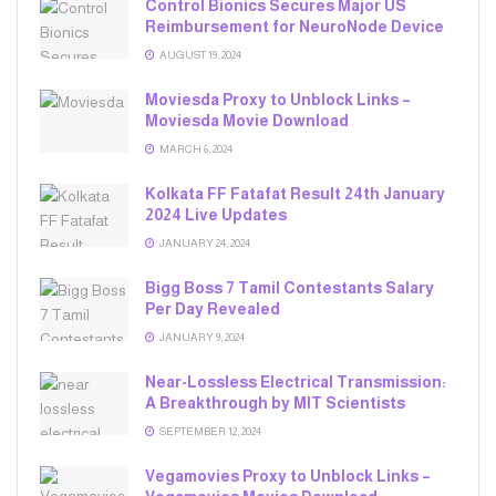
Control Bionics Secures Major US
Reimbursement for NeuroNode Device
AUGUST 19, 2024
Moviesda Proxy to Unblock Links –
Moviesda Movie Download
MARCH 6, 2024
Kolkata FF Fatafat Result 24th January
2024 Live Updates
JANUARY 24, 2024
Bigg Boss 7 Tamil Contestants Salary
Per Day Revealed
JANUARY 9, 2024
Near-Lossless Electrical Transmission:
A Breakthrough by MIT Scientists
SEPTEMBER 12, 2024
Vegamovies Proxy to Unblock Links –