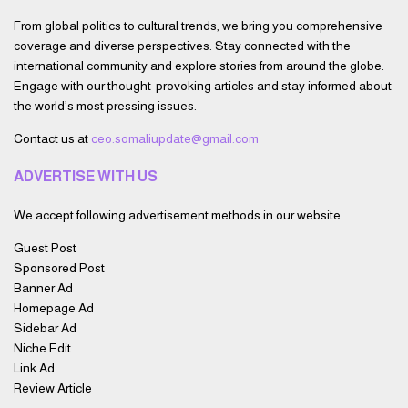
From global politics to cultural trends, we bring you comprehensive
coverage and diverse perspectives. Stay connected with the
international community and explore stories from around the globe.
Engage with our thought-provoking articles and stay informed about
the world’s most pressing issues.
Contact us at
ceo.somaliupdate@gmail.com
ADVERTISE WITH US
We accept following advertisement methods in our website.
Guest Post
Sponsored Post
Banner Ad
Homepage Ad
Sidebar Ad
Niche Edit
Link Ad
Review Article