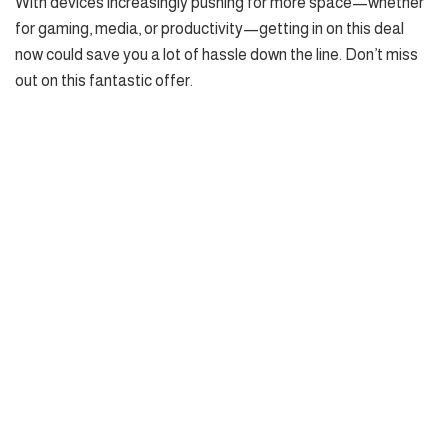
With devices increasingly pushing for more space—whether
for gaming, media, or productivity—getting in on this deal
now could save you a lot of hassle down the line. Don’t miss
out on this fantastic offer.