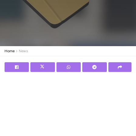
Home
News