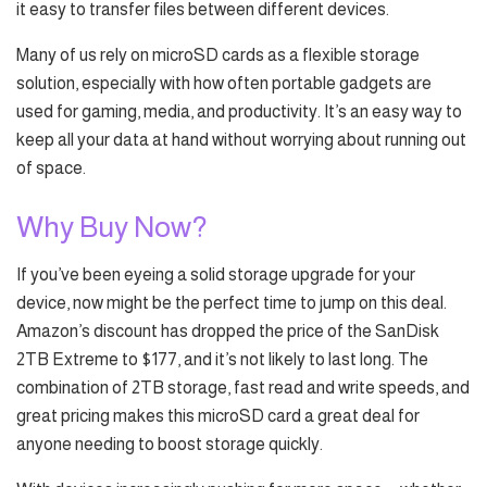
it easy to transfer files between different devices.
Many of us rely on microSD cards as a flexible storage
solution, especially with how often portable gadgets are
used for gaming, media, and productivity. It’s an easy way to
keep all your data at hand without worrying about running out
of space.
Why Buy Now?
If you’ve been eyeing a solid storage upgrade for your
device, now might be the perfect time to jump on this deal.
Amazon’s discount has dropped the price of the SanDisk
2TB Extreme to $177, and it’s not likely to last long. The
combination of 2TB storage, fast read and write speeds, and
great pricing makes this microSD card a great deal for
anyone needing to boost storage quickly.