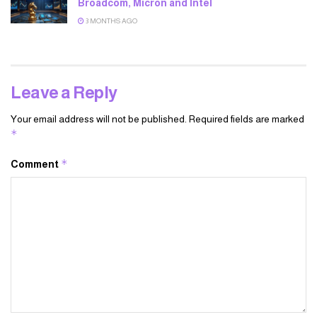
Broadcom, Micron and Intel
3 MONTHS AGO
Leave a Reply
Your email address will not be published.
Required fields are marked
*
*
Comment