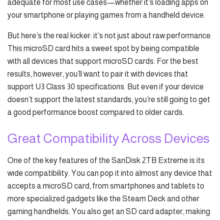
adequate for most use cases—whether it’s loading apps on
your smartphone or playing games from a handheld device.
But here’s the real kicker: it’s not just about raw performance.
This microSD card hits a sweet spot by being compatible
with all devices that support microSD cards. For the best
results, however, you’ll want to pair it with devices that
support U3 Class 30 specifications. But even if your device
doesn’t support the latest standards, you’re still going to get
a good performance boost compared to older cards.
Great Compatibility Across Devices
One of the key features of the SanDisk 2TB Extreme is its
wide compatibility. You can pop it into almost any device that
accepts a microSD card, from smartphones and tablets to
more specialized gadgets like the Steam Deck and other
gaming handhelds. You also get an SD card adapter, making