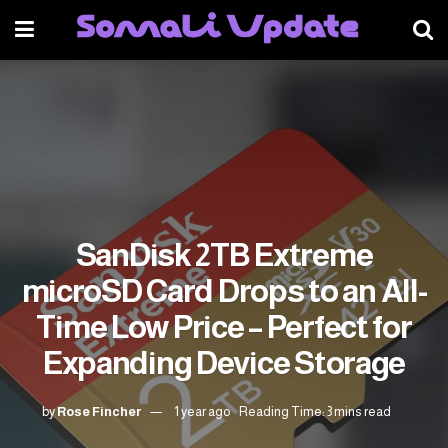
SanDisk 2TB Extreme
microSD Card Drops to an All-
Time Low Price – Perfect for
Expanding Device Storage
by
Rose Fincher
1 year ago
Reading Time: 3 mins read