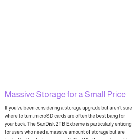
Massive Storage for a Small Price
If you’ve been considering a storage upgrade but aren’t sure
where to turn, microSD cards are often the best bang for
your buck. The SanDisk 2TB Extreme is particularly enticing
for users who need a massive amount of storage but are