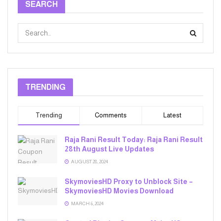
SEARCH
TRENDING
Trending
Comments
Latest
Raja Rani Result Today: Raja Rani Result
28th August Live Updates
AUGUST 28, 2024
SkymoviesHD Proxy to Unblock Site –
SkymoviesHD Movies Download
MARCH 6, 2024