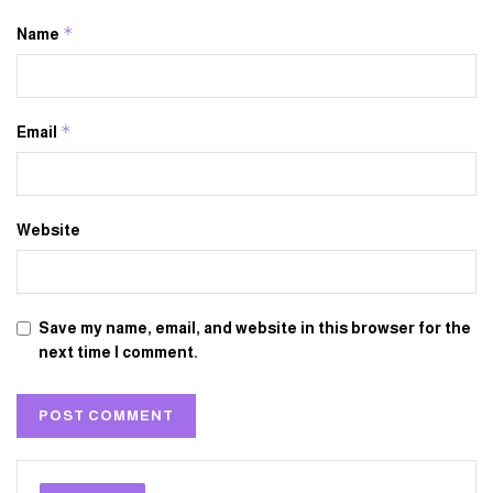
*
Name
*
Email
Website
Save my name, email, and website in this browser for the
next time I comment.