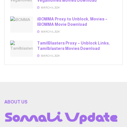
Vegamovies Movies Download
MARCH 6, 2024
iBOMMA Proxy to Unblock, Movies –
IBOMMA Movie Download
MARCH 6, 2024
TamilBlasters Proxy – Unblock Links,
Tamilblasters Movies Download
MARCH 6, 2024
ABOUT US