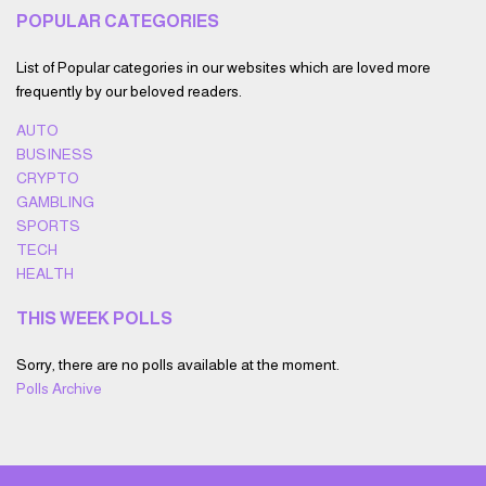
POPULAR CATEGORIES
List of Popular categories in our websites which are loved more
frequently by our beloved readers.
AUTO
BUSINESS
CRYPTO
GAMBLING
SPORTS
TECH
HEALTH
THIS WEEK POLLS
Sorry, there are no polls available at the moment.
Polls Archive