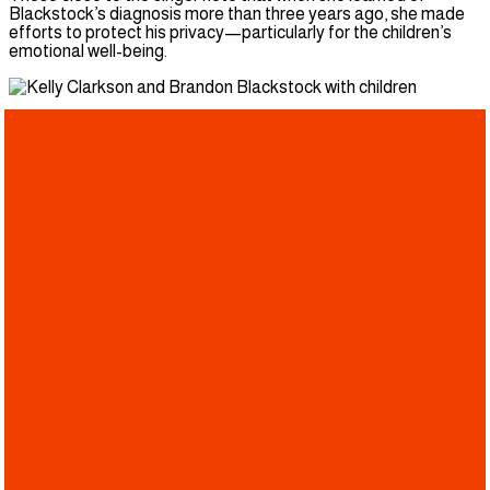
Blackstock’s diagnosis more than three years ago, she made
efforts to protect his privacy—particularly for the children’s
emotional well-being.