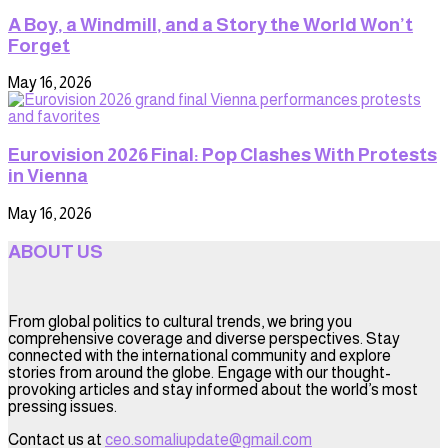
A Boy, a Windmill, and a Story the World Won’t
Forget
May 16, 2026
Eurovision 2026 Final: Pop Clashes With Protests
in Vienna
May 16, 2026
ABOUT US
From global politics to cultural trends, we bring you
comprehensive coverage and diverse perspectives. Stay
connected with the international community and explore
stories from around the globe. Engage with our thought-
provoking articles and stay informed about the world’s most
pressing issues.
Contact us at
ceo.somaliupdate@gmail.com