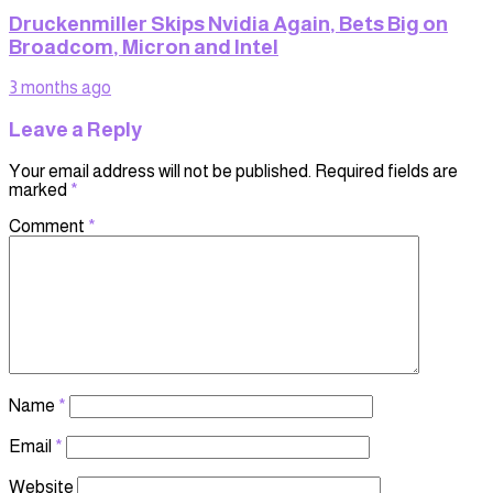
Druckenmiller Skips Nvidia Again, Bets Big on
Broadcom, Micron and Intel
3 months ago
Leave a Reply
Your email address will not be published.
Required fields are
marked
*
Comment
*
Name
*
Email
*
Website