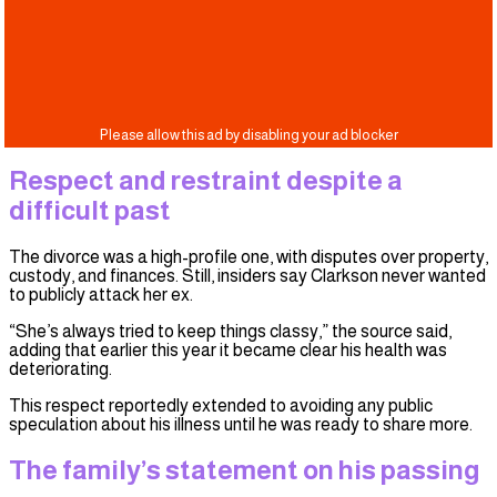
Respect and restraint despite a
difficult past
The divorce was a high-profile one, with disputes over property,
custody, and finances. Still, insiders say Clarkson never wanted
to publicly attack her ex.
“She’s always tried to keep things classy,” the source said,
adding that earlier this year it became clear his health was
deteriorating.
This respect reportedly extended to avoiding any public
speculation about his illness until he was ready to share more.
The family’s statement on his passing