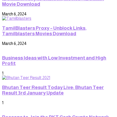
Movie Download
March 6, 2024
TamilBlasters Proxy – Unblock Links,
Tamilblasters Movies Download
March 6, 2024
Business Ideas with Low Investment and High
Profit
1
Bhutan Teer Result Today Live: Bhutan Teer
Result 3rd January Update
1