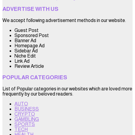
ADVERTISE WITH US
We accept following advertisement methods in our website.
Guest Post
Sponsored Post
Banner Ad
Homepage Ad
Sidebar Ad
Niche Edit
Link Ad
Review Article
POPULAR CATEGORIES
List of Popular categories in our websites which are loved more
frequently by our beloved readers.
AUTO
BUSINESS
CRYPTO
GAMBLING
SPORTS
TECH
HEALTH