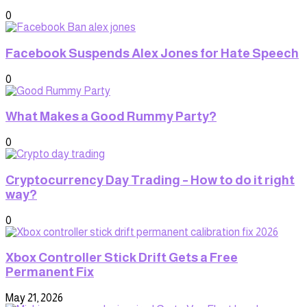
0
Facebook Suspends Alex Jones for Hate Speech
0
What Makes a Good Rummy Party?
0
Cryptocurrency Day Trading – How to do it right
way?
0
Xbox Controller Stick Drift Gets a Free
Permanent Fix
May 21, 2026