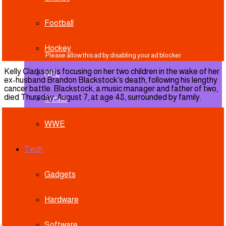
Football
Hockey
Kelly Clarkson is focusing on her two children in the wake of her
NFL
ex-husband Brandon Blackstock’s death, following his lengthy
cancer battle. Blackstock, a music manager and father of two,
died Thursday, August 7, at age 48, surrounded by family.
Tennis
WWE
Tech
Gadgets
Hardware
Software