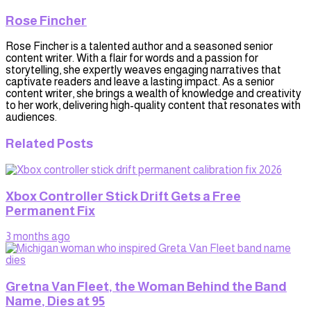
Rose Fincher
Rose Fincher is a talented author and a seasoned senior
content writer. With a flair for words and a passion for
storytelling, she expertly weaves engaging narratives that
captivate readers and leave a lasting impact. As a senior
content writer, she brings a wealth of knowledge and creativity
to her work, delivering high-quality content that resonates with
audiences.
Related
Posts
Xbox Controller Stick Drift Gets a Free
Permanent Fix
3 months ago
Gretna Van Fleet, the Woman Behind the Band
Name, Dies at 95