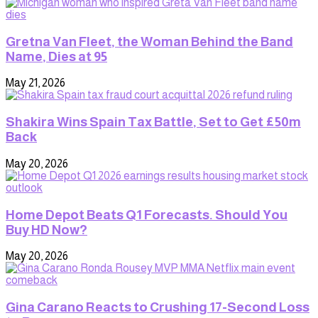
Gretna Van Fleet, the Woman Behind the Band
Name, Dies at 95
May 21, 2026
Shakira Wins Spain Tax Battle, Set to Get £50m
Back
May 20, 2026
Home Depot Beats Q1 Forecasts. Should You
Buy HD Now?
May 20, 2026
Gina Carano Reacts to Crushing 17-Second Loss