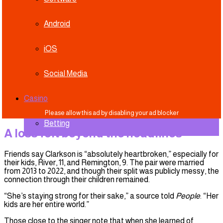
Android
iOS
Social Media
Casino
Betting
A loss felt beyond the headlines
Friends say Clarkson is “absolutely heartbroken,” especially for
their kids, River, 11, and Remington, 9. The pair were married
from 2013 to 2022, and though their split was publicly messy, the
connection through their children remained.
“She’s staying strong for their sake,” a source told
People
. “Her
kids are her entire world.”
Those close to the singer note that when she learned of