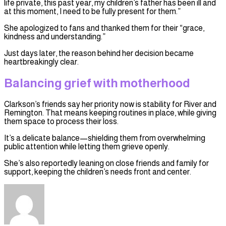
life private, this past year, my children’s father has been ill and
at this moment, I need to be fully present for them.”
She apologized to fans and thanked them for their “grace,
kindness and understanding.”
Just days later, the reason behind her decision became
heartbreakingly clear.
Balancing grief with motherhood
Clarkson’s friends say her priority now is stability for River and
Remington. That means keeping routines in place, while giving
them space to process their loss.
It’s a delicate balance—shielding them from overwhelming
public attention while letting them grieve openly.
She’s also reportedly leaning on close friends and family for
support, keeping the children’s needs front and center.