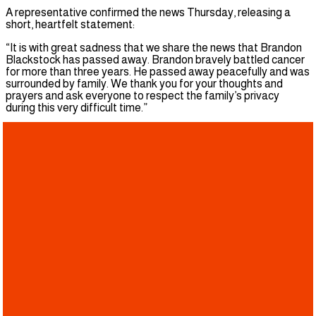
A representative confirmed the news Thursday, releasing a
short, heartfelt statement:
“It is with great sadness that we share the news that Brandon
Blackstock has passed away. Brandon bravely battled cancer
for more than three years. He passed away peacefully and was
surrounded by family. We thank you for your thoughts and
prayers and ask everyone to respect the family’s privacy
during this very difficult time.”