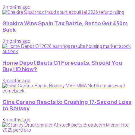
3 months ago
Shakira Wins Spain Tax Battle, Set to Get £50m
Back
3 months ago
Home Depot Beats Q1 Forecasts. Should You
Buy HD Now?
3 months ago
Gina Carano Reacts to Crushing 17-Second Loss
to Rousey
3 months ago