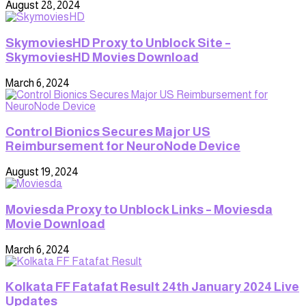
August 28, 2024
SkymoviesHD Proxy to Unblock Site –
SkymoviesHD Movies Download
March 6, 2024
Control Bionics Secures Major US
Reimbursement for NeuroNode Device
August 19, 2024
Moviesda Proxy to Unblock Links – Moviesda
Movie Download
March 6, 2024
Kolkata FF Fatafat Result 24th January 2024 Live
Updates