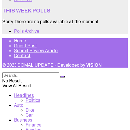
THIS WEEK POLLS
Sorry, there are no polls available at the moment.
Polls Archive
Home
Guest Post
Submit Review Article
Contact
© 2023 SOMALIUPDATE - Developed by
VISION
No Result
View All Result
Headlines
Politics
Auto
Bike
Car
Business
Finance
Funding