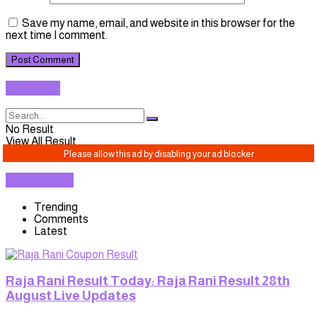
Save my name, email, and website in this browser for the
next time I comment.
SEARCH
No Result
View All Result
TRENDING
Trending
Comments
Latest
Raja Rani Result Today: Raja Rani Result 28th
August Live Updates