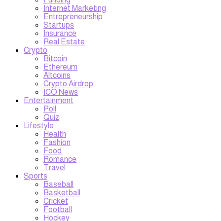
Internet Marketing
Entrepreneurship
Startups
Insurance
Real Estate
Crypto
Bitcoin
Ethereum
Altcoins
Crypto Airdrop
ICO News
Entertainment
Poll
Quiz
Lifestyle
Health
Fashion
Food
Romance
Travel
Sports
Baseball
Basketball
Cricket
Football
Hockey