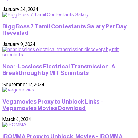
January 24, 2024
Bigg Boss 7 Tamil Contestants Salary Per Day
Revealed
January 9, 2024
Near-Lossless Electrical Transmission: A
Breakthrough by MIT Scientists
September 12, 2024
Vegamovies Proxy to Unblock Links –
Vegamovies Movies Download
March 6, 2024
iBOMMA Proxy to Unblock, Movies – IBOMMA