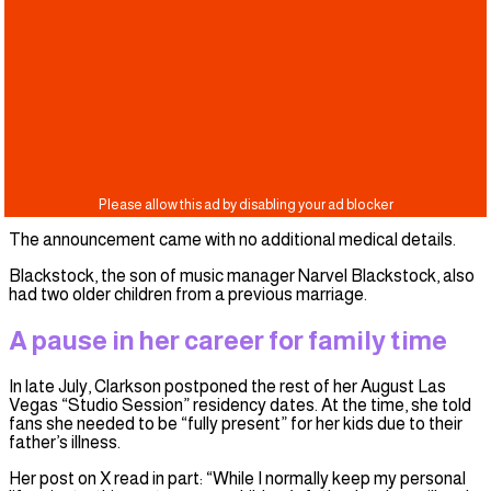
The announcement came with no additional medical details.
Blackstock, the son of music manager Narvel Blackstock, also
had two older children from a previous marriage.
A pause in her career for family time
In late July, Clarkson postponed the rest of her August Las
Vegas “Studio Session” residency dates. At the time, she told
fans she needed to be “fully present” for her kids due to their
father’s illness.
Her post on X read in part: “While I normally keep my personal