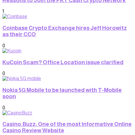
Reasons to Join the PKT Cash Crypto Network
1
Coinbase Crypto Exchange hires Jeff Horowitz
as their CCO
0
KuCoin Scam? Office Location issue clarified
0
Nokia 5G Mobile to be launched with T-Mobile
soon
0
Casino.Buzz: One of the most Informative Online
Casino Review Website