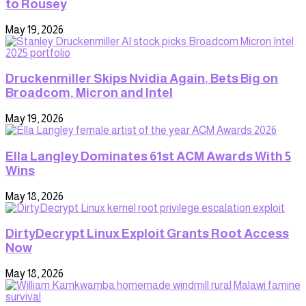
to Rousey
May 19, 2026
Druckenmiller Skips Nvidia Again, Bets Big on
Broadcom, Micron and Intel
May 19, 2026
Ella Langley Dominates 61st ACM Awards With 5
Wins
May 18, 2026
DirtyDecrypt Linux Exploit Grants Root Access
Now
May 18, 2026