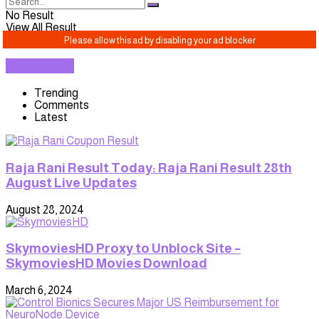
No Result
View All Result
TRENDING
Trending
Comments
Latest
Raja Rani Result Today: Raja Rani Result 28th
August Live Updates
August 28, 2024
SkymoviesHD Proxy to Unblock Site –
SkymoviesHD Movies Download
March 6, 2024