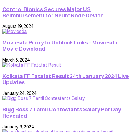
Control Bionics Secures Major US
Reimbursement for NeuroNode Device
August 19, 2024
Moviesda Proxy to Unblock Links – Moviesda
Movie Download
March 6, 2024
Kolkata FF Fatafat Result 24th January 2024 Live
Updates
January 24, 2024
Bigg Boss 7 Tamil Contestants Salary Per Day
Revealed
January 9, 2024