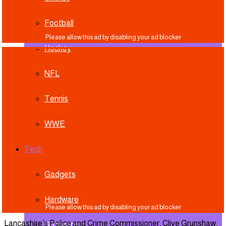
Football
Hockey
NFL
Tennis
WWE
Tech
Gadgets
Hardware
Lancashire’s Police and Crime Commissioner, Clive Grunshaw,
Software