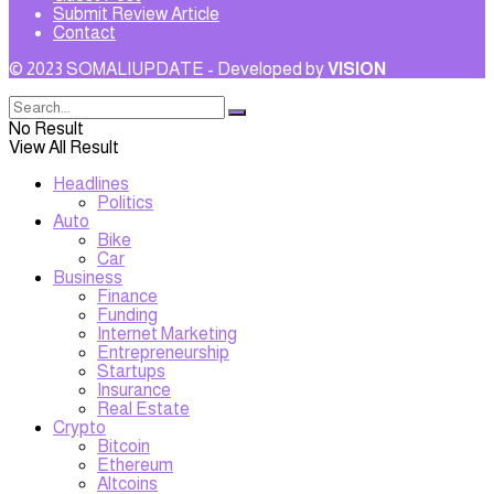
Submit Review Article
Contact
© 2023 SOMALIUPDATE - Developed by
VISION
No Result
View All Result
Headlines
Politics
Auto
Bike
Car
Business
Finance
Funding
Internet Marketing
Entrepreneurship
Startups
Insurance
Real Estate
Crypto
Bitcoin
Ethereum
Altcoins