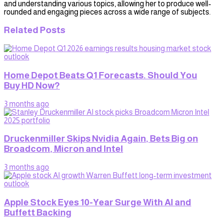
and understanding various topics, allowing her to produce well-
rounded and engaging pieces across a wide range of subjects.
Related
Posts
Home Depot Beats Q1 Forecasts. Should You
Buy HD Now?
3 months ago
Druckenmiller Skips Nvidia Again, Bets Big on
Broadcom, Micron and Intel
3 months ago
Apple Stock Eyes 10-Year Surge With AI and
Buffett Backing