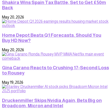
Shakira Wins Spain Tax Battle, Set to Get £50m
Back
May 20, 2026
Home Depot Beats Q1 Forecasts. Should You
Buy HD Now?
May 20, 2026
Gina Carano Reacts to Crushing 17-Second Loss
to Rousey
May 19, 2026
Druckenmiller Skips Nvidia Again, Bets Big on
Broadcom, Micron and Intel