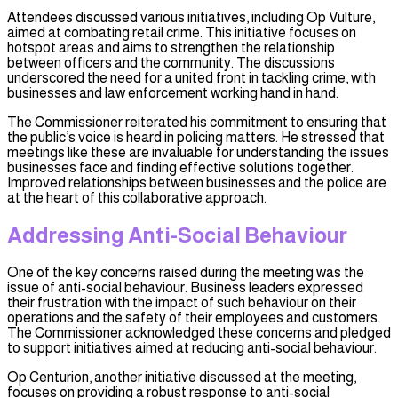
Attendees discussed various initiatives, including Op Vulture,
aimed at combating retail crime. This initiative focuses on
hotspot areas and aims to strengthen the relationship
between officers and the community. The discussions
underscored the need for a united front in tackling crime, with
businesses and law enforcement working hand in hand.
The Commissioner reiterated his commitment to ensuring that
the public’s voice is heard in policing matters. He stressed that
meetings like these are invaluable for understanding the issues
businesses face and finding effective solutions together.
Improved relationships between businesses and the police are
at the heart of this collaborative approach.
Addressing Anti-Social Behaviour
One of the key concerns raised during the meeting was the
issue of anti-social behaviour. Business leaders expressed
their frustration with the impact of such behaviour on their
operations and the safety of their employees and customers.
The Commissioner acknowledged these concerns and pledged
to support initiatives aimed at reducing anti-social behaviour.
Op Centurion, another initiative discussed at the meeting,
focuses on providing a robust response to anti-social