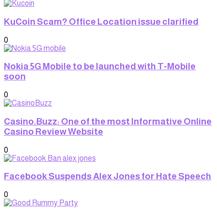
KuCoin Scam? Office Location issue clarified
0
Nokia 5G Mobile to be launched with T-Mobile
soon
0
Casino.Buzz: One of the most Informative Online
Casino Review Website
0
Facebook Suspends Alex Jones for Hate Speech
0