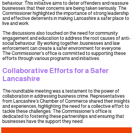
behaviour. This initiative aims to deter offenders and reassure
businesses that their concerns are being taken seriously. The
Commissioner highlighted the importance of strong leadership
and effective deterrents in making Lancashire a safer place to
live and work.
The discussions also touched on the need for community
engagement and education to address the root causes of anti-
social behaviour. By working together, businesses and law
enforcement can create a safer environment for everyone.
The Commissioner’s office is committed to supporting these
efforts through various programs and initiatives.
Collaborative Efforts for a Safer
Lancashire
The roundtable meeting was a testament to the power of
collaboration in addressing business crime. Representatives
from Lancashire’s Chamber of Commerce shared their insights
and experiences, highlighting the need for a collective effort to
tackle these challenges. The Commissioner’s office is
dedicated to fostering these partnerships and ensuring that
businesses have the support they need.