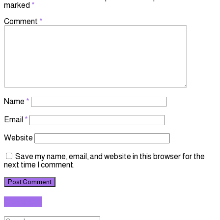
marked
*
Comment
*
Name
*
Email
*
Website
Save my name, email, and website in this browser for the
next time I comment.
SEARCH