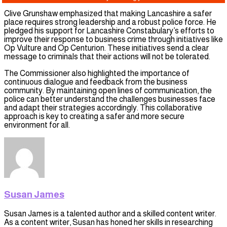
Clive Grunshaw emphasized that making Lancashire a safer
place requires strong leadership and a robust police force. He
pledged his support for Lancashire Constabulary’s efforts to
improve their response to business crime through initiatives like
Op Vulture and Op Centurion. These initiatives send a clear
message to criminals that their actions will not be tolerated.
The Commissioner also highlighted the importance of
continuous dialogue and feedback from the business
community. By maintaining open lines of communication, the
police can better understand the challenges businesses face
and adapt their strategies accordingly. This collaborative
approach is key to creating a safer and more secure
environment for all.
Susan James
Susan James is a talented author and a skilled content writer.
As a content writer, Susan has honed her skills in researching