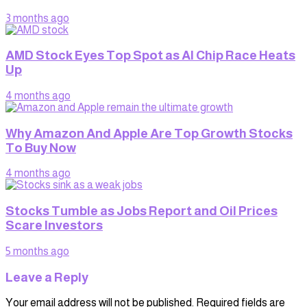
3 months ago
AMD Stock Eyes Top Spot as AI Chip Race Heats
Up
4 months ago
Why Amazon And Apple Are Top Growth Stocks
To Buy Now
4 months ago
Stocks Tumble as Jobs Report and Oil Prices
Scare Investors
5 months ago
Leave a Reply
Your email address will not be published.
Required fields are