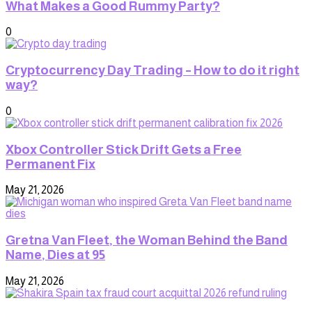
What Makes a Good Rummy Party?
0
Cryptocurrency Day Trading – How to do it right
way?
0
Xbox Controller Stick Drift Gets a Free
Permanent Fix
May 21, 2026
Gretna Van Fleet, the Woman Behind the Band
Name, Dies at 95
May 21, 2026