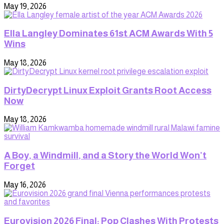
May 19, 2026
Ella Langley Dominates 61st ACM Awards With 5
Wins
May 18, 2026
DirtyDecrypt Linux Exploit Grants Root Access
Now
May 18, 2026
A Boy, a Windmill, and a Story the World Won’t
Forget
May 16, 2026
Eurovision 2026 Final: Pop Clashes With Protests