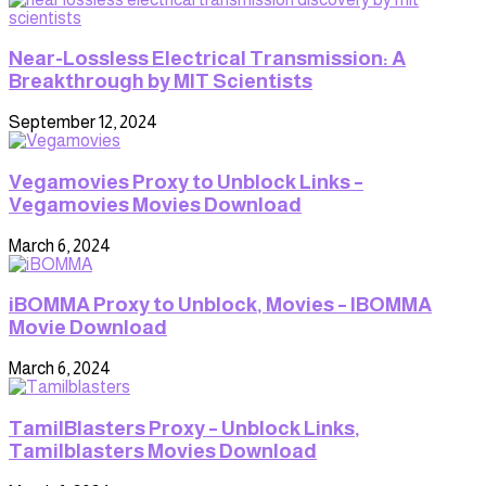
Near-Lossless Electrical Transmission: A
Breakthrough by MIT Scientists
September 12, 2024
Vegamovies Proxy to Unblock Links –
Vegamovies Movies Download
March 6, 2024
iBOMMA Proxy to Unblock, Movies – IBOMMA
Movie Download
March 6, 2024
TamilBlasters Proxy – Unblock Links,
Tamilblasters Movies Download