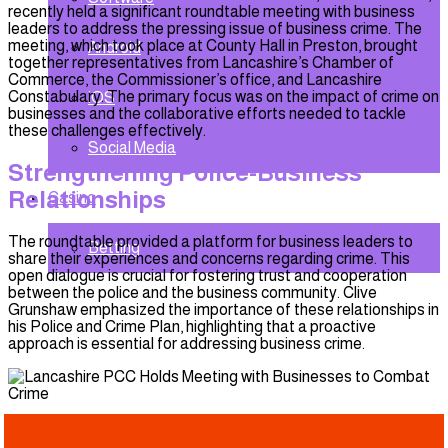
recently held a significant roundtable meeting with business
leaders to address the pressing issue of business crime. The
meeting, which took place at County Hall in Preston, brought
Android
together representatives from Lancashire’s Chamber of
Commerce, the Commissioner’s office, and Lancashire
Constabulary. The primary focus was on the impact of crime on
iOS
businesses and the collaborative efforts needed to tackle
these challenges effectively.
Social Media
Strengthening Police-Business
Relationships
Casino
The roundtable provided a platform for business leaders to
Betting
share their experiences and concerns regarding crime. This
open dialogue is crucial for fostering trust and cooperation
between the police and the business community. Clive
Grunshaw emphasized the importance of these relationships in
his Police and Crime Plan, highlighting that a proactive
approach is essential for addressing business crime.