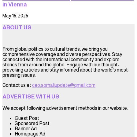
in Vienna
May 16, 2026
ABOUT US
From global politics to cultural trends, we bring you
comprehensive coverage and diverse perspectives. Stay
connected with the international community and explore
stories from around the globe. Engage with our thought-
provoking articles and stay informed about the world’s most
pressing issues.
Contact us at
ceo.somaliupdate@gmail.com
ADVERTISE WITH US
We accept following advertisement methods in our website.
Guest Post
Sponsored Post
Banner Ad
Homepage Ad