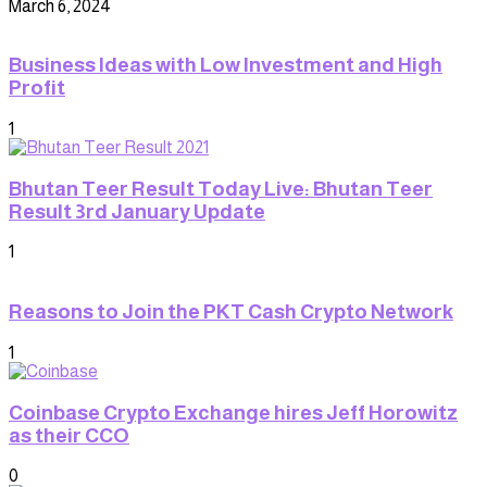
March 6, 2024
Business Ideas with Low Investment and High
Profit
1
Bhutan Teer Result Today Live: Bhutan Teer
Result 3rd January Update
1
Reasons to Join the PKT Cash Crypto Network
1
Coinbase Crypto Exchange hires Jeff Horowitz
as their CCO
0