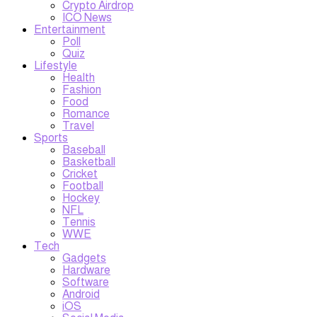
Crypto Airdrop
ICO News
Entertainment
Poll
Quiz
Lifestyle
Health
Fashion
Food
Romance
Travel
Sports
Baseball
Basketball
Cricket
Football
Hockey
NFL
Tennis
WWE
Tech
Gadgets
Hardware
Software
Android
iOS