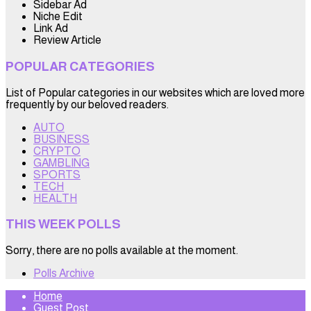
Sidebar Ad
Niche Edit
Link Ad
Review Article
POPULAR CATEGORIES
List of Popular categories in our websites which are loved more
frequently by our beloved readers.
AUTO
BUSINESS
CRYPTO
GAMBLING
SPORTS
TECH
HEALTH
THIS WEEK POLLS
Sorry, there are no polls available at the moment.
Polls Archive
Home
Guest Post