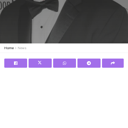
Home
News