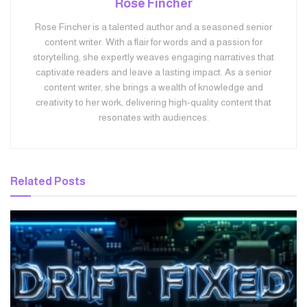
Rose Fincher
Rose Fincher is a talented author and a seasoned senior
content writer. With a flair for words and a passion for
storytelling, she expertly weaves engaging narratives that
captivate readers and leave a lasting impact. As a senior
content writer, she brings a wealth of knowledge and
creativity to her work, delivering high-quality content that
resonates with audiences.
Related
Posts