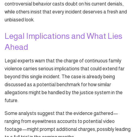
controversial behavior casts doubt on his current denials,
while others insist that every incident deserves a fresh and
unbiased look.
Legal Implications and What Lies
Ahead
Legal experts warn that the charge of continuous family
violence carries serious implications that could extend far
beyond this single incident. The case is already being
discussed as a potential benchmark for how similar
allegations might be handled by the justice system in the
future.
Some analysts suggest that the evidence gathered—
ranging from eyewitness accounts to potential video
footage—might prompt additional charges, possibly leading