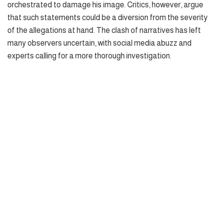
orchestrated to damage his image. Critics, however, argue
that such statements could be a diversion from the severity
of the allegations at hand. The clash of narratives has left
many observers uncertain, with social media abuzz and
experts calling for a more thorough investigation.