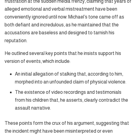
frustration at the sudden media frenzy, claiming that years of
alleged emotional and verbal mistreatment have been
conveniently ignored until now. Michael’s tone came off as
both defiant and incredulous, as he maintained that the
accusations are baseless and designed to tarnish his
reputation.
He outlined several key points that he insists support his
version of events, which include:
An initial allegation of stalking that, according to him,
morphed into an unfounded claim of physical violence.
The existence of video recordings and testimonials
from his children that, he asserts, clearly contradict the
assault narrative.
These points form the crux of his argument, suggesting that
the incident might have been misinterpreted or even