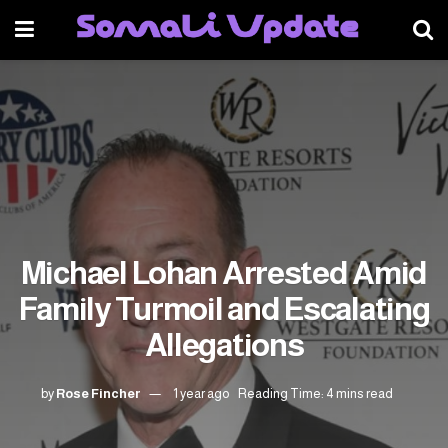
Michael Lohan Arrested Amid
Family Turmoil and Escalating
Allegations
by
Rose Fincher
1 year ago
Reading Time: 4 mins read