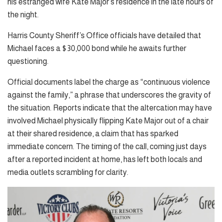
his estranged wife Kate Major’s residence in the late hours of
the night.
Harris County Sheriff’s Office officials have detailed that
Michael faces a $30,000 bond while he awaits further
questioning.
Official documents label the charge as “continuous violence
against the family,” a phrase that underscores the gravity of
the situation. Reports indicate that the altercation may have
involved Michael physically flipping Kate Major out of a chair
at their shared residence, a claim that has sparked
immediate concern. The timing of the call, coming just days
after a reported incident at home, has left both locals and
media outlets scrambling for clarity.