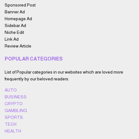
Sponsored Post
Banner Ad
Homepage Ad
Sidebar Ad
Niche Edit
Link Ad
Review Article
POPULAR CATEGORIES
List of Popular categories in our websites which are loved more
frequently by our beloved readers.
AUTO
BUSINESS
CRYPTO
GAMBLING
SPORTS
TECH
HEALTH