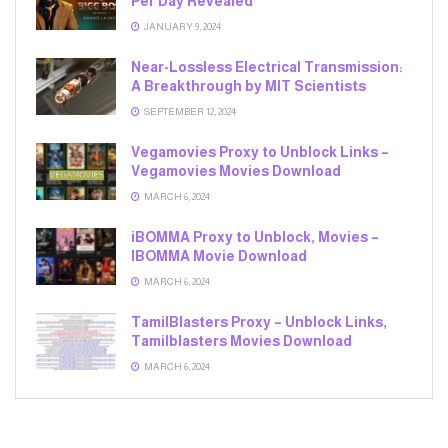
Per Day Revealed
JANUARY 9, 2024
Near-Lossless Electrical Transmission:
A Breakthrough by MIT Scientists
SEPTEMBER 12, 2024
Vegamovies Proxy to Unblock Links –
Vegamovies Movies Download
MARCH 6, 2024
iBOMMA Proxy to Unblock, Movies –
IBOMMA Movie Download
MARCH 6, 2024
TamilBlasters Proxy – Unblock Links,
Tamilblasters Movies Download
MARCH 6, 2024