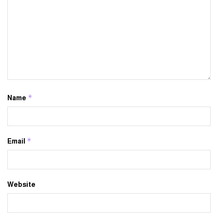
*
Name
*
Email
Website