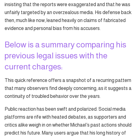
insisting that the reports were exaggerated and that he was
unfairly targeted by an overzealous media. His defense back
then, much like now, leaned heavily on claims of fabricated
evidence and personal bias from his accusers.
Below is a summary comparing his
previous legal issues with the
current charges:
This quick reference offers a snapshot of a recurring pattern
that many observers find deeply concerning, as it suggests a
continuity of troubled behavior over the years.
Public reaction has been swift and polarized. Social media
platforms are rife with heated debates, as supporters and
critics alike weigh in on whether Michael’s past actions should
predict his future. Many users argue that his long history of