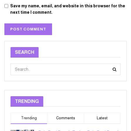
Save my name, email, and website in this browser for the
next time I comment.
SEARCH
TRENDING
Trending
Comments
Latest