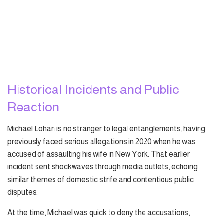
Historical Incidents and Public
Reaction
Michael Lohan is no stranger to legal entanglements, having
previously faced serious allegations in 2020 when he was
accused of assaulting his wife in New York. That earlier
incident sent shockwaves through media outlets, echoing
similar themes of domestic strife and contentious public
disputes.
At the time, Michael was quick to deny the accusations,