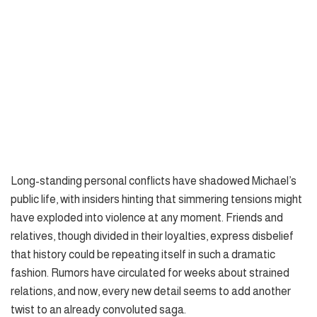
Long-standing personal conflicts have shadowed Michael’s
public life, with insiders hinting that simmering tensions might
have exploded into violence at any moment. Friends and
relatives, though divided in their loyalties, express disbelief
that history could be repeating itself in such a dramatic
fashion. Rumors have circulated for weeks about strained
relations, and now, every new detail seems to add another
twist to an already convoluted saga.