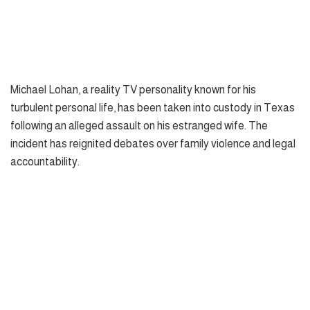
Michael Lohan, a reality TV personality known for his
turbulent personal life, has been taken into custody in Texas
following an alleged assault on his estranged wife. The
incident has reignited debates over family violence and legal
accountability.