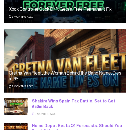
Xbox Controller Stick Drift Gets a Free Permanent Fix
3 MONTHS AGO
Gretna Van Fleet, the Woman Behind the Band Name, Dies
at 95
3 MONTHS AGO
Shakira Wins Spain Tax Battle, Set to Get
£50m Back
3 MONTHS AGO
Home Depot Beats Q1 Forecasts. Should You