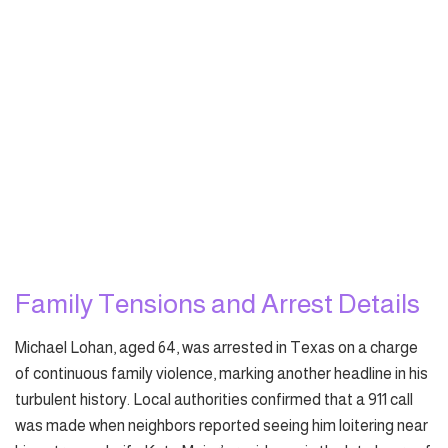
Family Tensions and Arrest Details
Michael Lohan, aged 64, was arrested in Texas on a charge
of continuous family violence, marking another headline in his
turbulent history. Local authorities confirmed that a 911 call
was made when neighbors reported seeing him loitering near