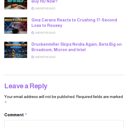
Buy HD Now?
3 MONTHS AGO
Gina Carano Reacts to Crushing 17-Second
Loss to Rousey
3 MONTHS AGO
Druckenmiller Skips Nvidia Again, Bets Big on
Broadcom, Micron and Intel
3 MONTHS AGO
Leave a Reply
Your email address will not be published.
Required fields are marked
*
*
Comment