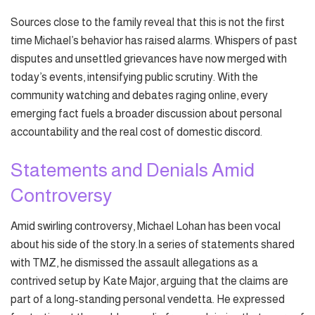
Sources close to the family reveal that this is not the first
time Michael’s behavior has raised alarms. Whispers of past
disputes and unsettled grievances have now merged with
today’s events, intensifying public scrutiny. With the
community watching and debates raging online, every
emerging fact fuels a broader discussion about personal
accountability and the real cost of domestic discord.
Statements and Denials Amid
Controversy
Amid swirling controversy, Michael Lohan has been vocal
about his side of the story.In a series of statements shared
with TMZ, he dismissed the assault allegations as a
contrived setup by Kate Major, arguing that the claims are
part of a long-standing personal vendetta. He expressed