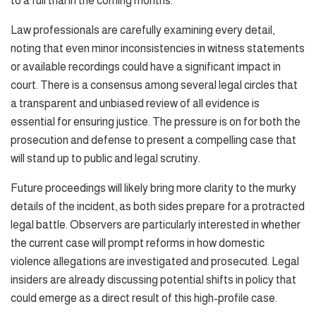
to a full trial in the coming months.
Law professionals are carefully examining every detail,
noting that even minor inconsistencies in witness statements
or available recordings could have a significant impact in
court. There is a consensus among several legal circles that
a transparent and unbiased review of all evidence is
essential for ensuring justice. The pressure is on for both the
prosecution and defense to present a compelling case that
will stand up to public and legal scrutiny.
Future proceedings will likely bring more clarity to the murky
details of the incident, as both sides prepare for a protracted
legal battle. Observers are particularly interested in whether
the current case will prompt reforms in how domestic
violence allegations are investigated and prosecuted. Legal
insiders are already discussing potential shifts in policy that
could emerge as a direct result of this high-profile case.