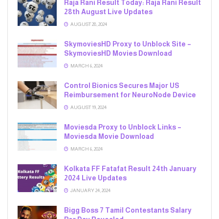
Raja Rani Result Today: Raja Rani Result
28th August Live Updates
AUGUST 28, 2024
SkymoviesHD Proxy to Unblock Site –
SkymoviesHD Movies Download
MARCH 6, 2024
Control Bionics Secures Major US
Reimbursement for NeuroNode Device
AUGUST 19, 2024
Moviesda Proxy to Unblock Links –
Moviesda Movie Download
MARCH 6, 2024
Kolkata FF Fatafat Result 24th January
2024 Live Updates
JANUARY 24, 2024
Bigg Boss 7 Tamil Contestants Salary