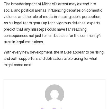
The broader impact of Michael’s arrest may extend into
social and political arenas, influencing debates on domestic
violence and the role of media in shaping public perception.
As his legal team gears up for a vigorous defense, experts
predict that any missteps could have far-reaching
consequences not just for him but also for the community’s
trust in legal institutions.
With every new development, the stakes appear to be rising,
and both supporters and detractors are bracing for what
might come next.