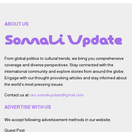
ABOUT US
From global politics to cultural trends, we bring you comprehensive
coverage and diverse perspectives. Stay connected with the
international community and explore stories from around the globe.
Engage with our thought-provoking articles and stay informed about
the world’s most pressing issues.
Contact us at
ceo.somaliupdate@gmail.com
ADVERTISE WITH US
We accept following advertisement methods in our website.
Guest Post