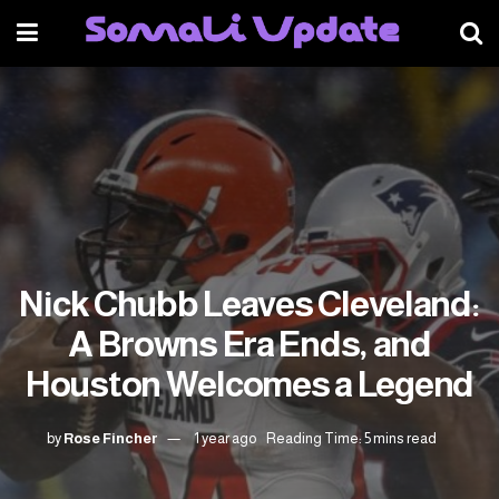
Nick Chubb Leaves Cleveland:
A Browns Era Ends, and
Houston Welcomes a Legend
by
Rose Fincher
1 year ago
Reading Time: 5 mins read