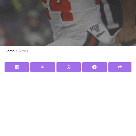
Home
News