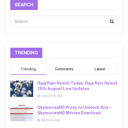
SEARCH
TRENDING
Trending
Comments
Latest
Raja Rani Result Today: Raja Rani Result
28th August Live Updates
AUGUST 28, 2024
SkymoviesHD Proxy to Unblock Site –
SkymoviesHD Movies Download
MARCH 6, 2024