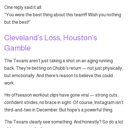
One reply said it all:
“You were the best thing about this team!!! Wish you nothing
but the best!”
Cleveland’s Loss, Houston’s
Gamble
The Texans aren’t just taking a shot on an aging running
back. They’re betting on Chubb’s return — not just physically,
but emotionally. And there’s reason to believe this could
work.
His offseason workout clips have gone viral — strong cuts,
confident strides, no brace in sight. Of course, Instagram isn’t
third-and-two in December. But hope’s a powerful thing.
The Texans clearly see something. And honestly? So do a lot