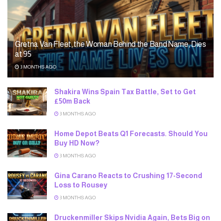
Gretna Van Fleet, the Woman Behind the Band Name, Dies
at 95
3 MONTHS AGO
Shakira Wins Spain Tax Battle, Set to Get
£50m Back
3 MONTHS AGO
Home Depot Beats Q1 Forecasts. Should You
Buy HD Now?
3 MONTHS AGO
Gina Carano Reacts to Crushing 17-Second
Loss to Rousey
3 MONTHS AGO
Druckenmiller Skips Nvidia Again, Bets Big on