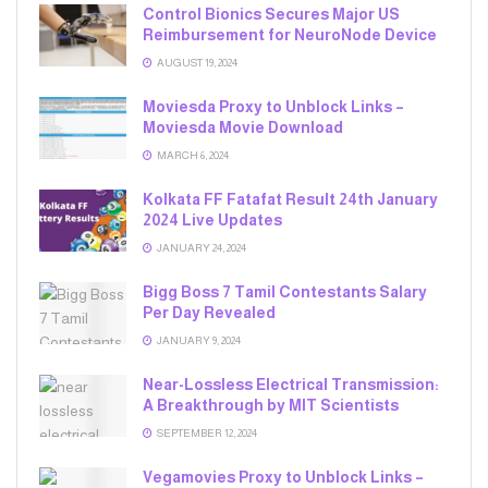
Control Bionics Secures Major US
Reimbursement for NeuroNode Device
AUGUST 19, 2024
Moviesda Proxy to Unblock Links –
Moviesda Movie Download
MARCH 6, 2024
Kolkata FF Fatafat Result 24th January
2024 Live Updates
JANUARY 24, 2024
Bigg Boss 7 Tamil Contestants Salary
Per Day Revealed
JANUARY 9, 2024
Near-Lossless Electrical Transmission:
A Breakthrough by MIT Scientists
SEPTEMBER 12, 2024
Vegamovies Proxy to Unblock Links –