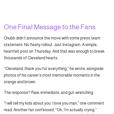
One Final Message to the Fans
Chubb didn’t announce the move with some press team
statement. No flashy rollout. Just Instagram. A simple,
heartfelt post on Thursday. And that was enough to break
thousands of Cleveland hearts.
“Cleveland, thank you for everything,” he wrote, alongside
photos of his career’s most memorable moments in the
orange and brown.
The response? Raw, immediate, and gut-wrenching.
“I will tell my kids about you. I love you man,” one comment
read. Another fan confessed, “Ok, I’m actually crying.”