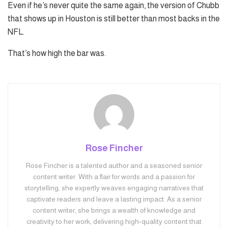
Even if he’s never quite the same again, the version of Chubb
that shows up in Houston is still better than most backs in the
NFL.
That’s how high the bar was.
Rose Fincher
Rose Fincher is a talented author and a seasoned senior
content writer. With a flair for words and a passion for
storytelling, she expertly weaves engaging narratives that
captivate readers and leave a lasting impact. As a senior
content writer, she brings a wealth of knowledge and
creativity to her work, delivering high-quality content that