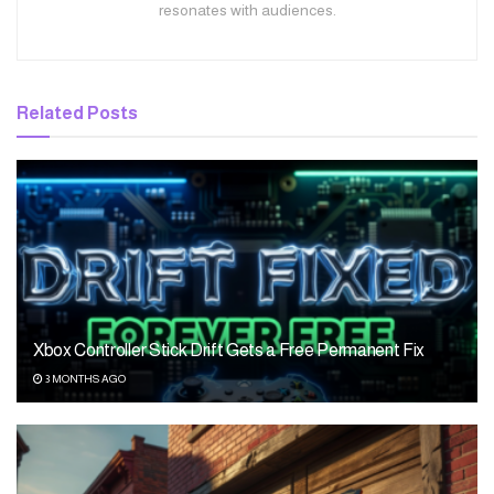
resonates with audiences.
Related
Posts
Xbox Controller Stick Drift Gets a Free Permanent Fix
3 MONTHS AGO