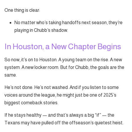
One thing is clear:
No matter who’s taking handoffs next season, they’re
playing in Chubb’s shadow.
In Houston, a New Chapter Begins
So now, it’s on to Houston. A young team on the rise. A new
system. A new locker room. But for Chubb, the goals are the
same.
He’s not done. He’s not washed. And if you listen to some
voices around the league, he might just be one of 2025’s
biggest comeback stories.
If he stays healthy — and that’s always a big “if” — the
Texans may have pulled off the offseason’s quietest heist.