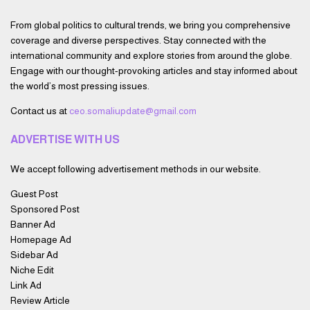
From global politics to cultural trends, we bring you comprehensive
coverage and diverse perspectives. Stay connected with the
international community and explore stories from around the globe.
Engage with our thought-provoking articles and stay informed about
the world’s most pressing issues.
Contact us at
ceo.somaliupdate@gmail.com
ADVERTISE WITH US
We accept following advertisement methods in our website.
Guest Post
Sponsored Post
Banner Ad
Homepage Ad
Sidebar Ad
Niche Edit
Link Ad
Review Article