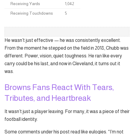
Receiving Yards
1,042
Receiving Touchdowns
5
He wasn’t just effective — he was consistently excellent.
From the moment he stepped on the field in 2018, Chubb was
different. Power, vision, quiet toughness. He ran like every
carry could be his last, and now in Cleveland, it turns out it
was.
Browns Fans React With Tears,
Tributes, and Heartbreak
It wasn’t just a player leaving. For many, it was a piece of their
football identity.
Some comments under his post read like eulogies. “I’m not