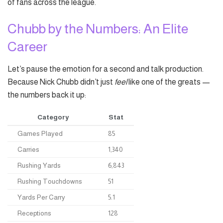
of fans across the league.
Chubb by the Numbers: An Elite
Career
Let’s pause the emotion for a second and talk production.
Because Nick Chubb didn’t just
feel
like one of the greats —
the numbers back it up:
Category
Stat
Games Played
85
Carries
1,340
Rushing Yards
6,843
Rushing Touchdowns
51
Yards Per Carry
5.1
Receptions
128