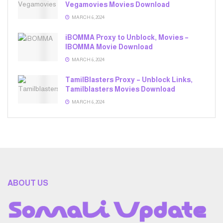
Vegamovies Movies Download
MARCH 6, 2024
iBOMMA Proxy to Unblock, Movies –
IBOMMA Movie Download
MARCH 6, 2024
TamilBlasters Proxy – Unblock Links,
Tamilblasters Movies Download
MARCH 6, 2024
ABOUT US