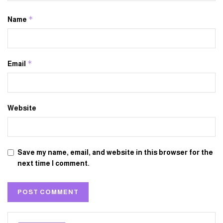
*
Name
*
Email
Website
Save my name, email, and website in this browser for the
next time I comment.