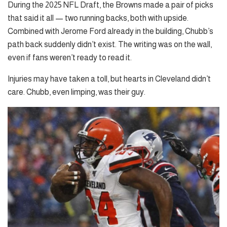
During the 2025 NFL Draft, the Browns made a pair of picks
that said it all — two running backs, both with upside.
Combined with Jerome Ford already in the building, Chubb’s
path back suddenly didn’t exist. The writing was on the wall,
even if fans weren’t ready to read it.
Injuries may have taken a toll, but hearts in Cleveland didn’t
care. Chubb, even limping, was their guy.