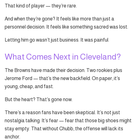
That kind of player — they’re rare.
And when they’re gone? It feels like more than just a
personnel decision. It feels like something sacred was lost.
Letting him go wasn’t just business. It was painful.
What Comes Next in Cleveland?
The Browns have made their decision. Two rookies plus
Jerome Ford — that’s the new backfield. On paper, it’s
young, cheap, and fast.
But the heart? That’s gone now.
There’s a reason fans have been skeptical. It’s not just
nostalgia talking. It’s fear — fear that those big shoes might
stay empty. That without Chubb, the offense will lack its
anchor.