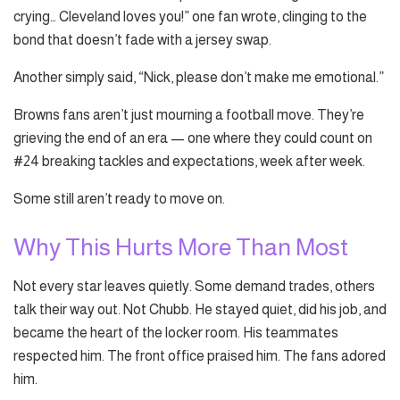
crying… Cleveland loves you!” one fan wrote, clinging to the
bond that doesn’t fade with a jersey swap.
Another simply said, “Nick, please don’t make me emotional.”
Browns fans aren’t just mourning a football move. They’re
grieving the end of an era — one where they could count on
#24 breaking tackles and expectations, week after week.
Some still aren’t ready to move on.
Why This Hurts More Than Most
Not every star leaves quietly. Some demand trades, others
talk their way out. Not Chubb. He stayed quiet, did his job, and
became the heart of the locker room. His teammates
respected him. The front office praised him. The fans adored
him.