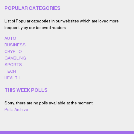
POPULAR CATEGORIES
List of Popular categories in our websites which are loved more
frequently by our beloved readers.
AUTO
BUSINESS
CRYPTO
GAMBLING
SPORTS
TECH
HEALTH
THIS WEEK POLLS
Sorry, there are no polls available at the moment.
Polls Archive