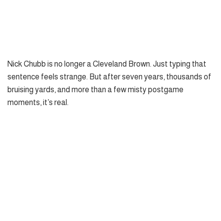
Nick Chubb is no longer a Cleveland Brown. Just typing that
sentence feels strange. But after seven years, thousands of
bruising yards, and more than a few misty postgame
moments, it’s real.