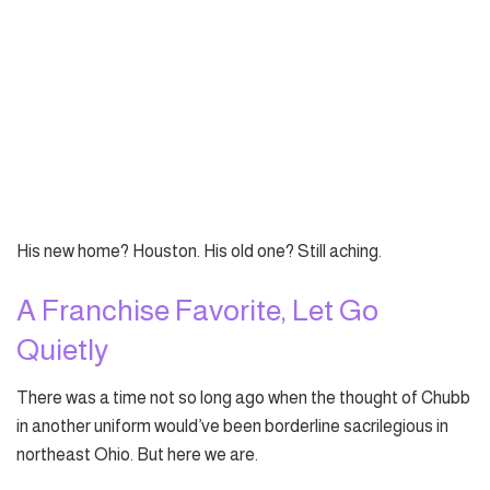
His new home? Houston. His old one? Still aching.
A Franchise Favorite, Let Go
Quietly
There was a time not so long ago when the thought of Chubb
in another uniform would’ve been borderline sacrilegious in
northeast Ohio. But here we are.