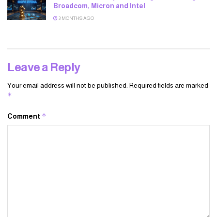
Broadcom, Micron and Intel
3 MONTHS AGO
Leave a Reply
Your email address will not be published.
Required fields are marked
*
*
Comment