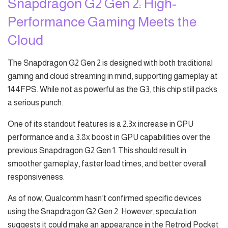
Snapdragon G2 Gen 2: High-
Performance Gaming Meets the
Cloud
The Snapdragon G2 Gen 2 is designed with both traditional
gaming and cloud streaming in mind, supporting gameplay at
144FPS. While not as powerful as the G3, this chip still packs
a serious punch.
One of its standout features is a 2.3x increase in CPU
performance and a 3.8x boost in GPU capabilities over the
previous Snapdragon G2 Gen 1. This should result in
smoother gameplay, faster load times, and better overall
responsiveness.
As of now, Qualcomm hasn’t confirmed specific devices
using the Snapdragon G2 Gen 2. However, speculation
suggests it could make an appearance in the Retroid Pocket