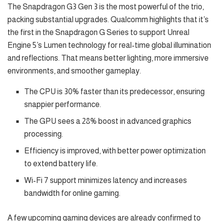
The Snapdragon G3 Gen 3 is the most powerful of the trio,
packing substantial upgrades. Qualcomm highlights that it’s
the first in the Snapdragon G Series to support Unreal
Engine 5’s Lumen technology for real-time global illumination
and reflections. That means better lighting, more immersive
environments, and smoother gameplay.
The CPU is 30% faster than its predecessor, ensuring
snappier performance.
The GPU sees a 28% boost in advanced graphics
processing.
Efficiency is improved, with better power optimization
to extend battery life.
Wi-Fi 7 support minimizes latency and increases
bandwidth for online gaming.
A few upcoming gaming devices are already confirmed to