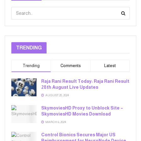
TRENDING
Trending
Comments
Latest
Raja Rani Result Today: Raja Rani Result
28th August Live Updates
AUGUST 28, 2024
SkymoviesHD Proxy to Unblock Site –
SkymoviesHD Movies Download
MARCH 6, 2024
Control Bionics Secures Major US
Reimbursement for NeuroNode Device