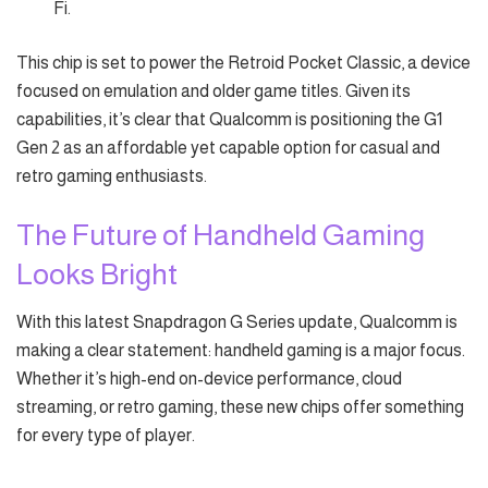
Fi.
This chip is set to power the Retroid Pocket Classic, a device
focused on emulation and older game titles. Given its
capabilities, it’s clear that Qualcomm is positioning the G1
Gen 2 as an affordable yet capable option for casual and
retro gaming enthusiasts.
The Future of Handheld Gaming
Looks Bright
With this latest Snapdragon G Series update, Qualcomm is
making a clear statement: handheld gaming is a major focus.
Whether it’s high-end on-device performance, cloud
streaming, or retro gaming, these new chips offer something
for every type of player.