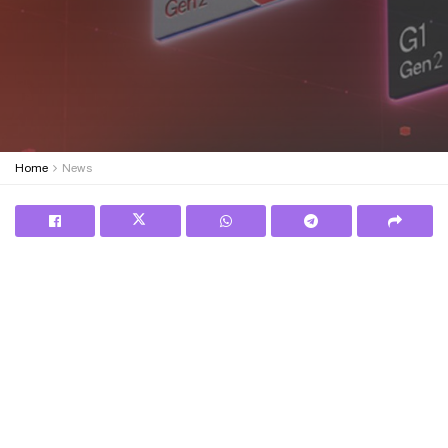
Home
News