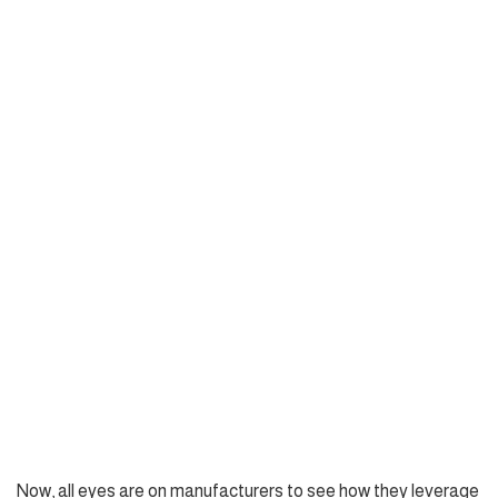
Now, all eyes are on manufacturers to see how they leverage