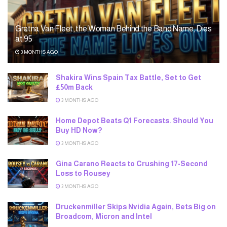
Gretna Van Fleet, the Woman Behind the Band Name, Dies
at 95
3 MONTHS AGO
Shakira Wins Spain Tax Battle, Set to Get
£50m Back
3 MONTHS AGO
Home Depot Beats Q1 Forecasts. Should You
Buy HD Now?
3 MONTHS AGO
Gina Carano Reacts to Crushing 17-Second
Loss to Rousey
3 MONTHS AGO
Druckenmiller Skips Nvidia Again, Bets Big on
Broadcom, Micron and Intel