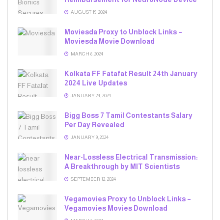
AUGUST 19, 2024
Moviesda Proxy to Unblock Links –
Moviesda Movie Download
MARCH 6, 2024
Kolkata FF Fatafat Result 24th January
2024 Live Updates
JANUARY 24, 2024
Bigg Boss 7 Tamil Contestants Salary
Per Day Revealed
JANUARY 9, 2024
Near-Lossless Electrical Transmission:
A Breakthrough by MIT Scientists
SEPTEMBER 12, 2024
Vegamovies Proxy to Unblock Links –
Vegamovies Movies Download