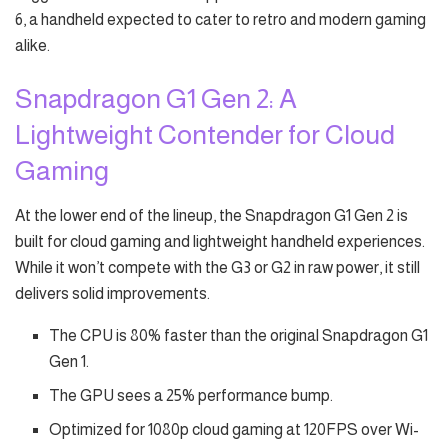
6, a handheld expected to cater to retro and modern gaming
alike.
Snapdragon G1 Gen 2: A
Lightweight Contender for Cloud
Gaming
At the lower end of the lineup, the Snapdragon G1 Gen 2 is
built for cloud gaming and lightweight handheld experiences.
While it won’t compete with the G3 or G2 in raw power, it still
delivers solid improvements.
The CPU is 80% faster than the original Snapdragon G1
Gen 1.
The GPU sees a 25% performance bump.
Optimized for 1080p cloud gaming at 120FPS over Wi-