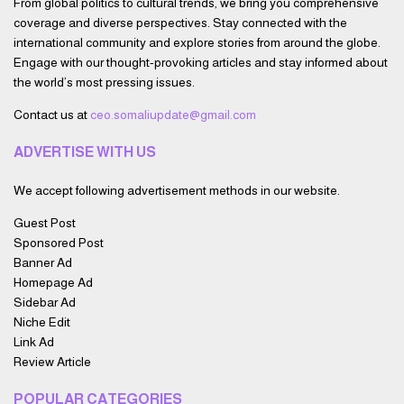
From global politics to cultural trends, we bring you comprehensive
coverage and diverse perspectives. Stay connected with the
international community and explore stories from around the globe.
Engage with our thought-provoking articles and stay informed about
the world’s most pressing issues.
Contact us at
ceo.somaliupdate@gmail.com
ADVERTISE WITH US
We accept following advertisement methods in our website.
Guest Post
Sponsored Post
Banner Ad
Homepage Ad
Sidebar Ad
Niche Edit
Link Ad
Review Article
POPULAR CATEGORIES