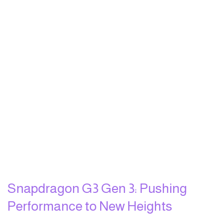
Snapdragon G3 Gen 3: Pushing
Performance to New Heights