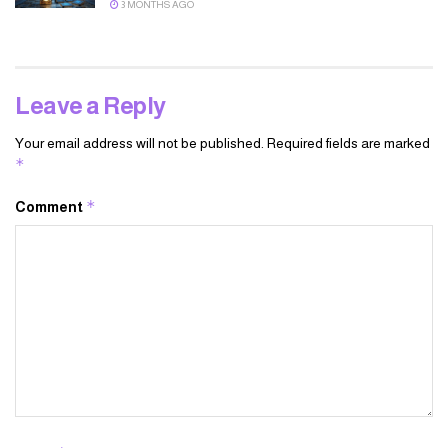
3 MONTHS AGO
Leave a Reply
Your email address will not be published.
Required fields are marked
*
*
Comment