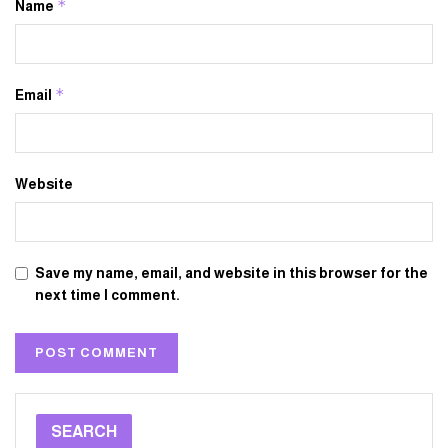
*
Name
*
Email
Website
Save my name, email, and website in this browser for the
next time I comment.
SEARCH