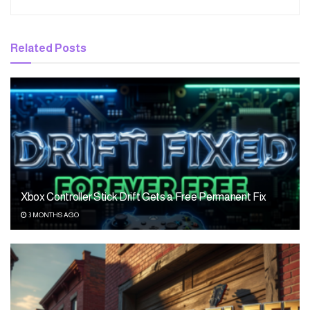
Related
Posts
Xbox Controller Stick Drift Gets a Free Permanent Fix
3 MONTHS AGO