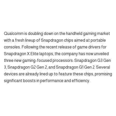
Qualcomm is doubling down on the handheld gaming market
with a fresh lineup of Snapdragon chips aimed at portable
consoles. Following the recent release of game drivers for
Snapdragon X Elite laptops, the company has now unveiled
three new gaming-focused processors: Snapdragon G3 Gen
3, Snapdragon G2 Gen 2, and Snapdragon G1 Gen 2. Several
devices are already lined up to feature these chips, promising
significant boosts in performance and efficiency.