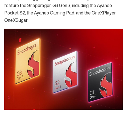
feature the Snapdragon G3 Gen 3, including the Ayaneo
Pocket S2, the Ayaneo Gaming Pad, and the OneXPlayer
OneXSugar.