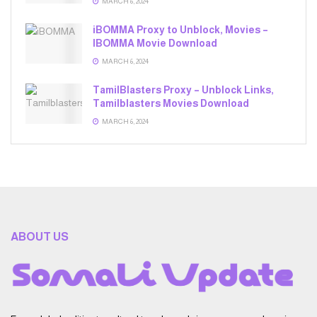
MARCH 6, 2024
iBOMMA Proxy to Unblock, Movies –
IBOMMA Movie Download
MARCH 6, 2024
TamilBlasters Proxy – Unblock Links,
Tamilblasters Movies Download
MARCH 6, 2024
ABOUT US