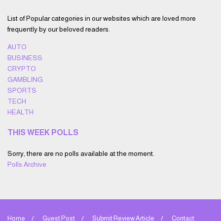
List of Popular categories in our websites which are loved more
frequently by our beloved readers.
AUTO
BUSINESS
CRYPTO
GAMBLING
SPORTS
TECH
HEALTH
THIS WEEK POLLS
Sorry, there are no polls available at the moment.
Polls Archive
Home
Guest Post
Submit Review Article
Contact