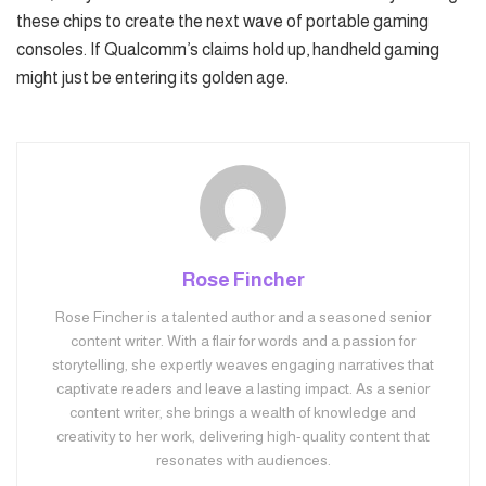
these chips to create the next wave of portable gaming
consoles. If Qualcomm’s claims hold up, handheld gaming
might just be entering its golden age.
Rose Fincher
Rose Fincher is a talented author and a seasoned senior
content writer. With a flair for words and a passion for
storytelling, she expertly weaves engaging narratives that
captivate readers and leave a lasting impact. As a senior
content writer, she brings a wealth of knowledge and
creativity to her work, delivering high-quality content that
resonates with audiences.