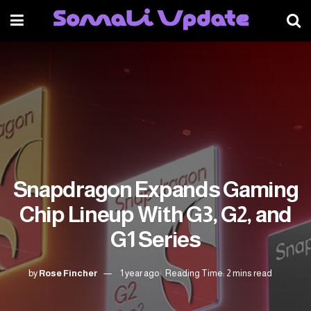
Snapdragon Expands Gaming
Chip Lineup With G3, G2, and
G1 Series
by
Rose Fincher
1 year ago
Reading Time: 2 mins read