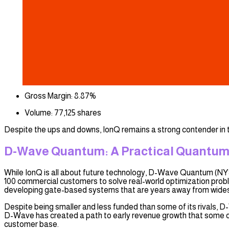
Gross Margin: 8.87%
Volume: 77,125 shares
Despite the ups and downs, IonQ remains a strong contender in 
D-Wave Quantum: A Practical Quantum
While IonQ is all about future technology, D-Wave Quantum (NY
100 commercial customers to solve real-world optimization probl
developing gate-based systems that are years away from wides
Despite being smaller and less funded than some of its rivals, 
D-Wave has created a path to early revenue growth that some of
customer base.