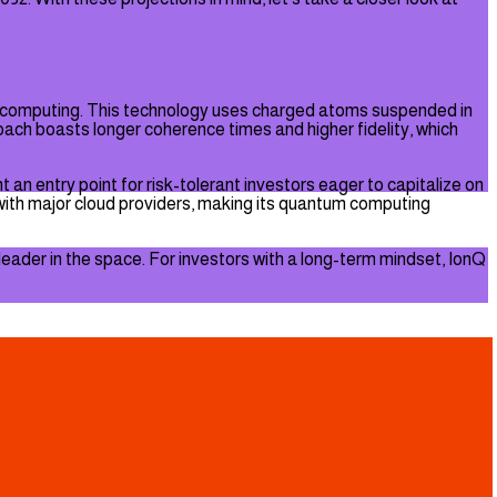
um computing. This technology uses charged atoms suspended in
ach boasts longer coherence times and higher fidelity, which
 an entry point for risk-tolerant investors eager to capitalize on
with major cloud providers, making its quantum computing
e leader in the space. For investors with a long-term mindset, IonQ