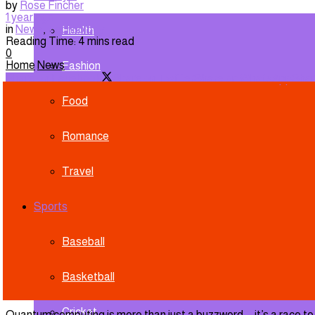
by
Rose Fincher
1 year ago
in
News
,
Technology
Health
Reading Time: 4 mins read
0
Home
News
Fashion
Share on Facebook
Share on Twitter
Share on WhatsApp
Shar
Food
Romance
Travel
Sports
Baseball
Basketball
Cricket
Quantum computing is more than just a buzzword—it’s a race to f