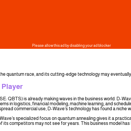
the quantum race, and its cutting-edge technology may eventually
 Player
SE: QBTS) is already making waves in the business world. D-Wave
ems in logistics, financial modeling, machine learning, and sche
pread commercial use, D-Wave’s technology has found a niche wi
D-Wave’s specialized focus on quantum annealing gives it a practi
 its competitors may not see for years. This business model has