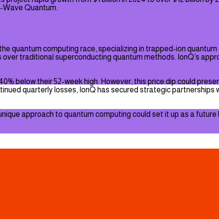
 D-Wave Quantum.
m Computing
 in the quantum computing race, specializing in trapped-ion quant
es over traditional superconducting quantum methods. IonQ’s appro
40% below their 52-week high. However, this price dip could present
nued quarterly losses, IonQ has secured strategic partnerships 
its unique approach to quantum computing could set it up as a futur