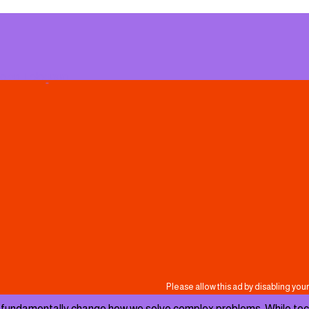
e on Telegram
undamentally change how we solve complex problems. While tech tit