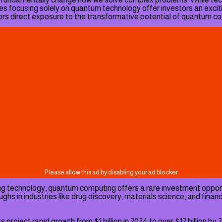
s focusing solely on quantum technology offer investors an excit
stors direct exposure to the transformative potential of quantum c
king technology, quantum computing offers a rare investment oppor
 in industries like drug discovery, materials science, and financi
ject rapid growth from $1 billion in 2024 to over $12 billion by 20