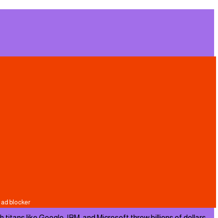
ans like Google, IBM, and Microsoft throw billions of dollars