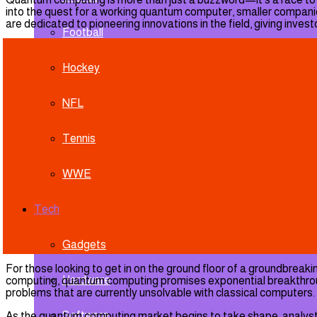
into the quest for a working quantum computer, smaller companie
are dedicated to pioneering innovations in the field, giving inve
Football
Hockey
NFL
Tennis
WWE
Tech
Gadgets
For those looking to get in on the ground floor of a groundbrea
Hardware
computing, quantum computing promises exponential breakthroughs
problems that are currently unsolvable with classical computers.
Software
As the quantum computing market begins to take shape, analysts pro