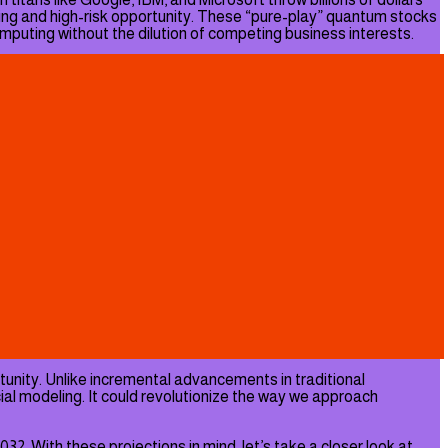
ing and high-risk opportunity. These “pure-play” quantum stocks
omputing without the dilution of competing business interests.
tunity. Unlike incremental advancements in traditional
al modeling. It could revolutionize the way we approach
32. With these projections in mind, let’s take a closer look at