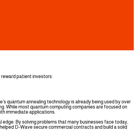
 reward patient investors.
’s quantum annealing technology is already being used by over
duling. While most quantum computing companies are focused on
th immediate applications.
cal edge. By solving problems that many businesses face today,
 helped D-Wave secure commercial contracts and build a solid