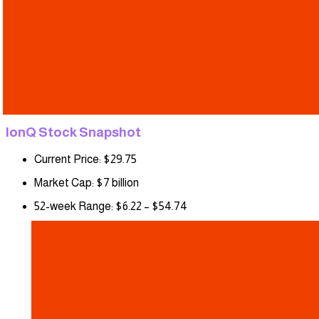
IonQ Stock Snapshot
Current Price: $29.75
Market Cap: $7 billion
52-week Range: $6.22 – $54.74