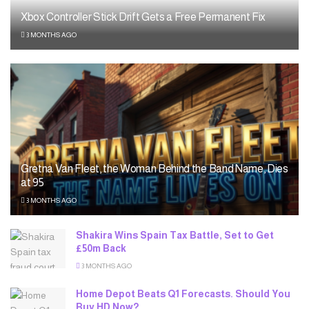
Xbox Controller Stick Drift Gets a Free Permanent Fix
3 MONTHS AGO
Gretna Van Fleet, the Woman Behind the Band Name, Dies
at 95
3 MONTHS AGO
Shakira Wins Spain Tax Battle, Set to Get
£50m Back
3 MONTHS AGO
Home Depot Beats Q1 Forecasts. Should You
Buy HD Now?