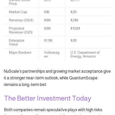
Price
Market Cap
$3B
$2B
Revenue (2024)
$0M
$23M
Projected
$0M
$102M
Revenue (2025)
Enterprise
$1.9B
$2B
Value
Major Backers
Volkswag
U.S. Department of
en
Energy, Amazon
NuScale’s partnerships and growing market acceptance give
it a stronger near-term outlook, while QuantumScape
remains a long-term bet.
The Better Investment Today
Both companies remain speculative plays with high risks.