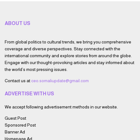
ABOUT US
From global politics to cultural trends, we bring you comprehensive
coverage and diverse perspectives. Stay connected with the
international community and explore stories from around the globe.
Engage with our thought-provoking articles and stay informed about
the world’s most pressing issues.
Contact us at
ceo.somaliupdate@gmail.com
ADVERTISE WITH US
We accept following advertisement methods in our website.
Guest Post
Sponsored Post
Banner Ad
Homepage Ad