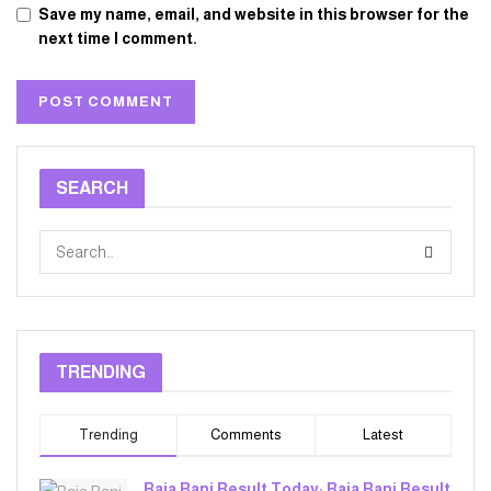
Save my name, email, and website in this browser for the
next time I comment.
SEARCH
TRENDING
Trending
Comments
Latest
Raja Rani Result Today: Raja Rani Result