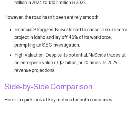
million in 2024 to $102 million in 2025.
However, the road hasn’t been entirely smooth:
Financial Struggles: NuScale had to cancel a six-reactor
project in Idaho and lay off 40% of its workforce,
prompting an SEC investigation.
High Valuation: Despite its potential, NuScale trades at
an enterprise value of $2 billion, or 20 times its 2025
revenue projections.
Side-by-Side Comparison
Here’s a quick look at key metrics for both companies: