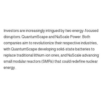
Investors are increasingly intrigued by two energy-focused
disruptors: QuantumScape and NuScale Power. Both
companies aim to revolutionize their respective industries,
with QuantumScape developing solid-state batteries to
replace traditional lithium-ion ones, and NuScale advancing
small modular reactors (SMRs) that could redefine nuclear
energy.