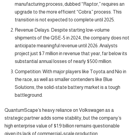
manufacturing process, dubbed “Raptor,” requires an
upgrade to the more efficient “Cobra” process. This
transition is not expected to complete until 2025.
Revenue Delays: Despite starting low-volume
shipments of the QSE-5 in 2024, the company does not
anticipate meaningful revenue until 2026. Analysts
project just $7 million in revenue that year, far below its
substantial annual losses of nearly $500 million.
Competition: With major players like Toyota and Nio in
the race, as well as smaller contenders like Blue
Solutions, the solid-state battery market is a tough
battleground.
QuantumScape’s heavy reliance on Volkswagen as a
strategic partner adds some stability, but the company’s
high enterprise value of $1.9 billion remains questionable
given its lack of commercial-scale production.