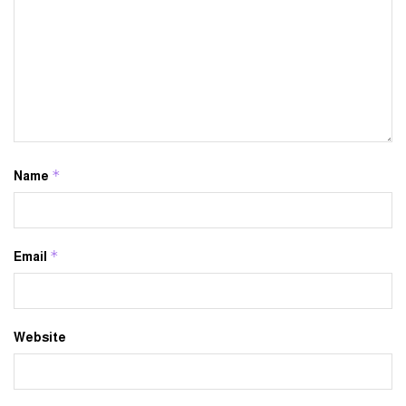
*
Name
*
Email
Website