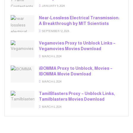
JANUARY 9, 2024
Near-Lossless Electrical Transmission:
A Breakthrough by MIT Scientists
SEPTEMBER 12, 2024
Vegamovies Proxy to Unblock Links –
Vegamovies Movies Download
MARCH 6, 2024
iBOMMA Proxy to Unblock, Movies –
IBOMMA Movie Download
MARCH 6, 2024
TamilBlasters Proxy – Unblock Links,
Tamilblasters Movies Download
MARCH 6, 2024