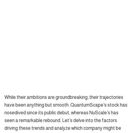
While their ambitions are groundbreaking, their trajectories
have been anything but smooth. QuantumScape’s stock has
nosedived since its public debut, whereas NuScale’s has
seen a remarkable rebound. Let’s delve into the factors
driving these trends and analyze which company might be