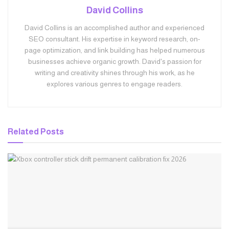
David Collins
David Collins is an accomplished author and experienced
SEO consultant. His expertise in keyword research, on-
page optimization, and link building has helped numerous
businesses achieve organic growth. David's passion for
writing and creativity shines through his work, as he
explores various genres to engage readers.
Related
Posts