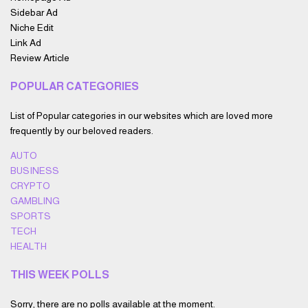
Sidebar Ad
Niche Edit
Link Ad
Review Article
POPULAR CATEGORIES
List of Popular categories in our websites which are loved more
frequently by our beloved readers.
AUTO
BUSINESS
CRYPTO
GAMBLING
SPORTS
TECH
HEALTH
THIS WEEK POLLS
Sorry, there are no polls available at the moment.