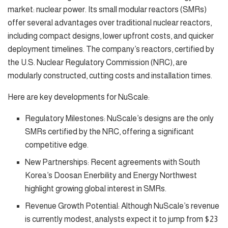
market: nuclear power. Its small modular reactors (SMRs)
offer several advantages over traditional nuclear reactors,
including compact designs, lower upfront costs, and quicker
deployment timelines. The company’s reactors, certified by
the U.S. Nuclear Regulatory Commission (NRC), are
modularly constructed, cutting costs and installation times.
Here are key developments for NuScale:
Regulatory Milestones: NuScale’s designs are the only
SMRs certified by the NRC, offering a significant
competitive edge.
New Partnerships: Recent agreements with South
Korea’s Doosan Enerbility and Energy Northwest
highlight growing global interest in SMRs.
Revenue Growth Potential: Although NuScale’s revenue
is currently modest, analysts expect it to jump from $23