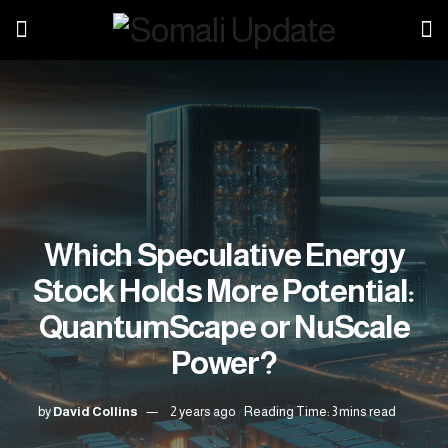
Which Speculative Energy
Stock Holds More Potential:
QuantumScape or NuScale
Power?
by
David Collins
2 years ago
Reading Time: 3 mins read