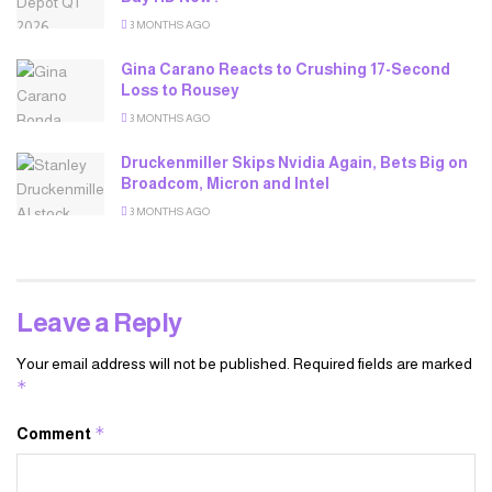
3 MONTHS AGO
Gina Carano Reacts to Crushing 17-Second
Loss to Rousey
3 MONTHS AGO
Druckenmiller Skips Nvidia Again, Bets Big on
Broadcom, Micron and Intel
3 MONTHS AGO
Leave a Reply
Your email address will not be published.
Required fields are marked
*
*
Comment