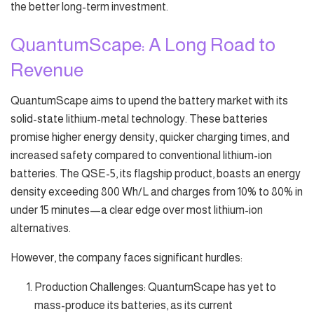
the better long-term investment.
QuantumScape: A Long Road to
Revenue
QuantumScape aims to upend the battery market with its
solid-state lithium-metal technology. These batteries
promise higher energy density, quicker charging times, and
increased safety compared to conventional lithium-ion
batteries. The QSE-5, its flagship product, boasts an energy
density exceeding 800 Wh/L and charges from 10% to 80% in
under 15 minutes—a clear edge over most lithium-ion
alternatives.
However, the company faces significant hurdles:
Production Challenges: QuantumScape has yet to
mass-produce its batteries, as its current