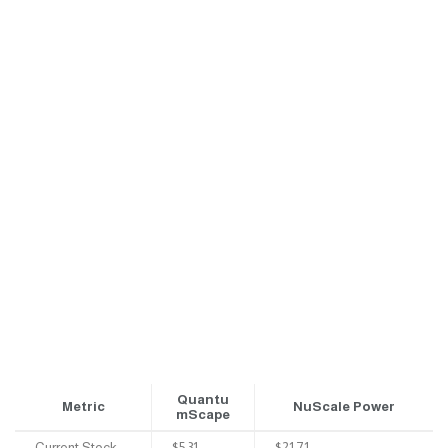
Quantu
Metric
NuScale Power
mScape
Current Stock
$5.31
$21.71