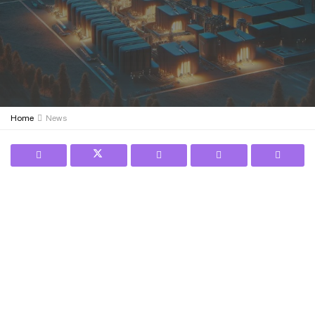
Home
News