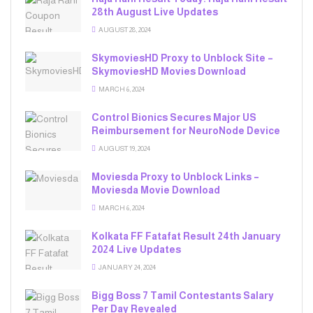
28th August Live Updates
AUGUST 28, 2024
SkymoviesHD Proxy to Unblock Site –
SkymoviesHD Movies Download
MARCH 6, 2024
Control Bionics Secures Major US
Reimbursement for NeuroNode Device
AUGUST 19, 2024
Moviesda Proxy to Unblock Links –
Moviesda Movie Download
MARCH 6, 2024
Kolkata FF Fatafat Result 24th January
2024 Live Updates
JANUARY 24, 2024
Bigg Boss 7 Tamil Contestants Salary
Per Day Revealed