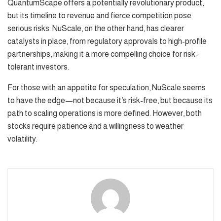
QuantumScape offers a potentially revolutionary product,
but its timeline to revenue and fierce competition pose
serious risks. NuScale, on the other hand, has clearer
catalysts in place, from regulatory approvals to high-profile
partnerships, making it a more compelling choice for risk-
tolerant investors.
For those with an appetite for speculation, NuScale seems
to have the edge—not because it’s risk-free, but because its
path to scaling operations is more defined. However, both
stocks require patience and a willingness to weather
volatility.