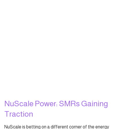
NuScale Power: SMRs Gaining
Traction
NuScale is betting on a different corner of the energy