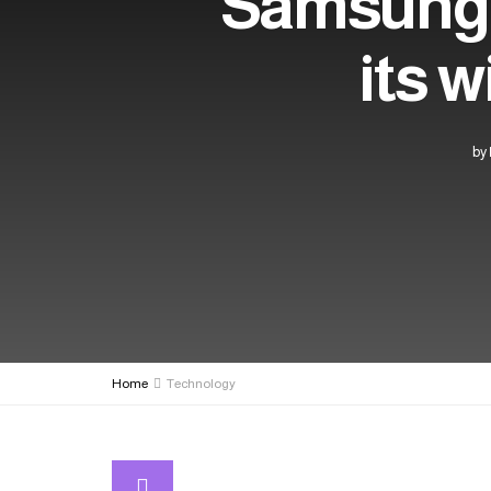
Samsung b
its w
by
Home
Technology