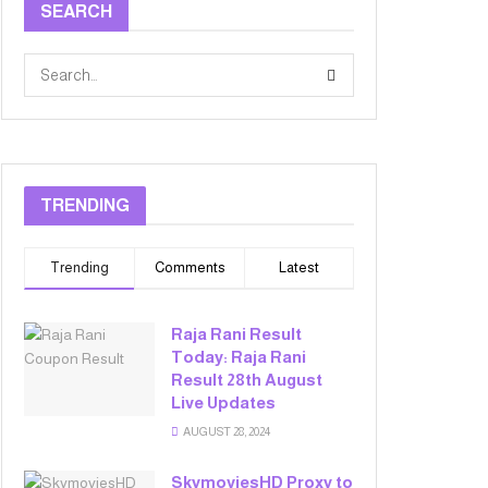
SEARCH
TRENDING
Trending
Comments
Latest
Raja Rani Result
Today: Raja Rani
Result 28th August
Live Updates
AUGUST 28, 2024
SkymoviesHD Proxy to