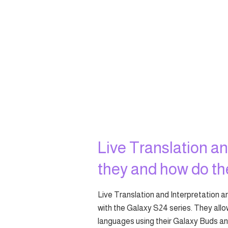
Live Translation an
they and how do t
Live Translation and Interpretation 
with the Galaxy S24 series. They all
languages using their Galaxy Buds 