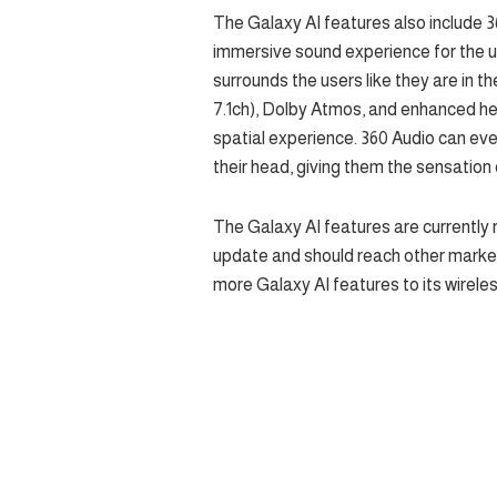
The Galaxy AI features also include 36
immersive sound experience for the u
surrounds the users like they are in th
7.1ch), Dolby Atmos, and enhanced he
spatial experience. 360 Audio can eve
their head, giving them the sensation 
The Galaxy AI features are currently 
update and should reach other markets
more Galaxy AI features to its wireles