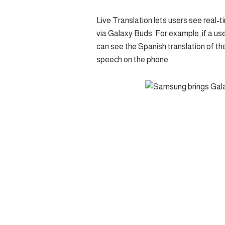
Live Translation lets users see real-t
via Galaxy Buds. For example, if a us
can see the Spanish translation of the
speech on the phone.