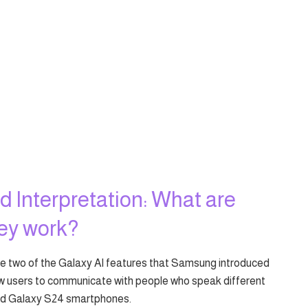
d Interpretation: What are
hey work?
are two of the Galaxy AI features that Samsung introduced
ow users to communicate with people who speak different
and Galaxy S24 smartphones.