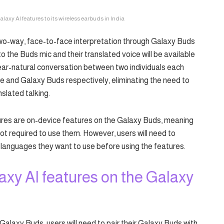
xy AI features to its wireless earbuds in India
wo-way, face-to-face interpretation through Galaxy Buds
to the Buds mic and their translated voice will be available
near-natural conversation between two individuals each
 and Galaxy Buds respectively, eliminating the need to
slated talking.
res are on-device features on the Galaxy Buds, meaning
not required to use them. However, users will need to
languages they want to use before using the features.
axy AI features on the Galaxy
Galaxy Buds, users will need to pair their Galaxy Buds with