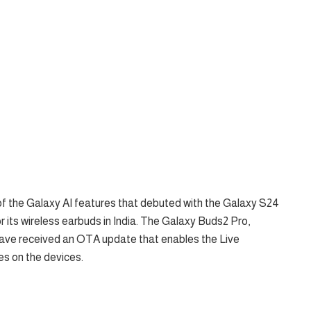
the Galaxy AI features that debuted with the Galaxy S24
r its wireless earbuds in India. The Galaxy Buds2 Pro,
ave received an OTA update that enables the Live
es on the devices.