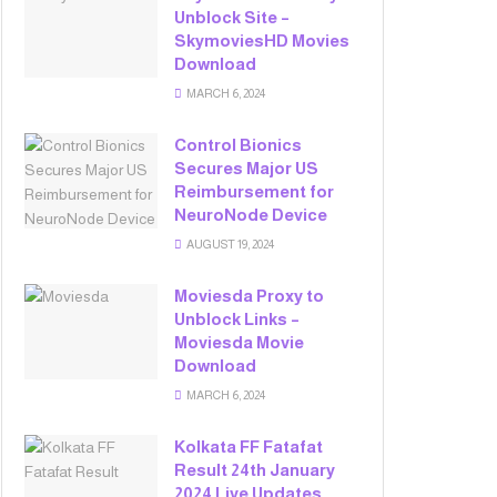
Unblock Site –
SkymoviesHD Movies
Download
MARCH 6, 2024
Control Bionics
Secures Major US
Reimbursement for
NeuroNode Device
AUGUST 19, 2024
Moviesda Proxy to
Unblock Links –
Moviesda Movie
Download
MARCH 6, 2024
Kolkata FF Fatafat
Result 24th January
2024 Live Updates