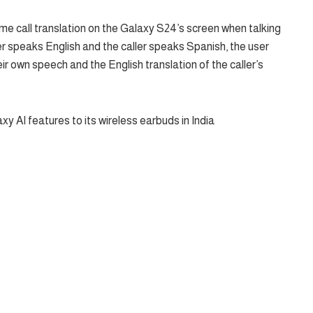
ime call translation on the Galaxy S24’s screen when talking
er speaks English and the caller speaks Spanish, the user
ir own speech and the English translation of the caller’s