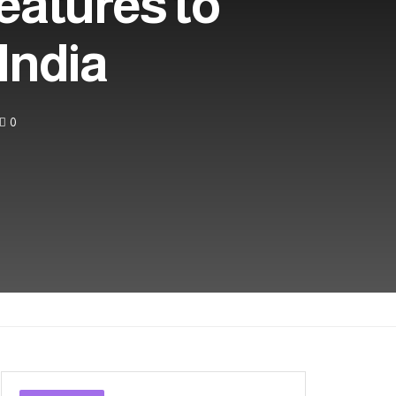
eatures to
 India
0