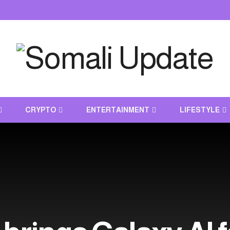
CRYPTO
ENTERTAINMENT
LIFESTYLE