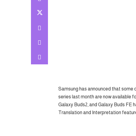
Samsung has announced that some of 
series last month are now available fo
Galaxy Buds2, and Galaxy Buds FE h
Translation and Interpretation featur