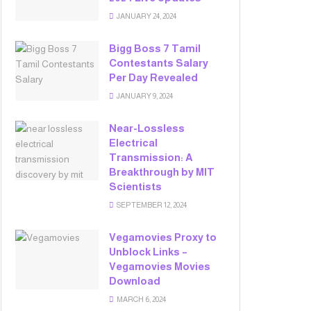
JANUARY 24, 2024
Bigg Boss 7 Tamil
Contestants Salary
Per Day Revealed
JANUARY 9, 2024
Near-Lossless
Electrical
Transmission: A
Breakthrough by MIT
Scientists
SEPTEMBER 12, 2024
Vegamovies Proxy to
Unblock Links –
Vegamovies Movies
Download
MARCH 6, 2024