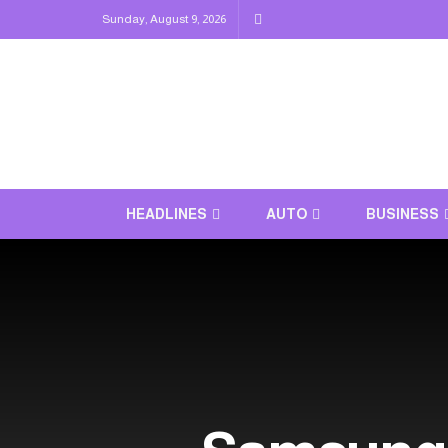
Sunday, August 9, 2026
HEADLINES
AUTO
BUSINESS