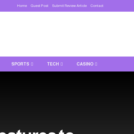
Home
Guest Post
Submit Review Article
Contact
SPORTS
TECH
CASINO