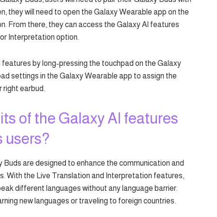
, they will need to open the Galaxy Wearable app on the
n. From there, they can access the Galaxy AI features
or Interpretation option.
I features by long-pressing the touchpad on the Galaxy
ad settings in the Galaxy Wearable app to assign the
r right earbud.
ts of the Galaxy AI features
s users?
xy Buds are designed to enhance the communication and
. With the Live Translation and Interpretation features,
peak different languages without any language barrier.
rning new languages or traveling to foreign countries.