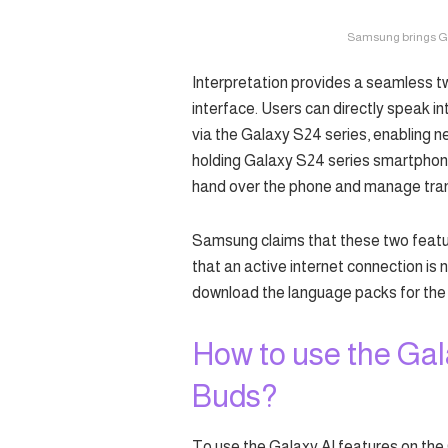
Samsung brings Gala
Interpretation provides a seamless t
interface. Users can directly speak in
via the Galaxy S24 series, enabling 
holding Galaxy S24 series smartphone
hand over the phone and manage tran
Samsung claims that these two featu
that an active internet connection is 
download the language packs for the 
How to use the Gal
Buds?
To use the Galaxy AI features on the 