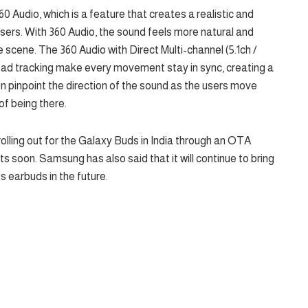
0 Audio, which is a feature that creates a realistic and
sers. With 360 Audio, the sound feels more natural and
e scene. The 360 Audio with Direct Multi-channel (5.1ch /
ad tracking make every movement stay in sync, creating a
n pinpoint the direction of the sound as the users move
of being there.
rolling out for the Galaxy Buds in India through an OTA
 soon. Samsung has also said that it will continue to bring
s earbuds in the future.