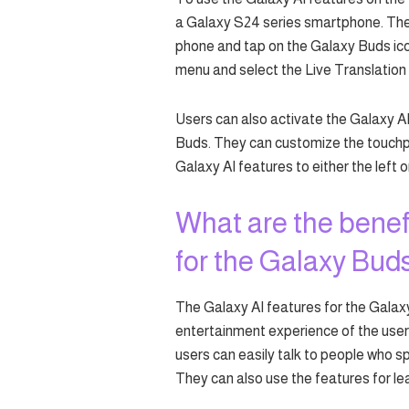
a Galaxy S24 series smartphone. Then
phone and tap on the Galaxy Buds ico
menu and select the Live Translation 
Users can also activate the Galaxy A
Buds. They can customize the touchp
Galaxy AI features to either the left o
What are the benefi
for the Galaxy Bud
The Galaxy AI features for the Gala
entertainment experience of the users
users can easily talk to people who s
They can also use the features for lea