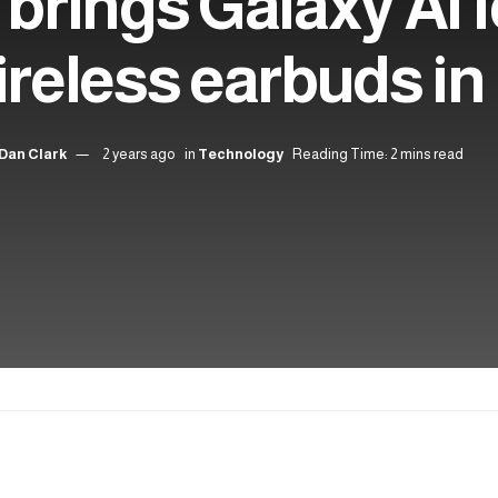
rings Galaxy AI f
ireless earbuds in
Dan Clark
2 years ago
in
Technology
Reading Time: 2 mins read