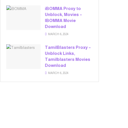
iBOMMA Proxy to
Unblock, Movies –
IBOMMA Movie
Download
MARCH 6, 2024
TamilBlasters Proxy –
Unblock Links,
Tamilblasters Movies
Download
MARCH 6, 2024