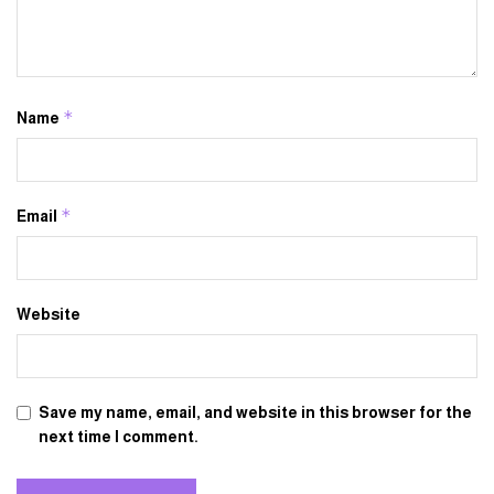
*
Name
*
Email
Website
Save my name, email, and website in this browser for the
next time I comment.