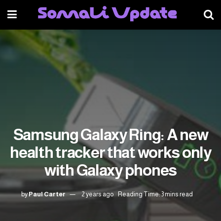
Samsung Galaxy Ring: A new
health tracker that works only
with Galaxy phones
by
Paul Carter
2 years ago
Reading Time: 3 mins read