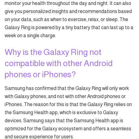
monitor your health throughout the day and night. It can also
give you personalized insights and recommendations based
on your data, such as when to exercise, relax, or sleep. The
Galaxy Ring is powered by a tiny battery that can last up to a
week on a single charge.
Why is the Galaxy Ring not
compatible with other Android
phones or iPhones?
Samsung has confirmed that the Galaxy Ring will only work
with Galaxy phones, and not with other Android phones or
iPhones. The reason for this is that the Galaxy Ring relies on
the Samsung Health app, which is exclusive to Galaxy
devices. Samsung says that the Samsung Health app is
optimized for the Galaxy ecosystem and offers a seamless
and secure experience for users.