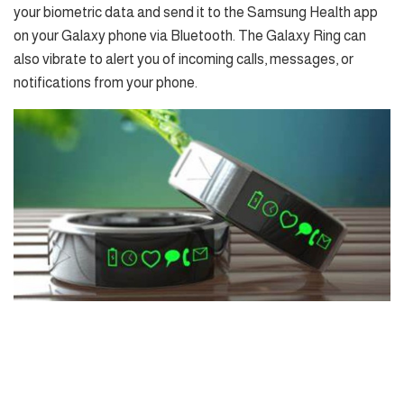
your biometric data and send it to the Samsung Health app
on your Galaxy phone via Bluetooth. The Galaxy Ring can
also vibrate to alert you of incoming calls, messages, or
notifications from your phone.