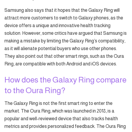
Samsung also says that it hopes that the Galaxy Ring will
attract more customers to switch to Galaxy phones, as the
device offers a unique and innovative health tracking
solution. However, some critics have argued that Samsung is
making a mistake by limiting the Galaxy Ring’s compatibility,
as it will alienate potential buyers who use other phones.
They also point out that other smart rings, such as the Oura
Ring, are compatible with both Android and iOS devices.
How does the Galaxy Ring compare
to the Oura Ring?
The Galaxy Ring is not the first smart ring to enter the
market. The Oura Ring, which was launched in 2018, is a
popular and well-reviewed device that also tracks health
metrics and provides personalized feedback. The Oura Ring