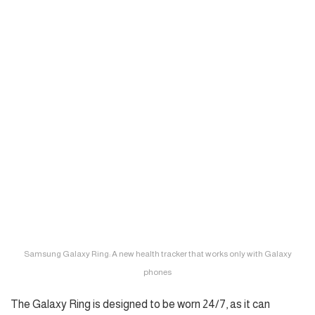
Samsung Galaxy Ring: A new health tracker that works only with Galaxy
phones
The Galaxy Ring is designed to be worn 24/7, as it can