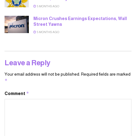
5 MONTHS AGO
Micron Crushes Earnings Expectations, Wall
Street Yawns
5 MONTHS AGO
Leave a Reply
Your email address will not be published.
Required fields are marked
*
*
Comment