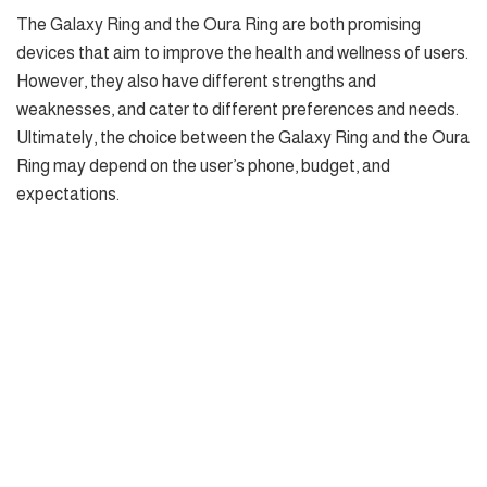
The Galaxy Ring and the Oura Ring are both promising
devices that aim to improve the health and wellness of users.
However, they also have different strengths and
weaknesses, and cater to different preferences and needs.
Ultimately, the choice between the Galaxy Ring and the Oura
Ring may depend on the user’s phone, budget, and
expectations.