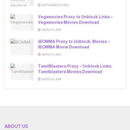
SEPTEMBER 12, 2024
Vegamovies Proxy to Unblock Links –
Vegamovies Movies Download
MARCH 6, 2024
iBOMMA Proxy to Unblock, Movies –
IBOMMA Movie Download
MARCH 6, 2024
TamilBlasters Proxy – Unblock Links,
Tamilblasters Movies Download
MARCH 6, 2024
ABOUT US