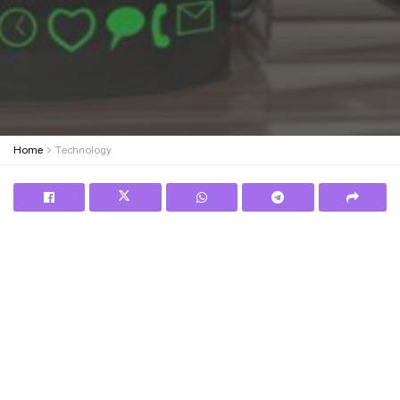
Home
Technology