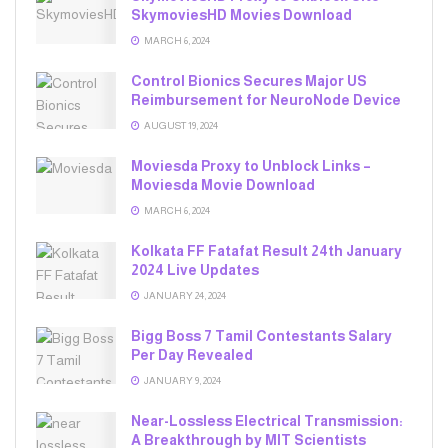
SkymoviesHD Movies Download
MARCH 6, 2024
Control Bionics Secures Major US
Reimbursement for NeuroNode Device
AUGUST 19, 2024
Moviesda Proxy to Unblock Links –
Moviesda Movie Download
MARCH 6, 2024
Kolkata FF Fatafat Result 24th January
2024 Live Updates
JANUARY 24, 2024
Bigg Boss 7 Tamil Contestants Salary
Per Day Revealed
JANUARY 9, 2024
Near-Lossless Electrical Transmission:
A Breakthrough by MIT Scientists