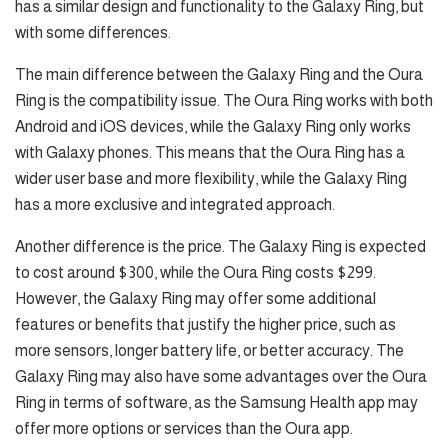
has a similar design and functionality to the Galaxy Ring, but
with some differences.
The main difference between the Galaxy Ring and the Oura
Ring is the compatibility issue. The Oura Ring works with both
Android and iOS devices, while the Galaxy Ring only works
with Galaxy phones. This means that the Oura Ring has a
wider user base and more flexibility, while the Galaxy Ring
has a more exclusive and integrated approach.
Another difference is the price. The Galaxy Ring is expected
to cost around $300, while the Oura Ring costs $299.
However, the Galaxy Ring may offer some additional
features or benefits that justify the higher price, such as
more sensors, longer battery life, or better accuracy. The
Galaxy Ring may also have some advantages over the Oura
Ring in terms of software, as the Samsung Health app may
offer more options or services than the Oura app.