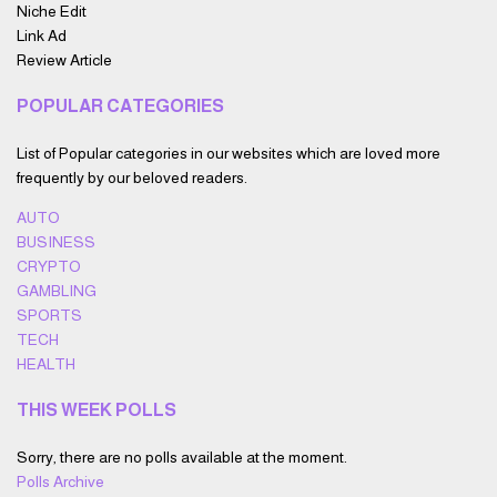
Niche Edit
Link Ad
Review Article
POPULAR CATEGORIES
List of Popular categories in our websites which are loved more
frequently by our beloved readers.
AUTO
BUSINESS
CRYPTO
GAMBLING
SPORTS
TECH
HEALTH
THIS WEEK POLLS
Sorry, there are no polls available at the moment.
Polls Archive