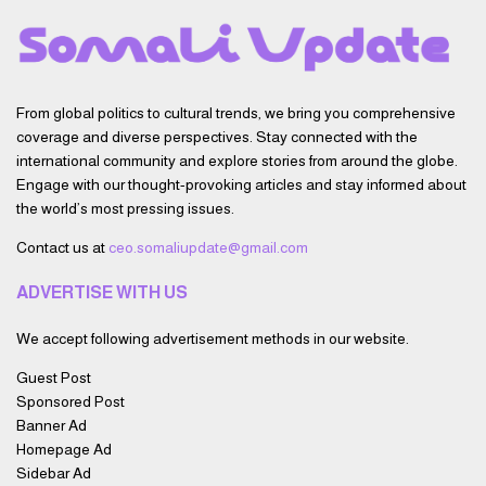
From global politics to cultural trends, we bring you comprehensive
coverage and diverse perspectives. Stay connected with the
international community and explore stories from around the globe.
Engage with our thought-provoking articles and stay informed about
the world’s most pressing issues.
Contact us at
ceo.somaliupdate@gmail.com
ADVERTISE WITH US
We accept following advertisement methods in our website.
Guest Post
Sponsored Post
Banner Ad
Homepage Ad
Sidebar Ad