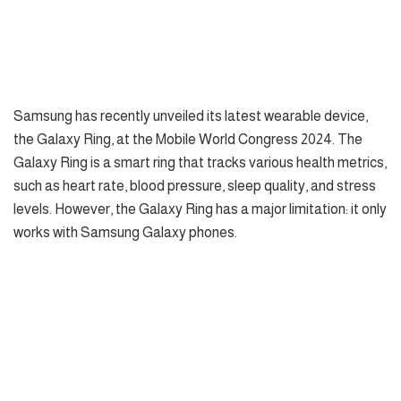
Samsung has recently unveiled its latest wearable device,
the Galaxy Ring, at the Mobile World Congress 2024. The
Galaxy Ring is a smart ring that tracks various health metrics,
such as heart rate, blood pressure, sleep quality, and stress
levels. However, the Galaxy Ring has a major limitation: it only
works with Samsung Galaxy phones.