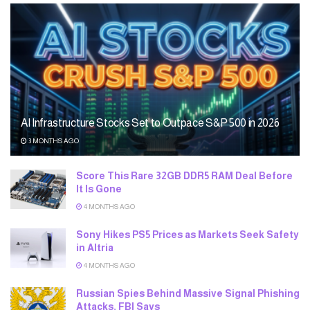
AI Infrastructure Stocks Set to Outpace S&P 500 in 2026
3 MONTHS AGO
Score This Rare 32GB DDR5 RAM Deal Before
It Is Gone
4 MONTHS AGO
Sony Hikes PS5 Prices as Markets Seek Safety
in Altria
4 MONTHS AGO
Russian Spies Behind Massive Signal Phishing
Attacks, FBI Says