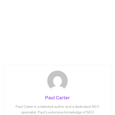
Paul Carter
Paul Carter is a talented author and a dedicated SEO
specialist. Paul's extensive knowledge of SEO