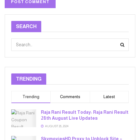
SEARCH
TRENDING
Trending
Comments
Latest
Raja Rani Result Today: Raja Rani Result
28th August Live Updates
AUGUST 28, 2024
SkymoviesHD Proxy to Unblock Site –