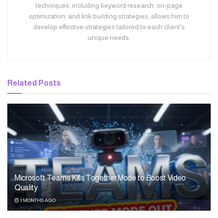
techniques, including keyword research, on-page
optimization, and link building strategies, allows him to
develop effective strategies tailored to each client's
unique needs.
Related
Posts
Microsoft Teams Kills Together Mode to Boost Video
Quality
3 MONTHS AGO