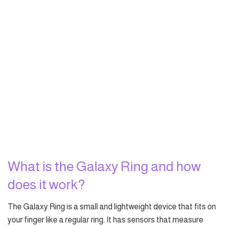
What is the Galaxy Ring and how
does it work?
The Galaxy Ring is a small and lightweight device that fits on
your finger like a regular ring. It has sensors that measure