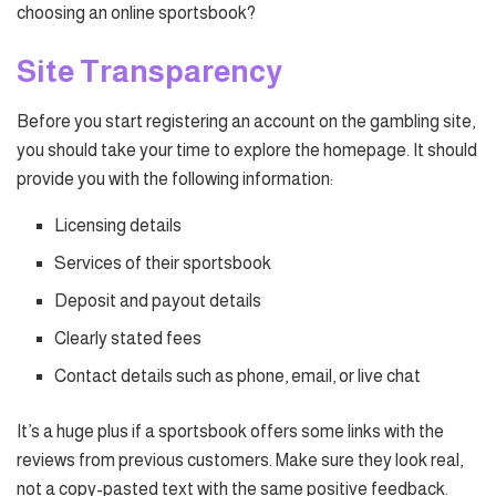
choosing an online sportsbook?
Site Transparency
Before you start registering an account on the gambling site,
you should take your time to explore the homepage. It should
provide you with the following information:
Licensing details
Services of their sportsbook
Deposit and payout details
Clearly stated fees
Contact details such as phone, email, or live chat
It’s a huge plus if a sportsbook offers some links with the
reviews from previous customers. Make sure they look real,
not a copy-pasted text with the same positive feedback.