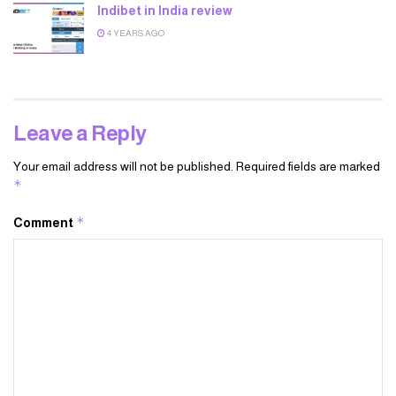
Indibet in India review
4 YEARS AGO
Leave a Reply
Your email address will not be published.
Required fields are marked
*
*
Comment