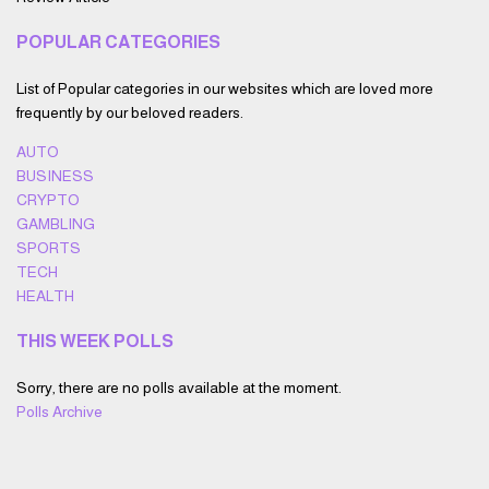
POPULAR CATEGORIES
List of Popular categories in our websites which are loved more
frequently by our beloved readers.
AUTO
BUSINESS
CRYPTO
GAMBLING
SPORTS
TECH
HEALTH
THIS WEEK POLLS
Sorry, there are no polls available at the moment.
Polls Archive