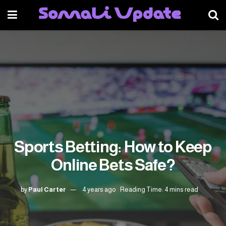
Sports Betting: How to Keep
Online Bets Safe?
by
Paul Carter
4 years ago
Reading Time: 4 mins read