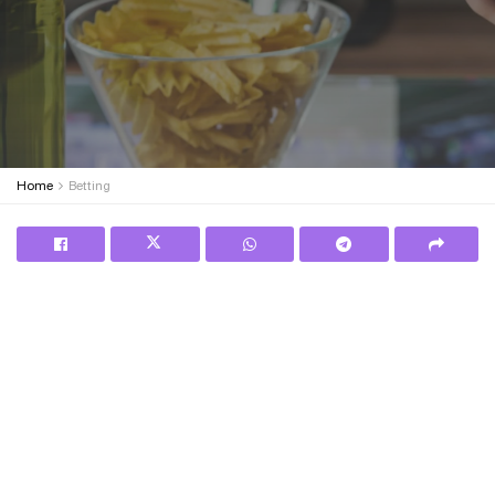
Home
Betting