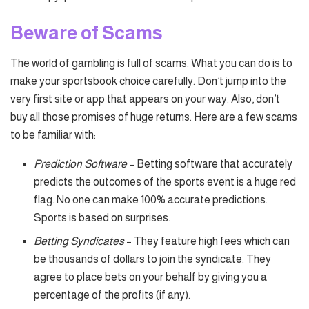
Beware of Scams
The world of gambling is full of scams. What you can do is to
make your sportsbook choice carefully. Don’t jump into the
very first site or app that appears on your way. Also, don’t
buy all those promises of huge returns. Here are a few scams
to be familiar with:
Prediction Software
– Betting software that accurately
predicts the outcomes of the sports event is a huge red
flag. No one can make 100% accurate predictions.
Sports is based on surprises.
Betting Syndicates
– They feature high fees which can
be thousands of dollars to join the syndicate. They
agree to place bets on your behalf by giving you a
percentage of the profits (if any).