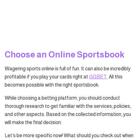
Choose an Online Sportsbook
Wagering sports online is full of fun. It can also be incredibly
profitable if you play your cards right at
GGBET
. All this
becomes possible with the right sportsbook.
While choosing a betting platform, you should conduct
thorough research to get familiar with the services, policies,
and other aspects. Based on the collected information, you
will make the final decision.
Let’s be more specific now! What should you check out when