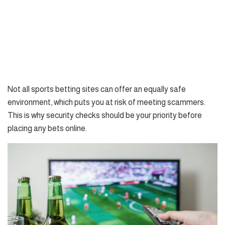
Not all sports betting sites can offer an equally safe
environment, which puts you at risk of meeting scammers.
This is why security checks should be your priority before
placing any bets online.