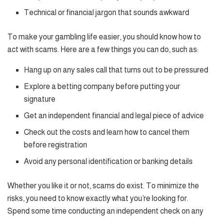
Technical or financial jargon that sounds awkward
To make your gambling life easier, you should know how to
act with scams. Here are a few things you can do, such as:
Hang up on any sales call that turns out to be pressured
Explore a betting company before putting your
signature
Get an independent financial and legal piece of advice
Check out the costs and learn how to cancel them
before registration
Avoid any personal identification or banking details
Whether you like it or not, scams do exist. To minimize the
risks, you need to know exactly what you’re looking for.
Spend some time conducting an independent check on any