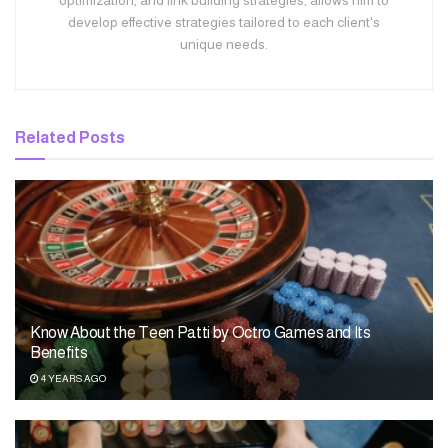
optimization, and link building strategies, allows him to
develop effective strategies tailored to each client's
unique needs.
Related
Posts
Know About the Teen Patti by Octro Games and Its
Benefits
4 YEARS AGO