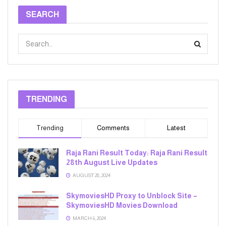
SEARCH
TRENDING
Trending
Comments
Latest
Raja Rani Result Today: Raja Rani Result
28th August Live Updates
AUGUST 28, 2024
SkymoviesHD Proxy to Unblock Site –
SkymoviesHD Movies Download
MARCH 6, 2024