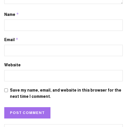
*
Name
*
Email
Website
Save my name, email, and website in this browser for the
next time I comment.