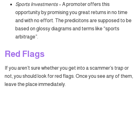
Sports Investments
– A promoter offers this
opportunity by promising you great returns in no time
and with no effort. The predicitons are supposed to be
based on glossy diagrams and terms like “sports
arbitrage”.
Red Flags
If you aren’t sure whether you get into a scammer’s trap or
not, you should look for red flags. Once you see any of them,
leave the place immediately.