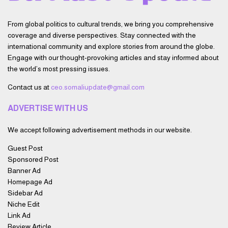
From global politics to cultural trends, we bring you comprehensive
coverage and diverse perspectives. Stay connected with the
international community and explore stories from around the globe.
Engage with our thought-provoking articles and stay informed about
the world’s most pressing issues.
Contact us at
ceo.somaliupdate@gmail.com
ADVERTISE WITH US
We accept following advertisement methods in our website.
Guest Post
Sponsored Post
Banner Ad
Homepage Ad
Sidebar Ad
Niche Edit
Link Ad
Review Article