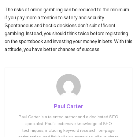
The risks of online gambling can be reduced to the minimum
if you pay more attention to safety and security.
Spontaneous and hectic decisions don’t suit efficient
gambling. Instead, you should think twice before registering
on the sportsbook and investing your money in bets. With this
attitude, you have better chances of success.
Paul Carter
Paul Carter is a talented author and a dedicated SEO
specialist. Paul's extensive knowledge of SEO
techniques, including keyword research, on-page