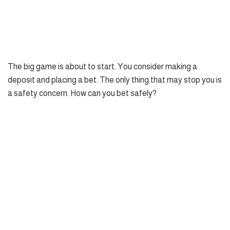
The big game is about to start. You consider making a
deposit and placing a bet. The only thing that may stop you is
a safety concern. How can you bet safely?