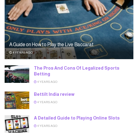
A Guide on How to Play the Live Baccarat
4 YEARS AGO
The Pros And Cons Of Legalized Sports
Betting
4 YEARS AGO
Bettilt India review
4 YEARS AGO
A Detailed Guide to Playing Online Slots
4 YEARS AGO