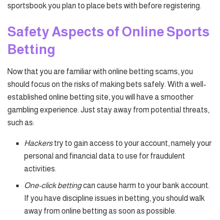
sportsbook you plan to place bets with before registering.
Safety Aspects of Online Sports
Betting
Now that you are familiar with online betting scams, you
should focus on the risks of making bets safely. With a well-
established online betting site, you will have a smoother
gambling experience. Just stay away from potential threats,
such as:
Hackers
try to gain access to your account, namely your
personal and financial data to use for fraudulent
activities.
One-click betting
can cause harm to your bank account.
If you have discipline issues in betting, you should walk
away from online betting as soon as possible.