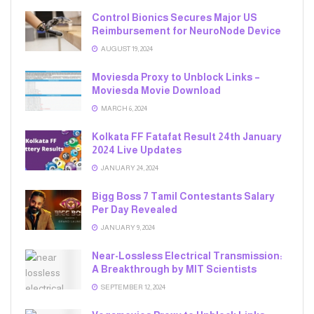
Control Bionics Secures Major US
Reimbursement for NeuroNode Device
AUGUST 19, 2024
Moviesda Proxy to Unblock Links –
Moviesda Movie Download
MARCH 6, 2024
Kolkata FF Fatafat Result 24th January
2024 Live Updates
JANUARY 24, 2024
Bigg Boss 7 Tamil Contestants Salary
Per Day Revealed
JANUARY 9, 2024
Near-Lossless Electrical Transmission:
A Breakthrough by MIT Scientists
SEPTEMBER 12, 2024