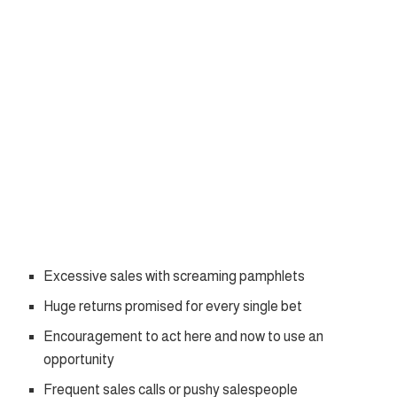
Excessive sales with screaming pamphlets
Huge returns promised for every single bet
Encouragement to act here and now to use an
opportunity
Frequent sales calls or pushy salespeople