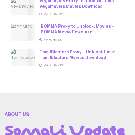
Vegamovies Proxy to Unblock Links –
Vegamovies Movies Download
MARCH 6, 2024
iBOMMA Proxy to Unblock, Movies –
IBOMMA Movie Download
MARCH 6, 2024
TamilBlasters Proxy – Unblock Links,
Tamilblasters Movies Download
MARCH 6, 2024
ABOUT US