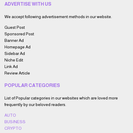
ADVERTISE WITH US
We accept following advertisement methods in our website.
Guest Post
Sponsored Post
Banner Ad
Homepage Ad
Sidebar Ad
Niche Edit
Link Ad
Review Article
POPULAR CATEGORIES
List of Popular categories in our websites which are loved more
frequently by our beloved readers.
AUTO
BUSINESS
CRYPTO