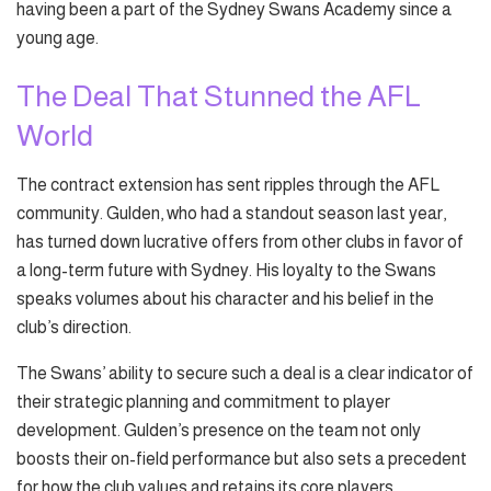
having been a part of the Sydney Swans Academy since a
young age.
The Deal That Stunned the AFL
World
The contract extension has sent ripples through the AFL
community. Gulden, who had a standout season last year,
has turned down lucrative offers from other clubs in favor of
a long-term future with Sydney. His loyalty to the Swans
speaks volumes about his character and his belief in the
club’s direction.
The Swans’ ability to secure such a deal is a clear indicator of
their strategic planning and commitment to player
development. Gulden’s presence on the team not only
boosts their on-field performance but also sets a precedent
for how the club values and retains its core players.