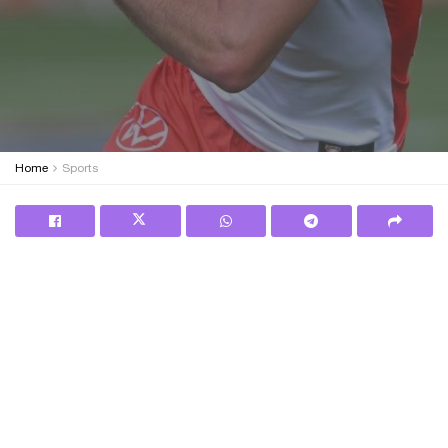
Home
Sports