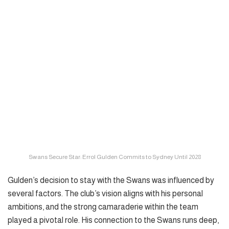
Swans Secure Star: Errol Gulden Commits to Sydney Until 2028
Gulden’s decision to stay with the Swans was influenced by
several factors. The club’s vision aligns with his personal
ambitions, and the strong camaraderie within the team
played a pivotal role. His connection to the Swans runs deep,