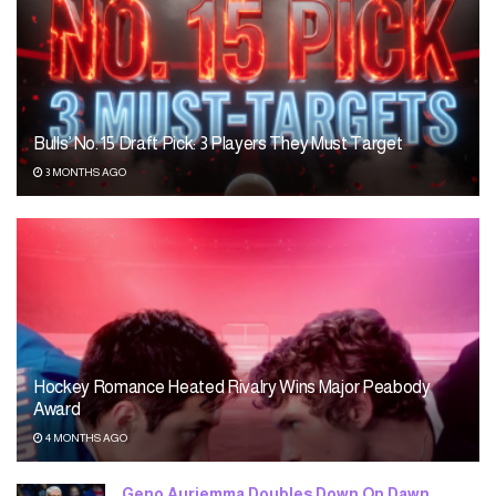
Bulls’ No. 15 Draft Pick: 3 Players They Must Target
3 MONTHS AGO
Hockey Romance Heated Rivalry Wins Major Peabody
Award
4 MONTHS AGO
Geno Auriemma Doubles Down On Dawn