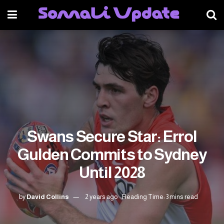
Swans Secure Star: Errol
Gulden Commits to Sydney
Until 2028
by
David Collins
2 years ago
Reading Time: 3 mins read