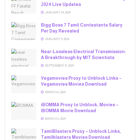
2024 Live Updates
JANUARY 24, 2024
Bigg Boss 7 Tamil Contestants Salary
Per Day Revealed
JANUARY 9, 2024
Near-Lossless Electrical Transmission:
A Breakthrough by MIT Scientists
SEPTEMBER 12, 2024
Vegamovies Proxy to Unblock Links –
Vegamovies Movies Download
MARCH 6, 2024
iBOMMA Proxy to Unblock, Movies –
IBOMMA Movie Download
MARCH 6, 2024
TamilBlasters Proxy – Unblock Links,
Tamilblasters Movies Download