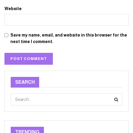
Website
Save my name, email, and website in this browser for the
next time I comment.
SEARCH
TRENDING