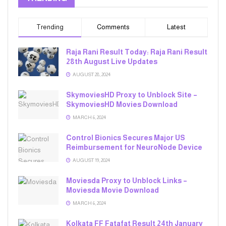
Trending
Comments
Latest
Raja Rani Result Today: Raja Rani Result
28th August Live Updates
AUGUST 28, 2024
SkymoviesHD Proxy to Unblock Site –
SkymoviesHD Movies Download
MARCH 6, 2024
Control Bionics Secures Major US
Reimbursement for NeuroNode Device
AUGUST 19, 2024
Moviesda Proxy to Unblock Links –
Moviesda Movie Download
MARCH 6, 2024
Kolkata FF Fatafat Result 24th January