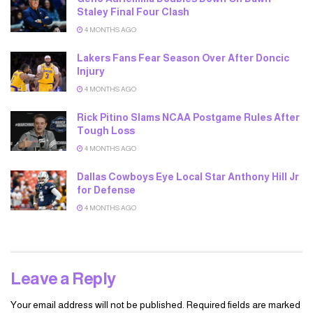
Staley Final Four Clash
4 MONTHS AGO
Lakers Fans Fear Season Over After Doncic
Injury
4 MONTHS AGO
Rick Pitino Slams NCAA Postgame Rules After
Tough Loss
4 MONTHS AGO
Dallas Cowboys Eye Local Star Anthony Hill Jr
for Defense
4 MONTHS AGO
Leave a Reply
Your email address will not be published.
Required fields are marked