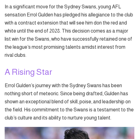
In a significant move for the Sydney Swans, young AFL
sensation Errol Gulden has pledged his allegiance to the club
with a contract extension that will see him don the red and
white until the end of 2028. This decision comes as a major
list win for the Swans, who have successfully retained one of
the league’s most promising talents amidst interest from
rival clubs.
A Rising Star
Errol Gulden’s journey with the Sydney Swans has been
nothing short of meteoric. Since being drafted, Gulden has
shown an exceptional blend of skill, poise, and leadership on
the field. His commitment to the Swans is a testament to the
club’s culture and its ability to nurture young talent.