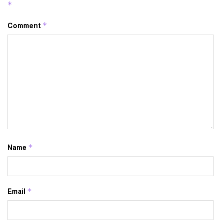
*
*
Comment
*
Name
*
Email