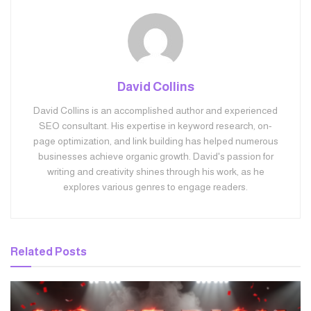
David Collins
David Collins is an accomplished author and experienced
SEO consultant. His expertise in keyword research, on-
page optimization, and link building has helped numerous
businesses achieve organic growth. David's passion for
writing and creativity shines through his work, as he
explores various genres to engage readers.
Related
Posts