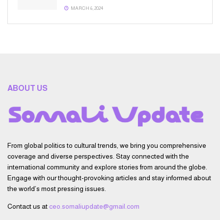
MARCH 6, 2024
ABOUT US
From global politics to cultural trends, we bring you comprehensive
coverage and diverse perspectives. Stay connected with the
international community and explore stories from around the globe.
Engage with our thought-provoking articles and stay informed about
the world’s most pressing issues.
Contact us at
ceo.somaliupdate@gmail.com