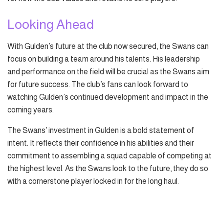
Looking Ahead
With Gulden’s future at the club now secured, the Swans can
focus on building a team around his talents. His leadership
and performance on the field will be crucial as the Swans aim
for future success. The club’s fans can look forward to
watching Gulden’s continued development and impact in the
coming years.
The Swans’ investment in Gulden is a bold statement of
intent. It reflects their confidence in his abilities and their
commitment to assembling a squad capable of competing at
the highest level. As the Swans look to the future, they do so
with a cornerstone player locked in for the long haul.